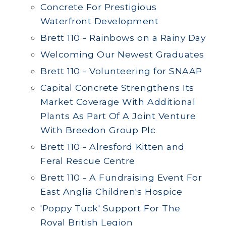
Concrete For Prestigious
Waterfront Development
Brett 110 - Rainbows on a Rainy Day
Welcoming Our Newest Graduates
Brett 110 - Volunteering for SNAAP
Capital Concrete Strengthens Its
Market Coverage With Additional
Plants As Part Of A Joint Venture
With Breedon Group Plc
Brett 110 - Alresford Kitten and
Feral Rescue Centre
Brett 110 - A Fundraising Event For
East Anglia Children's Hospice
'Poppy Tuck' Support For The
Royal British Legion