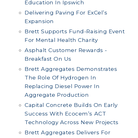
Education In Ipswich
Delivering Paving For ExCel’s
Expansion
Brett Supports Fund-Raising Event
For Mental Health Charity
Asphalt Customer Rewards -
Breakfast On Us
Brett Aggregates Demonstrates
The Role Of Hydrogen In
Replacing Diesel Power In
Aggregate Production
Capital Concrete Builds On Early
Success With Ecocem’s ACT
Technology Across New Projects
Brett Aggregates Delivers For