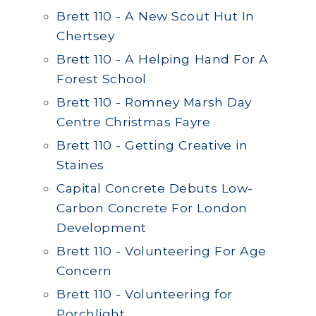
Brett 110 - A New Scout Hut In
Chertsey
Brett 110 - A Helping Hand For A
Forest School
Brett 110 - Romney Marsh Day
Centre Christmas Fayre
Brett 110 - Getting Creative in
Staines
Capital Concrete Debuts Low-
Carbon Concrete For London
Development
Brett 110 - Volunteering For Age
Concern
Brett 110 - Volunteering for
Porchlight