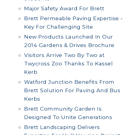
Major Safety Award For Brett
Brett Permeable Paving Expertise -
Key For Challenging Site
New Products Launched In Our
2014 Gardens & Drives Brochure
Visitors Arrive Two By Two at
Twycross Zoo Thanks To Kassel
Kerb
Watford Junction Benefits From
Brett Solution For Paving And Bus
Kerbs
Brett Community Garden Is
Designed To Unite Generations
Brett Landscaping Delivers