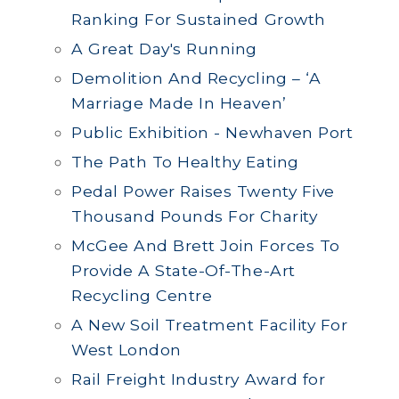
Ranking For Sustained Growth
A Great Day's Running
Demolition And Recycling – ‘A
Marriage Made In Heaven’
Public Exhibition - Newhaven Port
The Path To Healthy Eating
Pedal Power Raises Twenty Five
Thousand Pounds For Charity
McGee And Brett Join Forces To
Provide A State-Of-The-Art
Recycling Centre
A New Soil Treatment Facility For
West London
Rail Freight Industry Award for