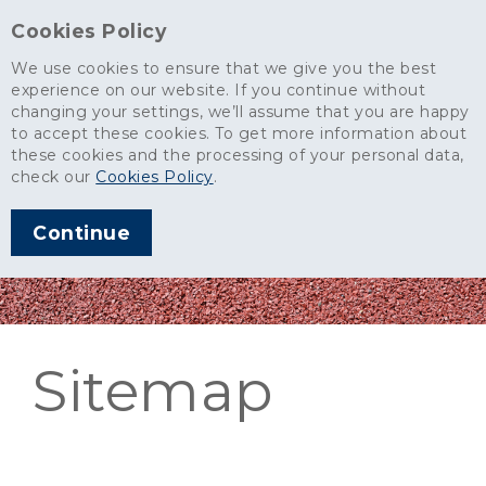
Cookies Policy
We use cookies to ensure that we give you the best
experience on our website. If you continue without
changing your settings, we’ll assume that you are happy
to accept these cookies. To get more information about
these cookies and the processing of your personal data,
check our
Cookies Policy
.
Continue
Sitemap