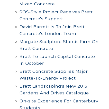
Mixed Concrete
SOS-Style Project Receives Brett
Concrete's Support
David Barrett Is To Join Brett
Concrete's London Team
Margate Sculpture Stands Firm On
Brett Concrete
Brett To Launch Capital Concrete
In October
Brett Concrete Supplies Major
Waste-To-Energy Project
Brett Landscaping's New 2015
Gardens And Drives Catalogue
On-site Experience For Canterbury
Students