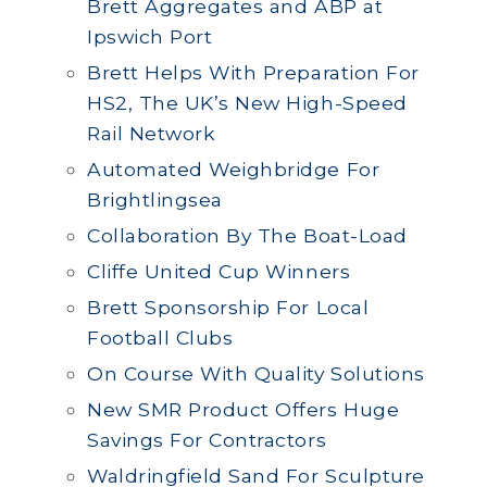
Brett Aggregates and ABP at
Ipswich Port
Brett Helps With Preparation For
HS2, The UK’s New High-Speed
Rail Network
Automated Weighbridge For
Brightlingsea
Collaboration By The Boat-Load
Cliffe United Cup Winners
Brett Sponsorship For Local
Football Clubs
On Course With Quality Solutions
New SMR Product Offers Huge
Savings For Contractors
Waldringfield Sand For Sculpture