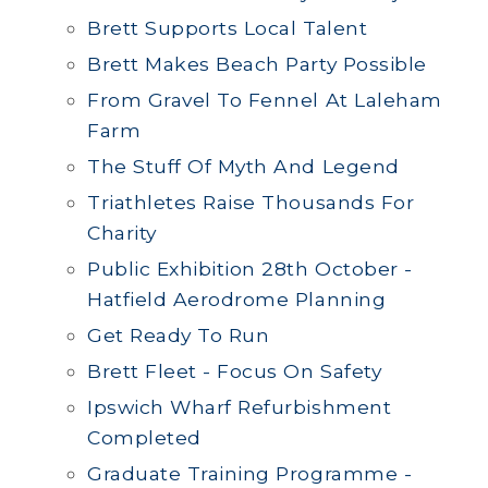
Brett Supports Local Talent
Brett Makes Beach Party Possible
From Gravel To Fennel At Laleham
Farm
The Stuff Of Myth And Legend
Triathletes Raise Thousands For
Charity
Public Exhibition 28th October -
Hatfield Aerodrome Planning
Get Ready To Run
Brett Fleet - Focus On Safety
Ipswich Wharf Refurbishment
Completed
Graduate Training Programme -