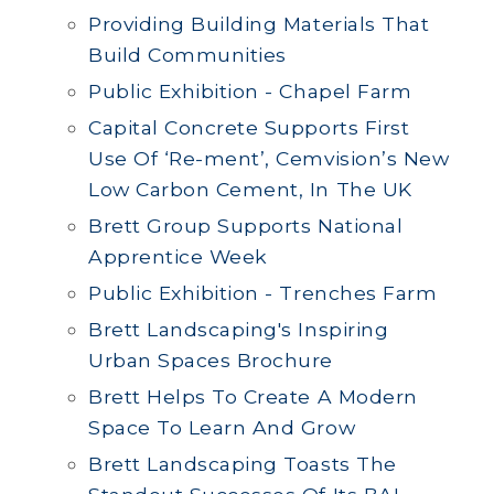
Providing Building Materials That
Build Communities
Public Exhibition - Chapel Farm
Capital Concrete Supports First
Use Of ‘Re-ment’, Cemvision’s New
Low Carbon Cement, In The UK
Brett Group Supports National
Apprentice Week
Public Exhibition - Trenches Farm
Brett Landscaping's Inspiring
Urban Spaces Brochure
Brett Helps To Create A Modern
Space To Learn And Grow
Brett Landscaping Toasts The