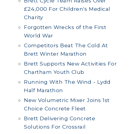
Brett Cycle Team Raises Over
£24,000 For Children's Medical
Charity
Forgotten Wrecks of the First
World War
Competitors Beat The Cold At
Brett Winter Marathon
Brett Supports New Activities For
Chartham Youth Club
Running With The Wind - Lydd
Half Marathon
New Volumetric Mixer Joins 1st
Choice Concrete Fleet
Brett Delivering Concrete
Solutions For Crossrail