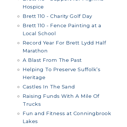
Hospice
Brett 110 - Charity Golf Day
Brett 110 - Fence Painting at a
Local School
Record Year For Brett Lydd Half
Marathon
A Blast From The Past
Helping To Preserve Suffolk’s
Heritage
Castles In The Sand
Raising Funds With A Mile Of
Trucks
Fun and Fitness at Conningbrook
Lakes