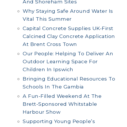
And Shoreham Sites
Why Staying Safe Around Water Is
Vital This Summer
Capital Concrete Supplies UK-First
Calcined Clay Concrete Application
At Brent Cross Town
Our People: Helping To Deliver An
Outdoor Learning Space For
Children In Ipswich
Bringing Educational Resources To
Schools In The Gambia
A Fun-Filled Weekend At The
Brett-Sponsored Whitstable
Harbour Show
Supporting Young People’s