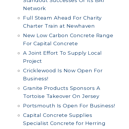
Standout Successes Of Its BAI
Network
Full Steam Ahead For Charity
Charter Train at Newhaven
New Low Carbon Concrete Range
For Capital Concrete
A Joint Effort To Supply Local
Project
Cricklewood Is Now Open For
Business!
Granite Products Sponsors A
Tortoise Takeover On Jersey
Portsmouth Is Open For Business!
Capital Concrete Supplies
Specialist Concrete for Herring