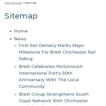
Site services
>
Sitemap
Sitemap
Home
News
First Rail Delivery Marks Major
Milestone For Brett Chichester Rail
Siding
Brett Celebrates Portsmouth
International Port's 50th
Anniversary With The Local
Community
Brett Group Strengthens South
Coast Network With Chichester