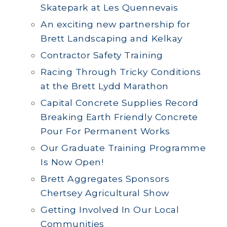
Skatepark at Les Quennevais
An exciting new partnership for
Brett Landscaping and Kelkay
Contractor Safety Training
Racing Through Tricky Conditions
at the Brett Lydd Marathon
Capital Concrete Supplies Record
Breaking Earth Friendly Concrete
Pour For Permanent Works
Our Graduate Training Programme
Is Now Open!
Brett Aggregates Sponsors
Chertsey Agricultural Show
Getting Involved In Our Local
Communities