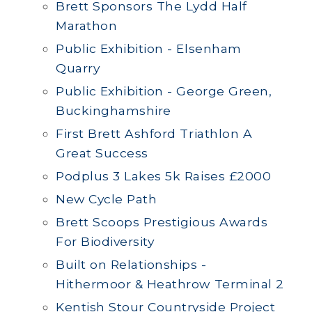
Brett Sponsors The Lydd Half
Marathon
Public Exhibition - Elsenham
Quarry
Public Exhibition - George Green,
Buckinghamshire
First Brett Ashford Triathlon A
Great Success
Podplus 3 Lakes 5k Raises £2000
New Cycle Path
Brett Scoops Prestigious Awards
For Biodiversity
Built on Relationships -
Hithermoor & Heathrow Terminal 2
Kentish Stour Countryside Project