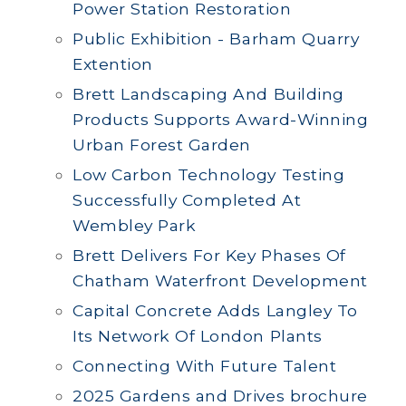
Power Station Restoration
Public Exhibition - Barham Quarry
Extention
Brett Landscaping And Building
Products Supports Award-Winning
Urban Forest Garden
Low Carbon Technology Testing
Successfully Completed At
Wembley Park
Brett Delivers For Key Phases Of
Chatham Waterfront Development
Capital Concrete Adds Langley To
Its Network Of London Plants
Connecting With Future Talent
2025 Gardens and Drives brochure