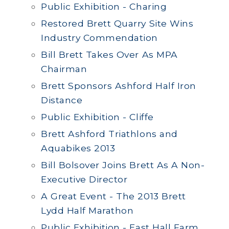
Public Exhibition - Charing
Restored Brett Quarry Site Wins
Industry Commendation
Bill Brett Takes Over As MPA
Chairman
Brett Sponsors Ashford Half Iron
Distance
Public Exhibition - Cliffe
Brett Ashford Triathlons and
Aquabikes 2013
Bill Bolsover Joins Brett As A Non-
Executive Director
A Great Event - The 2013 Brett
Lydd Half Marathon
Public Exhibition - East Hall Farm