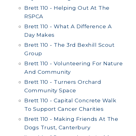
Brett 110 - Helping Out At The
RSPCA
Brett 110 - What A Difference A
Day Makes
Brett 110 - The 3rd Bexhill Scout
Group
Brett 110 - Volunteering For Nature
And Community
Brett 110 - Turners Orchard
Community Space
Brett 110 - Capital Concrete Walk
To Support Cancer Charities
Brett 110 - Making Friends At The
Dogs Trust, Canterbury