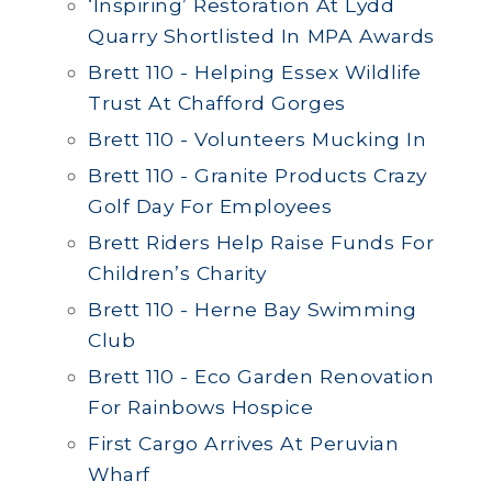
‘Inspiring’ Restoration At Lydd
Quarry Shortlisted In MPA Awards
Brett 110 - Helping Essex Wildlife
Trust At Chafford Gorges
Brett 110 - Volunteers Mucking In
Brett 110 - Granite Products Crazy
Golf Day For Employees
Brett Riders Help Raise Funds For
Children’s Charity
Brett 110 - Herne Bay Swimming
Club
Brett 110 - Eco Garden Renovation
For Rainbows Hospice
First Cargo Arrives At Peruvian
Wharf