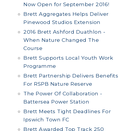
Now Open for September 2016!
Brett Aggregates Helps Deliver
Pinewood Studios Extension
2016 Brett Ashford Duathlon -
When Nature Changed The
Course
Brett Supports Local Youth Work
Programme
Brett Partnership Delivers Benefits
For RSPB Nature Reserve
The Power Of Collaboration -
Battersea Power Station
Brett Meets Tight Deadlines For
Ipswich Town FC
Brett Awarded Top Track 250