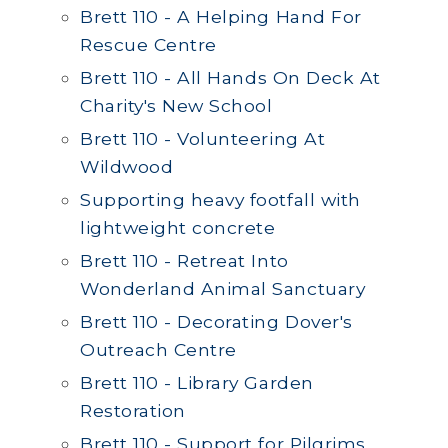
Brett 110 - A Helping Hand For
Rescue Centre
Brett 110 - All Hands On Deck At
Charity's New School
Brett 110 - Volunteering At
Wildwood
Supporting heavy footfall with
lightweight concrete
Brett 110 - Retreat Into
Wonderland Animal Sanctuary
Brett 110 - Decorating Dover's
Outreach Centre
Brett 110 - Library Garden
Restoration
Brett 110 - Support for Pilgrims