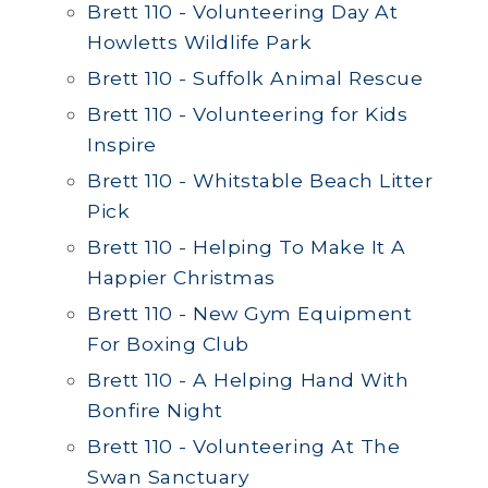
Brett 110 - Volunteering Day At
Howletts Wildlife Park
Brett 110 - Suffolk Animal Rescue
Brett 110 - Volunteering for Kids
Inspire
Brett 110 - Whitstable Beach Litter
Pick
Brett 110 - Helping To Make It A
Happier Christmas
Brett 110 - New Gym Equipment
For Boxing Club
Brett 110 - A Helping Hand With
Bonfire Night
Brett 110 - Volunteering At The
Swan Sanctuary