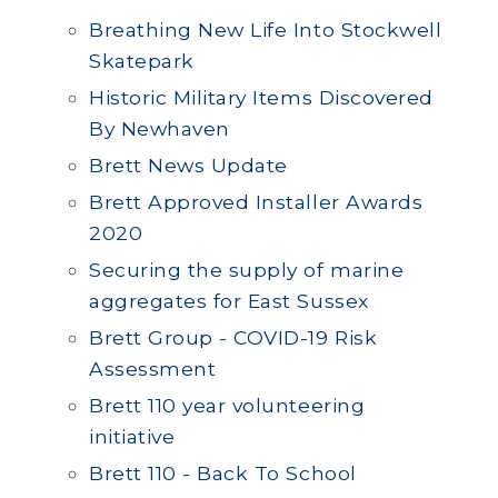
Breathing New Life Into Stockwell
Skatepark
Historic Military Items Discovered
By Newhaven
Brett News Update
Brett Approved Installer Awards
2020
Securing the supply of marine
aggregates for East Sussex
Brett Group - COVID-19 Risk
Assessment
Brett 110 year volunteering
initiative
Brett 110 - Back To School