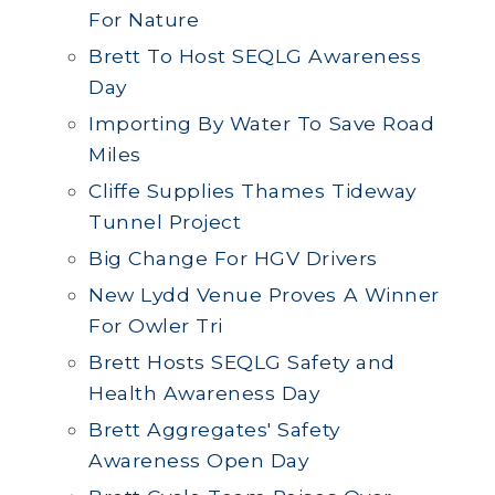
For Nature
Brett To Host SEQLG Awareness
Day
Importing By Water To Save Road
Miles
Cliffe Supplies Thames Tideway
Tunnel Project
Big Change For HGV Drivers
New Lydd Venue Proves A Winner
For Owler Tri
Brett Hosts SEQLG Safety and
Health Awareness Day
Brett Aggregates' Safety
Awareness Open Day