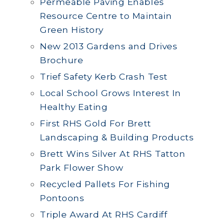
Permeable Paving Enables
Resource Centre to Maintain
Green History
New 2013 Gardens and Drives
Brochure
Trief Safety Kerb Crash Test
Local School Grows Interest In
Healthy Eating
First RHS Gold For Brett
Landscaping & Building Products
Brett Wins Silver At RHS Tatton
Park Flower Show
Recycled Pallets For Fishing
Pontoons
Triple Award At RHS Cardiff