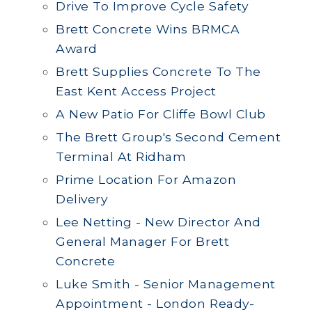
Drive To Improve Cycle Safety
Brett Concrete Wins BRMCA
Award
Brett Supplies Concrete To The
East Kent Access Project
A New Patio For Cliffe Bowl Club
The Brett Group's Second Cement
Terminal At Ridham
Prime Location For Amazon
Delivery
Lee Netting - New Director And
General Manager For Brett
Concrete
Luke Smith - Senior Management
Appointment - London Ready-