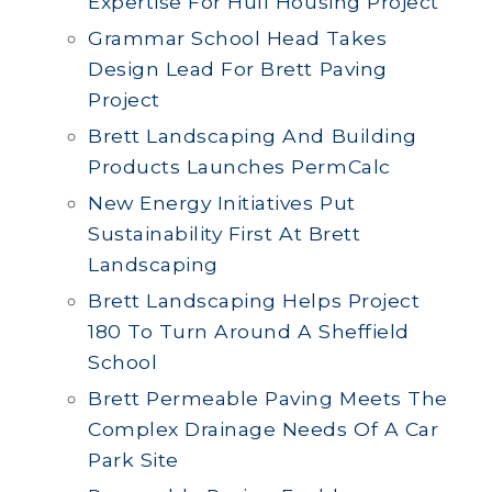
Expertise For Hull Housing Project
Grammar School Head Takes
Design Lead For Brett Paving
Project
Brett Landscaping And Building
Products Launches PermCalc
New Energy Initiatives Put
Sustainability First At Brett
Landscaping
Brett Landscaping Helps Project
180 To Turn Around A Sheffield
School
Brett Permeable Paving Meets The
Complex Drainage Needs Of A Car
Park Site