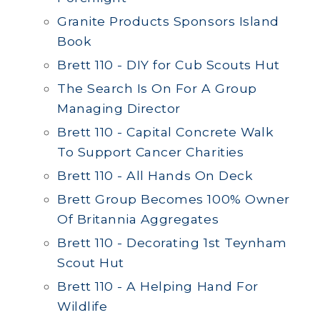
Granite Products Sponsors Island
Book
Brett 110 - DIY for Cub Scouts Hut
The Search Is On For A Group
Managing Director
Brett 110 - Capital Concrete Walk
To Support Cancer Charities
Brett 110 - All Hands On Deck
Brett Group Becomes 100% Owner
Of Britannia Aggregates
Brett 110 - Decorating 1st Teynham
Scout Hut
Brett 110 - A Helping Hand For
Wildlife