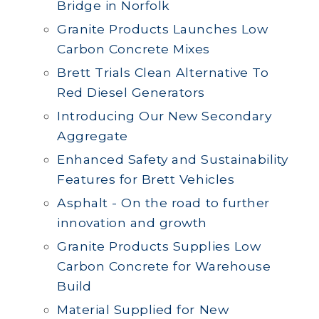
Bridge in Norfolk
Granite Products Launches Low
Carbon Concrete Mixes
Brett Trials Clean Alternative To
Red Diesel Generators
Introducing Our New Secondary
Aggregate
Enhanced Safety and Sustainability
Features for Brett Vehicles
Asphalt - On the road to further
innovation and growth
Granite Products Supplies Low
Carbon Concrete for Warehouse
Build
Material Supplied for New