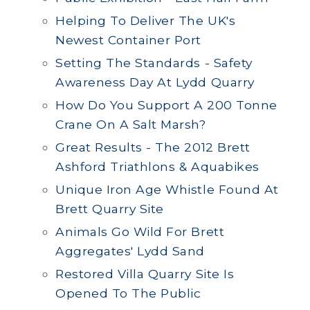
Helping To Deliver The UK's
Newest Container Port
Setting The Standards - Safety
Awareness Day At Lydd Quarry
How Do You Support A 200 Tonne
Crane On A Salt Marsh?
Great Results - The 2012 Brett
Ashford Triathlons & Aquabikes
Unique Iron Age Whistle Found At
Brett Quarry Site
Animals Go Wild For Brett
Aggregates' Lydd Sand
Restored Villa Quarry Site Is
Opened To The Public