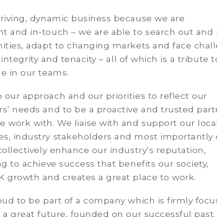
hriving, dynamic business because we are
t and in-touch – we are able to search out and 
nities, adapt to changing markets and face chal
, integrity and tenacity – all of which is a tribute 
le in our teams.
our approach and our priorities to reflect our
s’ needs and to be a proactive and trusted part
 work with. We liaise with and support our loca
s, industry stakeholders and most importantly 
collectively enhance our industry’s reputation,
ng to achieve success that benefits our society,
K growth and creates a great place to work.
oud to be part of a company which is firmly foc
 a great future, founded on our successful past.