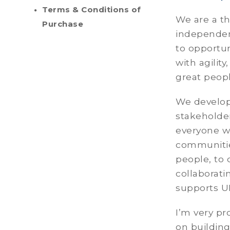
Terms & Conditions of
We are a t
Purchase
independen
to opportu
with agility
great peop
We develop 
stakeholder
everyone we
communitie
people, to 
collaborati
supports U
I’m very pr
on building