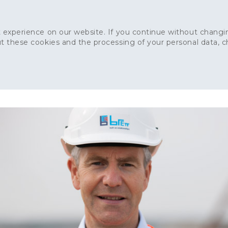
 experience on our website. If you continue without changin
t these cookies and the processing of your personal data, 
Home
About
Sustainability
News
Ca
ONCRETE
CAPITAL CONCRETE - LONDON
LANDSCAPIN