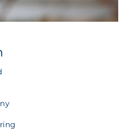
n
d
any
ering