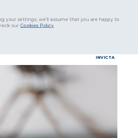
Get in touch:
01227 829
000
g your settings, we’ll assume that you are happy to
check our
Cookies Policy
.
reers
Contact
BrettConnect
G & BUILDING PRODUCTS
GRANITE PRODUCTS
INVICTA