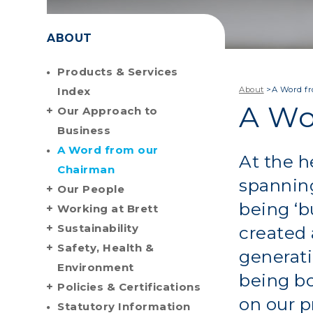
ABOUT
Products & Services
Index
About
>
A Word f
A Wo
Our Approach to
Business
A Word from our
At the h
Chairman
spanning
Our People
being ‘b
Working at Brett
Sustainability
created
Safety, Health &
generati
Environment
being bo
Policies & Certifications
on our p
Statutory Information