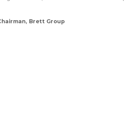
, Chairman, Brett Group