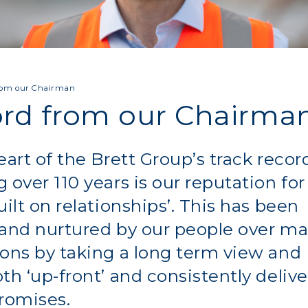
rom our Chairman
rd from our Chairma
eart of the Brett Group’s track recor
 over 110 years is our reputation for
uilt on relationships’. This has been
 and nurtured by our people over m
ons by taking a long term view and
th ‘up-front’ and consistently deliv
romises.