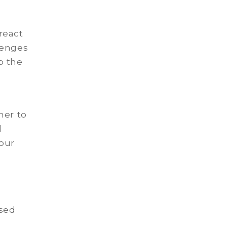
react
lenges
to the
ner to
l
our
used