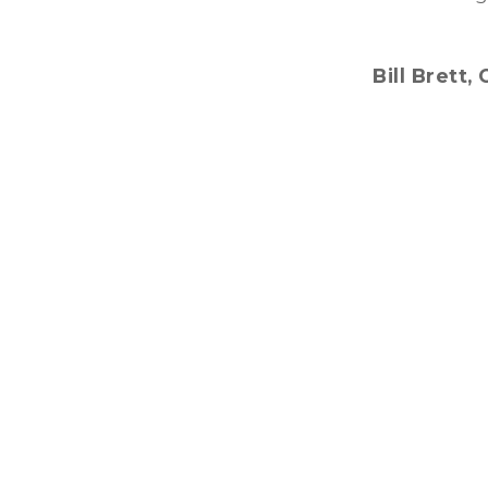
Bill Brett