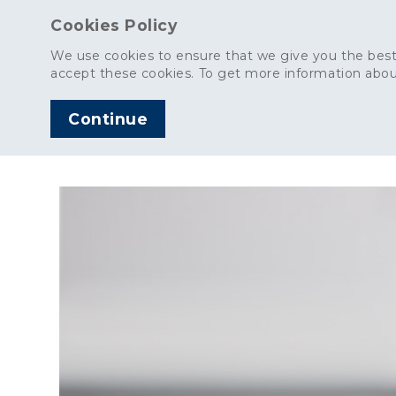
Cookies Policy
We use cookies to ensure that we give you the best
accept these cookies. To get more information abou
Continue
AGGREGATES
C