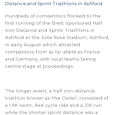
Distance and Sprint Triathlons in Ashford
Hundreds of competitors flocked to the
first running of the Brett Sponsored Half
Iron Distance and Sprint Triathlons in
Ashford at the Julie Rose Stadium, Ashford,
in early August which attracted
competitors from as far afield as France
and Germany, with local teams taking
centre stage at proceedings.
The longer event, a half iron-distance
triathlon known as 'the Owler', consisted of
a 1.9K swim, 94K cycle ride and a 21K run
while the shorter sprint distance was a