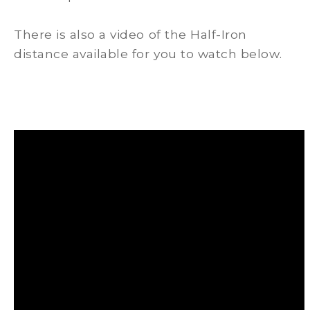
There is also a video of the Half-Iron
distance available for you to watch below.