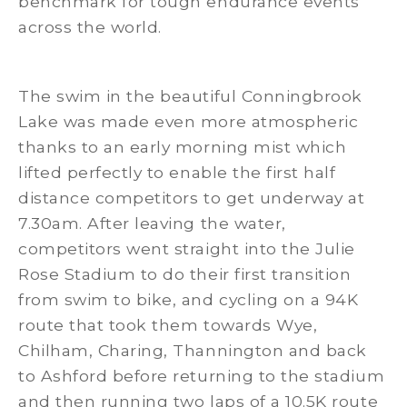
benchmark for tough endurance events
across the world.
The swim in the beautiful Conningbrook
Lake was made even more atmospheric
thanks to an early morning mist which
lifted perfectly to enable the first half
distance competitors to get underway at
7.30am. After leaving the water,
competitors went straight into the Julie
Rose Stadium to do their first transition
from swim to bike, and cycling on a 94K
route that took them towards Wye,
Chilham, Charing, Thannington and back
to Ashford before returning to the stadium
and then running two laps of a 10.5K route