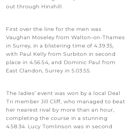
out through Hinxhill.
First over the line for the men was
Vaughan Moseley from Walton-on-Thames
in Surrey, in a blistering time of 4.39.35,
with Paul Kelly from Surbiton in second
place in 4.56.54, and Dominic Paul from
East Clandon, Surrey in 5.03.55.
The ladies’ event was won by a local Deal
Tri member Jill Cliff, who managed to beat
her nearest rival by more than an hour,
completing the course in a stunning
4.58.34. Lucy Tomlinson was in second