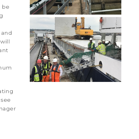
l be
ng
e
 and
will
ant
imum
ating
 see
anager