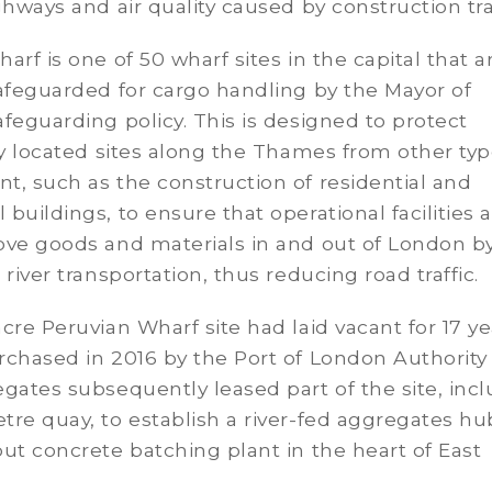
ghways and air quality caused by construction traf
arf is one of 50 wharf sites in the capital that a
afeguarded for cargo handling by the Mayor of
feguarding policy. This is designed to protect
ly located sites along the Thames from other typ
, such as the construction of residential and
buildings, to ensure that operational facilities a
ove goods and materials in and out of London b
 river transportation, thus reducing road traffic.
cre Peruvian Wharf site had laid vacant for 17 ye
rchased in 2016 by the Port of London Authority
gates subsequently leased part of the site, inc
re quay, to establish a river-fed aggregates hu
ut concrete batching plant in the heart of East