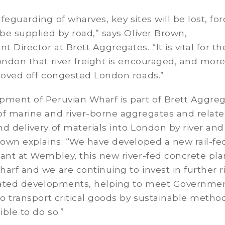
feguarding of wharves, key sites will be lost, for
 be supplied by road,” says Oliver Brown,
 Director at Brett Aggregates. “It is vital for th
ondon that river freight is encouraged, and mor
 moved off congested London roads.”
pment of Peruvian Wharf is part of Brett Aggreg
of marine and river-borne aggregates and relat
d delivery of materials into London by river and r
rown explains: “We have developed a new rail-fe
ant at Wembley, this new river-fed concrete pla
arf and we are continuing to invest in further r
elated developments, helping to meet Governme
to transport critical goods by sustainable metho
ble to do so.”