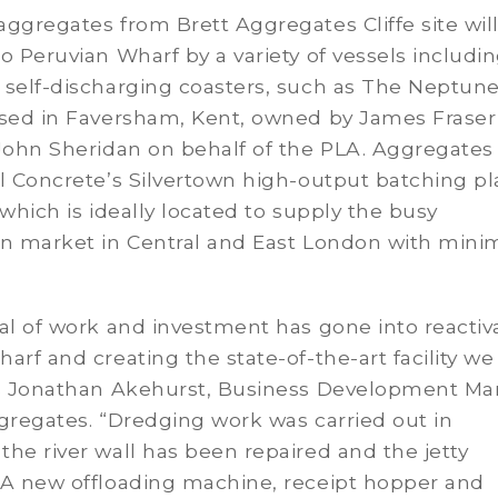
ggregates from Brett Aggregates Cliffe site wil
o Peruvian Wharf by a variety of vessels includi
 self-discharging coasters, such as The Neptun
ased in Faversham, Kent, owned by James Fraser
John Sheridan on behalf of the PLA. Aggregates 
l Concrete’s Silvertown high-output batching pl
 which is ideally located to supply the busy
on market in Central and East London with min
al of work and investment has gone into reactiv
arf and creating the state-of-the-art facility we
ys Jonathan Akehurst, Business Development M
gregates. “Dredging work was carried out in
he river wall has been repaired and the jetty
A new offloading machine, receipt hopper and