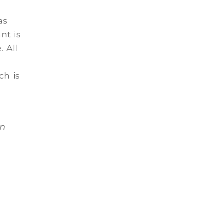
as
nt is
 All
ch is
hn