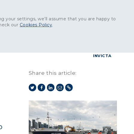
Get in touch:
01227 829
000
g your settings, we’ll assume that you are happy to
check our
Cookies Policy
.
reers
Contact
BrettConnect
G & BUILDING PRODUCTS
GRANITE PRODUCTS
INVICTA
Share this article:
b