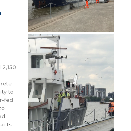
h
 2,150
crete
ity to
r-fed
to
nd
pacts