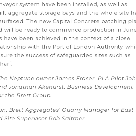
veyor system have been installed, as well as
ilt aggregate storage bays and the whole site h
urfaced. The new Capital Concrete batching pla
d will be ready to commence production in June.
 have been achieved in the context of a close
ationship with the Port of London Authority, whi
sure the success of safeguarded sites such as
harf.”
The Neptune owner James Fraser, PLA Pilot Jo
nd Jonathan Akehurst, Business Development
r the Brett Group.
n, Brett Aggregates' Quarry Manager for East
 Site Supervisor Rob Saltmer.