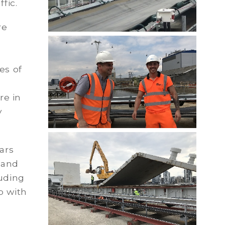
fic.
re
es of
re in
y
ars
 and
luding
b with