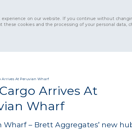
 experience on our website. If you continue without changin
t these cookies and the processing of your personal data, 
Home
About
Sustainability
News
Ca
ONCRETE
CAPITAL CONCRETE - LONDON
LANDSCAPIN
o Arrives At Peruvian Wharf
 Cargo Arrives At
vian Wharf
n Wharf – Brett Aggregates’ new hu