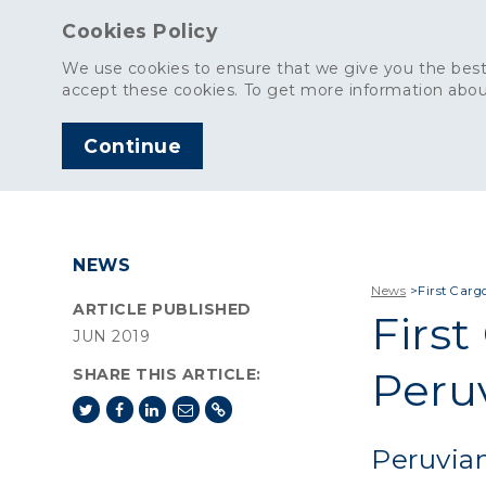
Cookies Policy
We use cookies to ensure that we give you the best
accept these cookies. To get more information abou
Continue
AGGREGATES
C
NEWS
News
>
First Carg
ARTICLE PUBLISHED
First
JUN 2019
Peru
SHARE THIS ARTICLE:
Peruvia