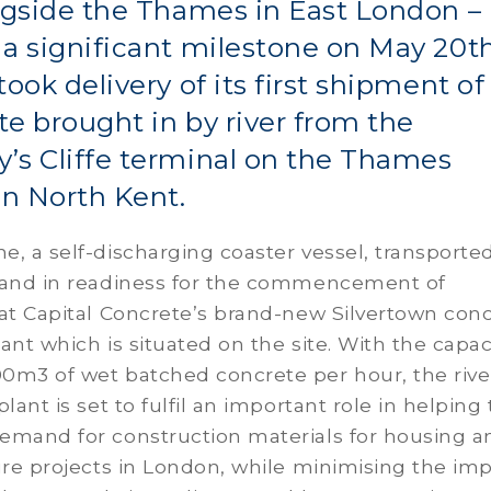
ngside the Thames in East London –
a significant milestone on May 20t
took delivery of its first shipment of
e brought in by river from the
’s Cliffe terminal on the Thames
in North Kent.
, a self-discharging coaster vessel, transported
sand in readiness for the commencement of
at Capital Concrete’s brand-new Silvertown con
ant which is situated on the site. With the capac
0m3 of wet batched concrete per hour, the rive
lant is set to fulfil an important role in helping 
emand for construction materials for housing a
ure projects in London, while minimising the im