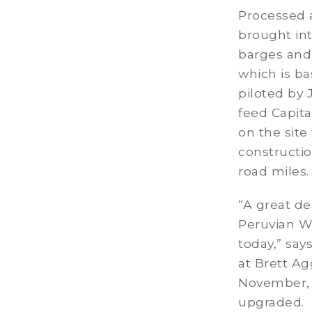
Processed a
brought int
barges and
which is b
piloted by 
feed Capita
on the site
constructi
road miles.
“A great de
Peruvian Wh
today,” sa
at Brett Ag
November, t
upgraded. 