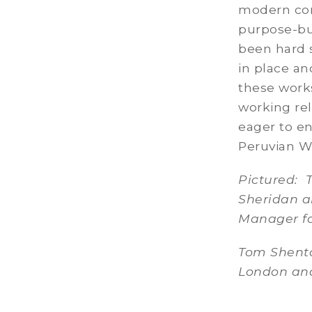
modern con
purpose-bu
been hard s
in place an
these works
working rel
eager to en
Peruvian W
Pictured: 
Sheridan a
Manager fo
Tom Shento
London and