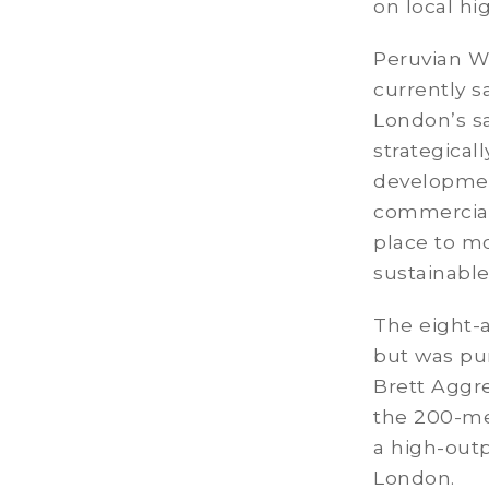
on local hi
Peruvian Wh
currently s
London’s sa
strategical
development
commercial 
place to m
sustainable
The eight-a
but was pu
Brett Aggre
the 200-met
a high-outp
London.