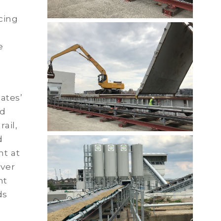
cing
e
e
ates’
ed
ail,
d
nt at
iver
nt
ds