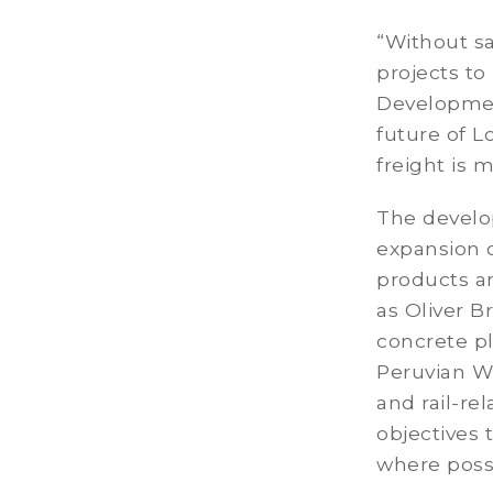
“Without sa
projects to
Development
future of L
freight is
The develo
expansion 
products an
as Oliver B
concrete pl
Peruvian Wh
and rail-r
objectives 
where possi