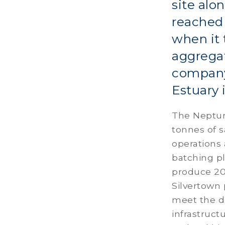
site alo
reached 
when it 
aggregat
company
Estuary 
The Neptune
tonnes of 
operations 
batching pl
produce 20
Silvertown p
meet the d
infrastruct