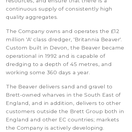
resources, and ensure that there is a
continuous supply of consistently high
quality aggregates.
The Company owns and operates the £12
million 'A' class dredger, 'Britannia Beaver'.
Custom built in Devon, the Beaver became
operational in 1992 and is capable of
dredging to a depth of 45 metres, and
working some 360 days a year.
The Beaver delivers sand and gravel to
Brett-owned wharves in the South East of
England, and in addition, delivers to other
customers outside the Brett Group both in
England and other EC countries; markets
the Company is actively developing.