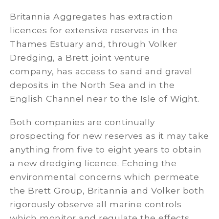
Britannia Aggregates has extraction
licences for extensive reserves in the
Thames Estuary and, through Volker
Dredging, a Brett joint venture
company, has access to sand and gravel
deposits in the North Sea and in the
English Channel near to the Isle of Wight.
Both companies are continually
prospecting for new reserves as it may take
anything from five to eight years to obtain
a new dredging licence. Echoing the
environmental concerns which permeate
the Brett Group, Britannia and Volker both
rigorously observe all marine controls
which monitor and regulate the effects