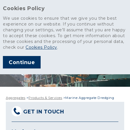
Cookies Policy
We use cookies to ensure that we give you the best
experience on our website. If you continue without
changing your settings, we’ll assume that you are happy
to accept these cookies. To get more information about
these cookies and the processing of your personal data,
check our
Cookies Policy
.
Continue
Aggregates
>
Products & Services
>
Marine Aggregate Dredging
GET IN TOUCH