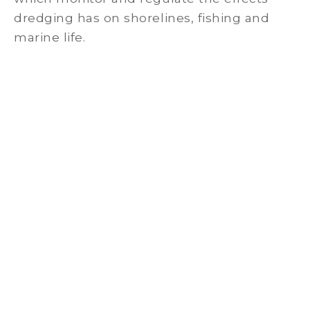
dredging has on shorelines, fishing and
marine life.