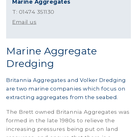
Marine Aggregates
T: 01474 351130
Email us
Marine Aggregate
Dredging
Britannia Aggregates and Volker Dredging
are two marine companies which focus on
extracting aggregates from the seabed.
The Brett owned Britannia Aggregates was
formed in the late 1980s to relieve the
increasing pressures being put on land