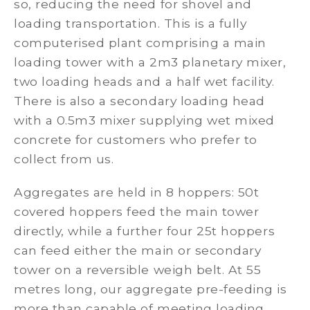
so, reducing the need for shovel and
loading transportation. This is a fully
computerised plant comprising a main
loading tower with a 2m3 planetary mixer,
two loading heads and a half wet facility.
There is also a secondary loading head
with a 0.5m3 mixer supplying wet mixed
concrete for customers who prefer to
collect from us.
Aggregates are held in 8 hoppers: 50t
covered hoppers feed the main tower
directly, while a further four 25t hoppers
can feed either the main or secondary
tower on a reversible weigh belt. At 55
metres long, our aggregate pre-feeding is
more than capable of meeting loading