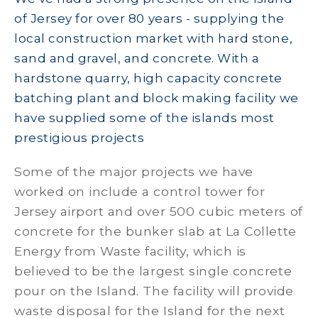
of Jersey for over 80 years - supplying the
local construction market with hard stone,
sand and gravel, and concrete. With a
hardstone quarry, high capacity concrete
batching plant and block making facility we
have supplied some of the islands most
prestigious projects
Some of the major projects we have
worked on include a control tower for
Jersey airport and over 500 cubic meters of
concrete for the bunker slab at La Collette
Energy from Waste facility, which is
believed to be the largest single concrete
pour on the Island. The facility will provide
waste disposal for the Island for the next