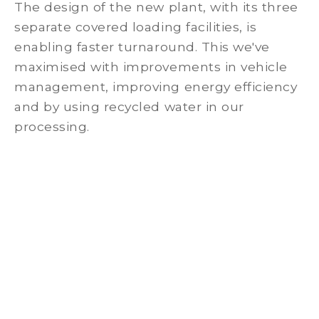
The design of the new plant, with its three
separate covered loading facilities, is
enabling faster turnaround. This we've
maximised with improvements in vehicle
management, improving energy efficiency
and by using recycled water in our
processing.