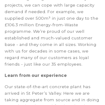
projects, we can cope with large capacity
demand if needed. For example, we
supplied over 500m³ in just one day to the
£106.3 million Energy-from-Waste
programme. We’re proud of our well
established and much-valued customer
base - and they come in all sizes. Working
with us for decades in some cases, we
regard many of our customers as loyal
friends - just like our 35 employees.
Learn from our experience
Our state-of-the-art concrete plant has
arrived in St Peter’s Valley. Here we are
taking aggregate from source and in doing