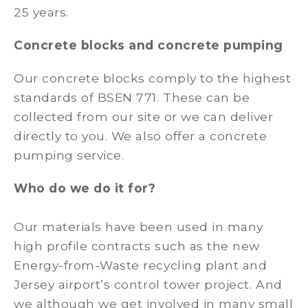
25 years.
Concrete blocks and concrete pumping
Our concrete blocks comply to the highest
standards of BSEN 771. These can be
collected from our site or we can deliver
directly to you. We also offer a concrete
pumping service.
Who do we do it for?
Our materials have been used in many
high profile contracts such as the new
Energy-from-Waste recycling plant and
Jersey airport’s control tower project. And
we although we get involved in many small