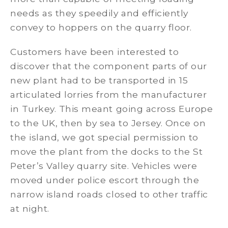
needs as they speedily and efficiently
convey to hoppers on the quarry floor.
Customers have been interested to
discover that the component parts of our
new plant had to be transported in 15
articulated lorries from the manufacturer
in Turkey. This meant going across Europe
to the UK, then by sea to Jersey. Once on
the island, we got special permission to
move the plant from the docks to the St
Peter’s Valley quarry site. Vehicles were
moved under police escort through the
narrow island roads closed to other traffic
at night.