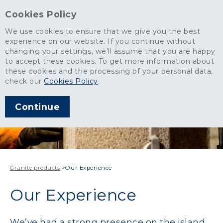
Cookies Policy
We use cookies to ensure that we give you the best
experience on our website. If you continue without
changing your settings, we’ll assume that you are happy
to accept these cookies. To get more information about
these cookies and the processing of your personal data,
check our
Cookies Policy
.
Continue
Granite products
>
Our Experience
Our Experience
We’ve had a strong presence on the island