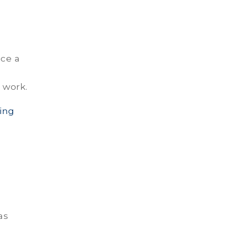
ace a
 work.
ing
as