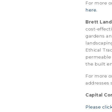
For more on
here.
Brett Land
cost-effect
gardens an
landscapin
Ethical Tra
permeable 
the built e
For more o
addresses s
Capital Co
Please clic