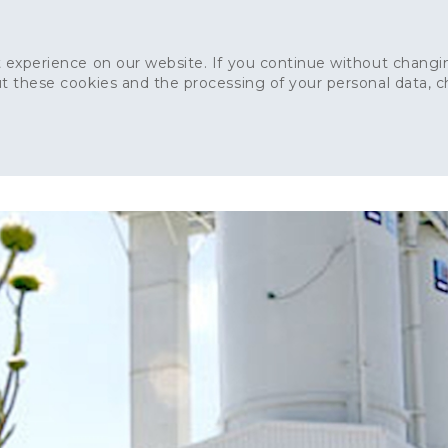
 experience on our website. If you continue without changin
t these cookies and the processing of your personal data, 
Home
About
Sustainability
News
Ca
ONCRETE
CAPITAL CONCRETE - LONDON
LANDSCAPIN