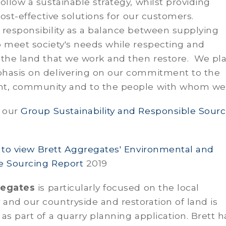
ollow a sustainable strategy, whilst providing
 cost-effective solutions for our customers.
responsibility as a balance between supplying
o meet society's needs while respecting and
 the land that we work and then restore. We pl
hasis on delivering on our commitment to the
t, community and to the people with whom we
 our
Group Sustainability and Responsible Sourc
e to view Brett Aggregates' Environmental and
e Sourcing Report
2019
regates
is particularly focused on the local
nd our countryside and restoration of land is
as part of a quarry planning application. Brett h