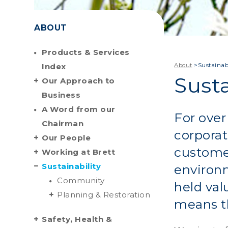
ABOUT
Products & Services
Index
About
>
Sustainabi
Susta
Our Approach to
Business
A Word from our
For over
Chairman
corporat
Our People
custome
Working at Brett
Sustainability
environm
Community
held val
Planning & Restoration
means th
Safety, Health &