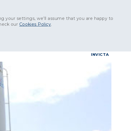
Get in touch:
01227 829
000
g your settings, we’ll assume that you are happy to
check our
Cookies Policy
.
reers
Contact
BrettConnect
G & BUILDING PRODUCTS
GRANITE PRODUCTS
INVICTA