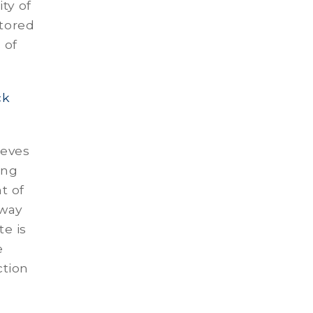
ty of
stored
 of
ck
ieves
ing
t of
 way
e is
e
ction