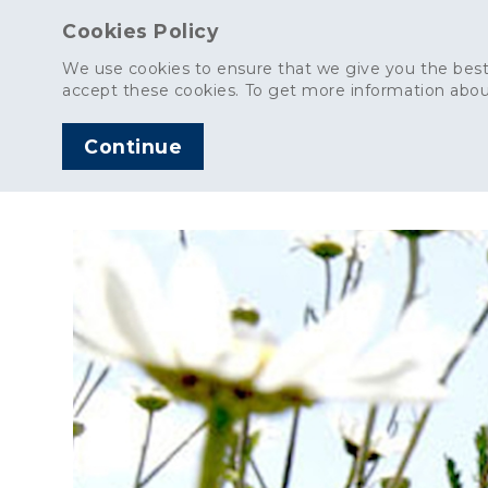
Cookies Policy
We use cookies to ensure that we give you the best
accept these cookies. To get more information abou
Continue
AGGREGATES
C