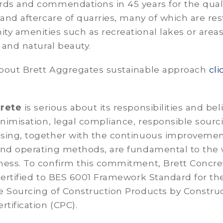
rds and commendations in 45 years for the quali
 and aftercare of quarries, many of which are re
y amenities such as recreational lakes or areas
y and natural beauty.
bout Brett Aggregates sustainable approach
cli
crete
is serious about its responsibilities and bel
inimisation, legal compliance, responsible sourc
sing, together with the continuous improvemen
nd operating methods, are fundamental to the
ness. To confirm this commitment, Brett Concret
certified to BES 6001 Framework Standard for th
e Sourcing of Construction Products by Constru
rtification (CPC).