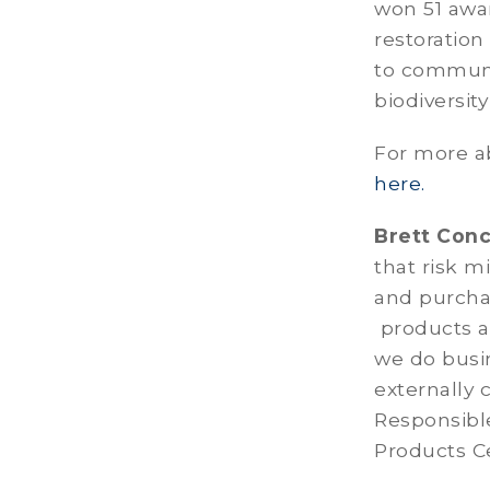
won 51 awa
restoration
to communit
biodiversit
For more a
here.
Brett Con
that risk m
and purcha
products a
we do busi
externally 
Responsibl
Products Ce