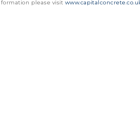
formation please visit
www.capitalconcrete.co.u