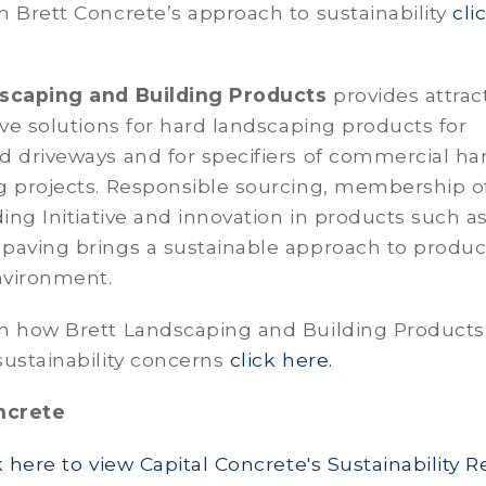
 Brett Concrete’s approach to sustainability
cli
scaping and Building Products
provides attract
ive solutions for hard landscaping products for
d driveways and for specifiers of commercial ha
g projects. Responsible sourcing, membership o
ding Initiative and innovation in products such a
paving brings a sustainable approach to product
nvironment.
n how Brett Landscaping and Building Products
ustainability concerns
click here.
ncrete
k here to view Capital Concrete's Sustainability R