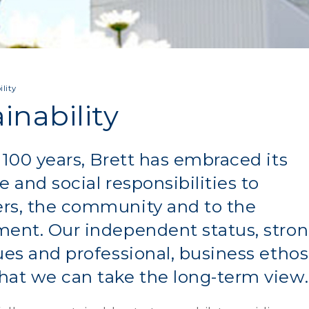
lity
inability
 100 years, Brett has embraced its
e and social responsibilities to
rs, the community and to the
ent. Our independent status, stron
ues and professional, business ethos
at we can take the long-term view.