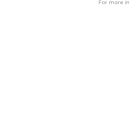
For more in