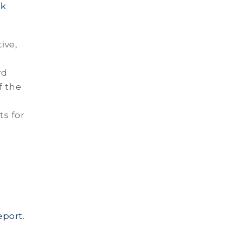
ck
ive,
rd
f the
s
s for
eport
.