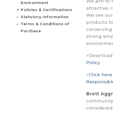
We aim to f
Environment
attractive,
Policies & Certifications
We see our 
Statutory Information
products t
Terms & Conditions of
conserving
Purchase
strong emp
environmen
>Download
Policy
>
Click her
Responsibl
Brett Agg
community a
considered 