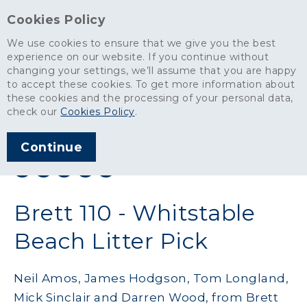
Cookies Policy
We use cookies to ensure that we give you the best
experience on our website. If you continue without
changing your settings, we’ll assume that you are happy
News
>
Brett 110 - Whitstable Beach Litter Pick
to accept these cookies. To get more information about
these cookies and the processing of your personal data,
ARTICLE PUBLISHED
check our
Cookies Policy
.
DEC 2019
Continue
SHARE THIS ARTICLE:
Brett 110 - Whitstable
Beach Litter Pick
Neil Amos, James Hodgson, Tom Longland,
Mick Sinclair and Darren Wood, from Brett