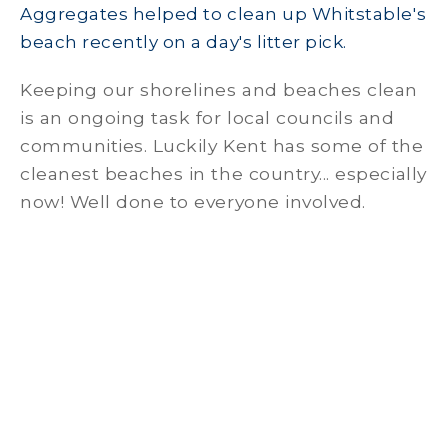
Aggregates helped to clean up Whitstable's
beach recently on a day's litter pick.
Keeping our shorelines and beaches clean
is an ongoing task for local councils and
communities. Luckily Kent has some of the
cleanest beaches in the country... especially
now! Well done to everyone involved.