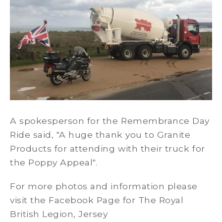
A spokesperson for the Remembrance Day
Ride said, "A huge thank you to Granite
Products for attending with their truck for
the Poppy Appeal".
For more photos and information please
visit the Facebook Page for The Royal
British Legion, Jersey