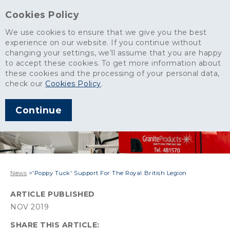
Cookies Policy
We use cookies to ensure that we give you the best
experience on our website. If you continue without
changing your settings, we’ll assume that you are happy
to accept these cookies. To get more information about
these cookies and the processing of your personal data,
check our
Cookies Policy
.
Continue
News
>
'Poppy Tuck' Support For The Royal British Legion
ARTICLE PUBLISHED
NOV 2019
SHARE THIS ARTICLE: