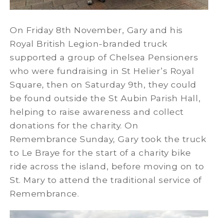
On Friday 8th November, Gary and his
Royal British Legion-branded truck
supported a group of Chelsea Pensioners
who were fundraising in St Helier’s Royal
Square, then on Saturday 9th, they could
be found outside the St Aubin Parish Hall,
helping to raise awareness and collect
donations for the charity. On
Remembrance Sunday, Gary took the truck
to Le Braye for the start of a charity bike
ride across the island, before moving on to
St. Mary to attend the traditional service of
Remembrance.