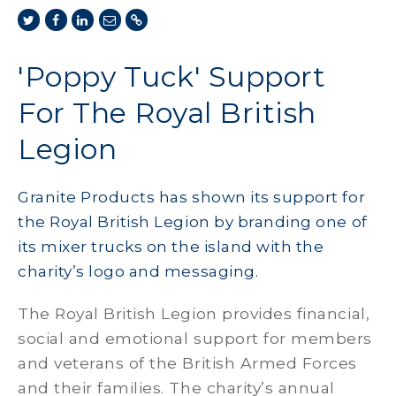
'Poppy Tuck' Support
For The Royal British
Legion
Granite Products has shown its support for
the Royal British Legion by branding one of
its mixer trucks on the island with the
charity’s logo and messaging.
The Royal British Legion provides financial,
social and emotional support for members
and veterans of the British Armed Forces
and their families. The charity’s annual