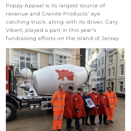
Poppy Appeal is its largest source of
revenue and Granite Products’ eye
catching truck, along with its driver, Gary
Vibert, played a part in this year’s
fundraising efforts on the island of Jersey.