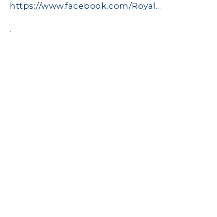
https://www.facebook.com/Royal...
.