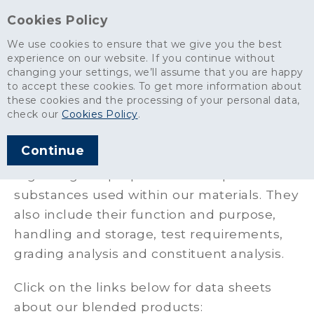
Cookies Policy
We use cookies to ensure that we give you the best
experience on our website. If you continue without
changing your settings, we’ll assume that you are happy
Aggregates
>
Safety Health & Environment
>
Safety Data Sheets
to accept these cookies. To get more information about
these cookies and the processing of your personal data,
Safety Data Sheets
check our
Cookies Policy
.
Continue
Our Safety data sheets provide information
regarding the properties of the particular
substances used within our materials. They
also include their function and purpose,
handling and storage, test requirements,
grading analysis and constituent analysis.
Click on the links below for data sheets
about our blended products: