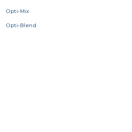
Opti-Mix
Opti-Blend