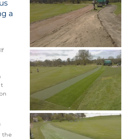
us
ng a
lf
a
ut
ion
f
r the