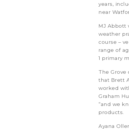
years, incl
near Watfor
MJ Abbott w
weather pr
course – ve
range of ag
1 primary 
The Grove c
that Brett 
worked wit
Graham Hum
“and we kn
products.
Ayana Olle