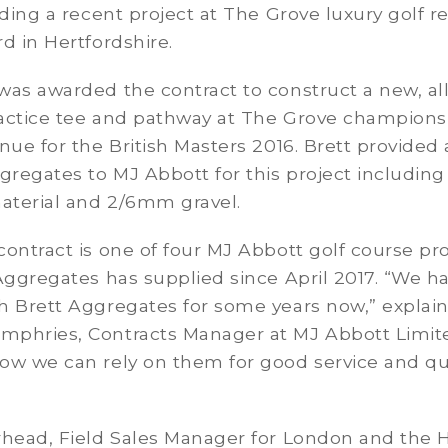
uding a recent project at The Grove luxury golf r
d in Hertfordshire.
as awarded the contract to construct a new, all
actice tee and pathway at The Grove champions
nue for the British Masters 2016. Brett provided 
gregates to MJ Abbott for this project includin
material and 2/6mm gravel.
ontract is one of four MJ Abbott golf course pro
Aggregates has supplied since April 2017. “We h
h Brett Aggregates for some years now,” explai
phries, Contracts Manager at MJ Abbott Limit
ow we can rely on them for good service and qu
rhead, Field Sales Manager for London and the