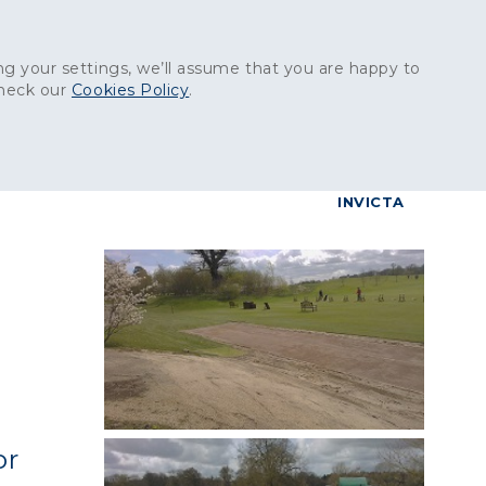
Get in touch:
01227 829
000
g your settings, we’ll assume that you are happy to
check our
Cookies Policy
.
reers
Contact
BrettConnect
G & BUILDING PRODUCTS
GRANITE PRODUCTS
INVICTA
or