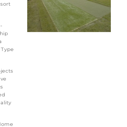
esort
-
hip
a
g Type
jects
ave
ns
ed
ality
 Home