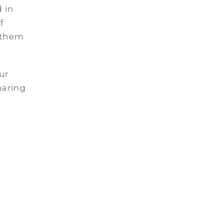
 in
f
 them
ur
haring