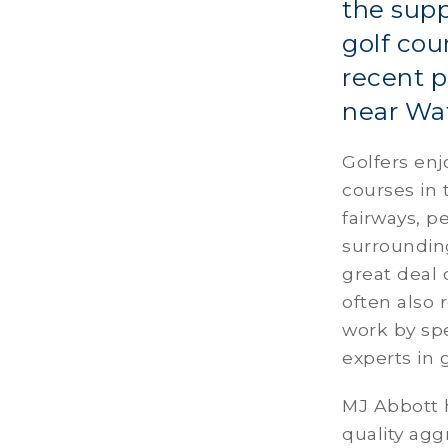
the supp
golf cou
recent p
near Wat
Golfers enj
courses in 
fairways, 
surroundin
great deal 
often also 
work by spe
experts in
MJ Abbott h
quality agg