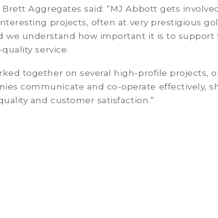
 Brett Aggregates said: “MJ Abbott gets involved
nteresting projects, often at very prestigious gol
d we understand how important it is to support
-quality service.
ked together on several high-profile projects, o
ies communicate and co-operate effectively, s
quality and customer satisfaction.”