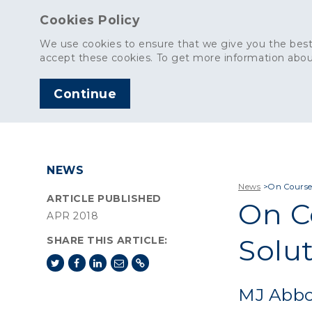
Cookies Policy
We use cookies to ensure that we give you the best
accept these cookies. To get more information abou
Continue
AGGREGATES
C
NEWS
News
>
On Course
ARTICLE PUBLISHED
On C
APR 2018
Solu
SHARE THIS ARTICLE:
MJ Abbot