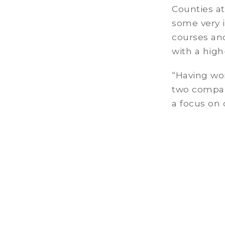
Counties at
some very i
courses an
with a high
“Having wor
two compan
a focus on 