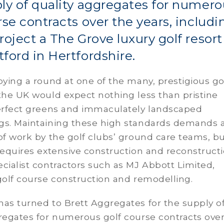
ly of quality aggregates for numero
rse contracts over the years, includi
roject a The Grove luxury golf resort
ford in Hertfordshire.
oying a round at one of the many, prestigious go
the UK would expect nothing less than pristine
perfect greens and immaculately landscaped
gs. Maintaining these high standards demands 
of work by the golf clubs’ ground care teams, b
requires extensive construction and reconstruct
cialist contractors such as MJ Abbott Limited,
 golf course construction and remodelling.
as turned to Brett Aggregates for the supply o
regates for numerous golf course contracts ove