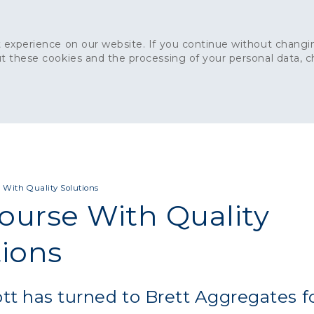
 experience on our website. If you continue without changin
t these cookies and the processing of your personal data, 
Home
About
Sustainability
News
Ca
ONCRETE
CAPITAL CONCRETE - LONDON
LANDSCAPIN
 With Quality Solutions
ourse With Quality
tions
t has turned to Brett Aggregates f