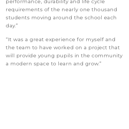
performance, durability and life cycle
requirements of the nearly one thousand
students moving around the school each
day.”
“It was a great experience for myself and
the team to have worked on a project that
will provide young pupils in the community
a modern space to learn and grow.”