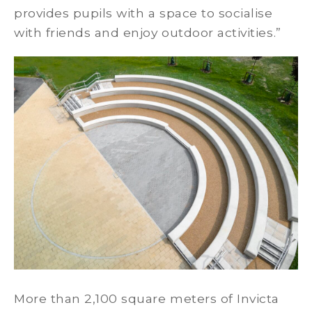
provides pupils with a space to socialise
with friends and enjoy outdoor activities.”
More than 2,100 square meters of Invicta