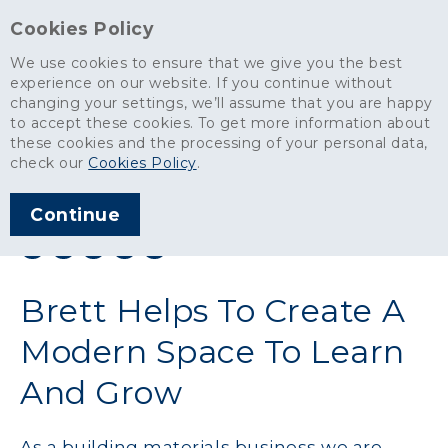
Cookies Policy
We use cookies to ensure that we give you the best
experience on our website. If you continue without
changing your settings, we’ll assume that you are happy
News
>
Brett Helps To Create A Modern Space To Learn And Grow
to accept these cookies. To get more information about
these cookies and the processing of your personal data,
ARTICLE PUBLISHED
check our
Cookies Policy
.
FEB 2024
Continue
SHARE THIS ARTICLE:
Brett Helps To Create A
Modern Space To Learn
And Grow
As a building materials business we are