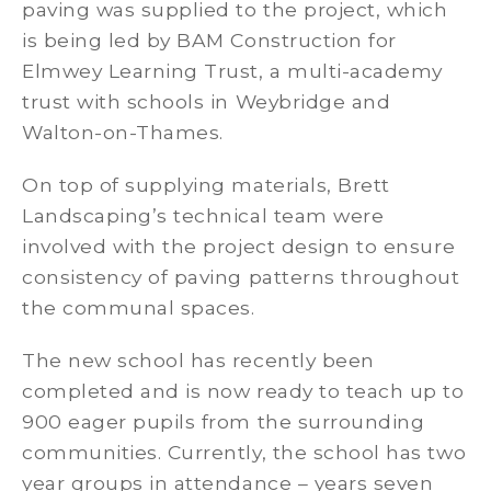
paving was supplied to the project, which
is being led by BAM Construction for
Elmwey Learning Trust, a multi-academy
trust with schools in Weybridge and
Walton-on-Thames.
On top of supplying materials, Brett
Landscaping’s technical team were
involved with the project design to ensure
consistency of paving patterns throughout
the communal spaces.
The new school has recently been
completed and is now ready to teach up to
900 eager pupils from the surrounding
communities. Currently, the school has two
year groups in attendance – years seven