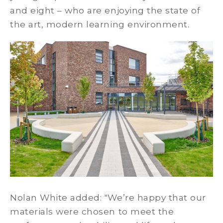
and eight – who are enjoying the state of
the art, modern learning environment.
Nolan White added: "We’re happy that our
materials were chosen to meet the