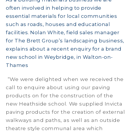
often involved in helping to provide
essential materials for local communities
such as roads, houses and educational
facilities. Nolan White, field sales manager
for The Brett Group’s landscaping business,
explains about a recent enquiry for a brand
new school in Weybridge, in Walton-on-
Thames
“We were delighted when we received the
call to enquire about using our paving
products on for the construction of the
new Heathside school. We supplied Invicta
paving products for the creation of external
walkways and paths, as well as an outside
theatre style communal area which