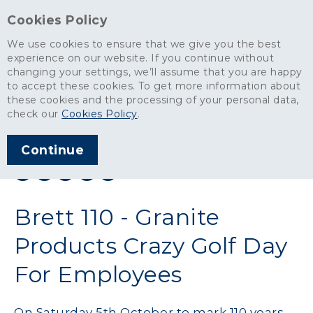
Cookies Policy
We use cookies to ensure that we give you the best
experience on our website. If you continue without
changing your settings, we’ll assume that you are happy
News
>
Brett 110 - Granite Products Crazy Golf Day For Employees
to accept these cookies. To get more information about
these cookies and the processing of your personal data,
ARTICLE PUBLISHED
check our
Cookies Policy
.
OCT 2019
Continue
SHARE THIS ARTICLE:
Brett 110 - Granite
Products Crazy Golf Day
For Employees
On Saturday 5th October to mark 110 years