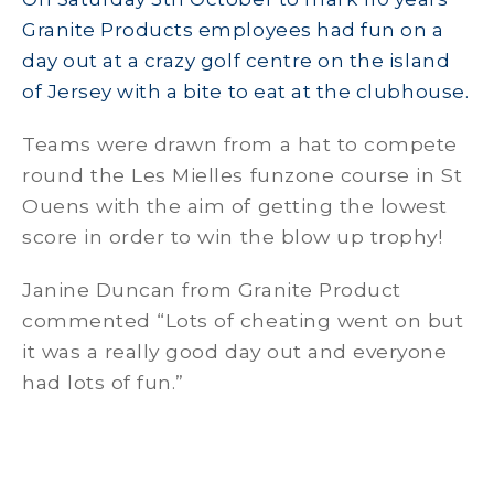
Granite Products employees had fun on a
day out at a crazy golf centre on the island
of Jersey with a bite to eat at the clubhouse.
Teams were drawn from a hat to compete
round the Les Mielles funzone course in St
Ouens with the aim of getting the lowest
score in order to win the blow up trophy!
Janine Duncan from Granite Product
commented “Lots of cheating went on but
it was a really good day out and everyone
had lots of fun.”