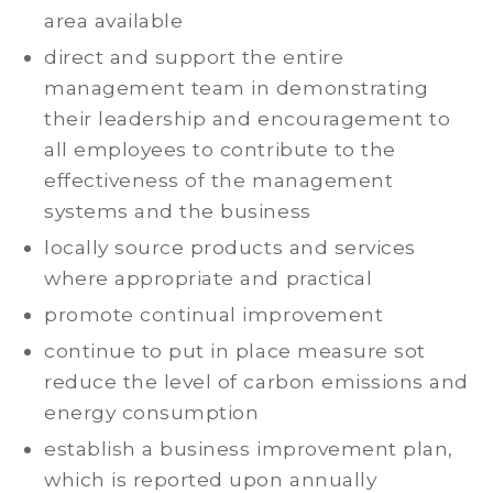
area available
direct and support the entire
management team in demonstrating
their leadership and encouragement to
all employees to contribute to the
effectiveness of the management
systems and the business
locally source products and services
where appropriate and practical
promote continual improvement
continue to put in place measure sot
reduce the level of carbon emissions and
energy consumption
establish a business improvement plan,
which is reported upon annually