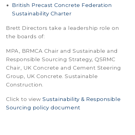
British Precast Concrete Federation
Sustainability Charter
Brett Directors take a leadership role on
the boards of:
MPA, BRMCA Chair and Sustainable and
Responsible Sourcing Strategy, QSRMC
Chair, UK Concrete and Cement Steering
Group, UK Concrete. Sustainable
Construction.
Click to view
Sustainability & Responsible
Sourcing policy document