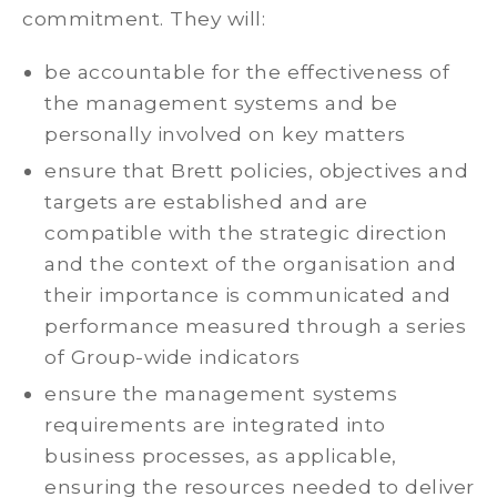
commitment. They will:
be accountable for the effectiveness of
the management systems and be
personally involved on key matters
ensure that Brett policies, objectives and
targets are established and are
compatible with the strategic direction
and the context of the organisation and
their importance is communicated and
performance measured through a series
of Group-wide indicators
ensure the management systems
requirements are integrated into
business processes, as applicable,
ensuring the resources needed to deliver