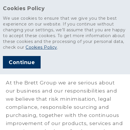
Cookies Policy
We use cookies to ensure that we give you the best
experience on our website. If you continue without
changing your settings, we’ll assume that you are happy
About
>
Policies & Certifications
>
to accept these cookies. To get more information about
Sustainability & Responsible Sourcing
these cookies and the processing of your personal data,
check our
Cookies Policy
.
Sustainability &
Continue
Responsible Sourcing
At the Brett Group we are serious about
our business and our responsibilities and
we believe that risk minimisation, legal
compliance, responsible sourcing and
purchasing, together with the continuous
improvement of our products, services and