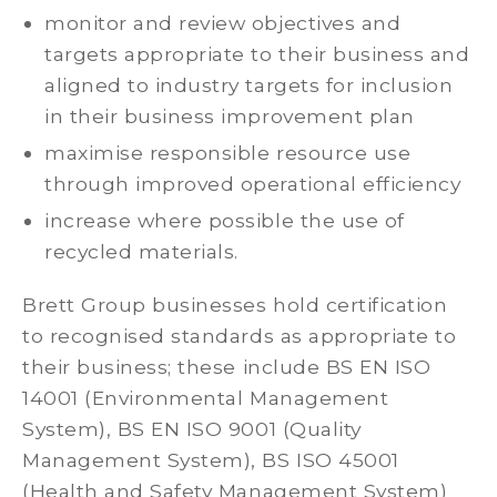
monitor and review objectives and
targets appropriate to their business and
aligned to industry targets for inclusion
in their business improvement plan
maximise responsible resource use
through improved operational efficiency
increase where possible the use of
recycled materials.
Brett Group businesses hold certification
to recognised standards as appropriate to
their business; these include BS EN ISO
14001 (Environmental Management
System), BS EN ISO 9001 (Quality
Management System), BS ISO 45001
(Health and Safety Management System)