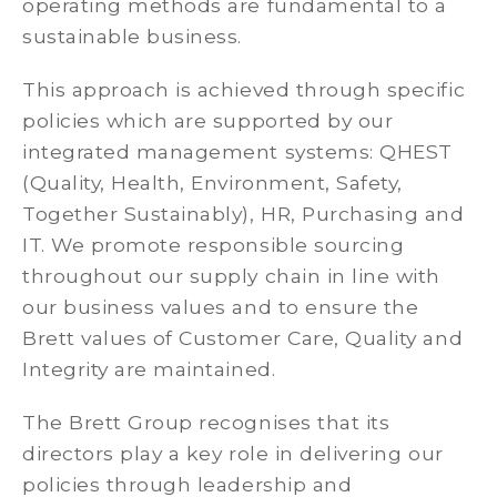
operating methods are fundamental to a
sustainable business.
This approach is achieved through specific
policies which are supported by our
integrated management systems: QHEST
(Quality, Health, Environment, Safety,
Together Sustainably), HR, Purchasing and
IT. We promote responsible sourcing
throughout our supply chain in line with
our business values and to ensure the
Brett values of Customer Care, Quality and
Integrity are maintained.
The Brett Group recognises that its
directors play a key role in delivering our
policies through leadership and