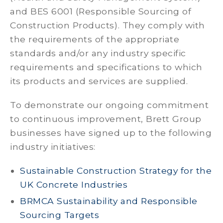
and BES 6001 (Responsible Sourcing of
Construction Products). They comply with
the requirements of the appropriate
standards and/or any industry specific
requirements and specifications to which
its products and services are supplied.
To demonstrate our ongoing commitment
to continuous improvement, Brett Group
businesses have signed up to the following
industry initiatives:
Sustainable Construction Strategy for the
UK Concrete Industries
BRMCA Sustainability and Responsible
Sourcing Targets