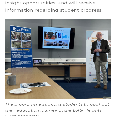
insight opportunities, and will receive
information regarding student progress.
The programme supports students throughout
their education journey at the Lofty Heights