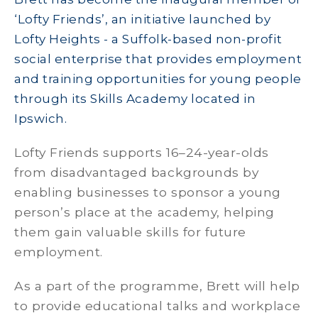
‘Lofty Friends’, an initiative launched by
Lofty Heights - a Suffolk-based non-profit
social enterprise that provides employment
and training opportunities for young people
through its Skills Academy located in
Ipswich.
Lofty Friends supports 16–24-year-olds
from disadvantaged backgrounds by
enabling businesses to sponsor a young
person’s place at the academy, helping
them gain valuable skills for future
employment.
As a part of the programme, Brett will help
to provide educational talks and workplace