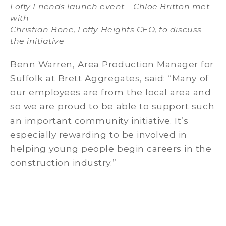
Lofty Friends launch event – Chloe Britton met
with
Christian Bone, Lofty Heights CEO, to discuss
the initiative
Benn Warren, Area Production Manager for
Suffolk at Brett Aggregates, said: “Many of
our employees are from the local area and
so we are proud to be able to support such
an important community initiative. It’s
especially rewarding to be involved in
helping young people begin careers in the
construction industry.”