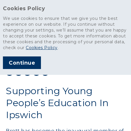
Cookies Policy
We use cookies to ensure that we give you the best
experience on our website. If you continue without
changing your settings, we’ll assume that you are happy
News
>
Supporting Young People’s Education In Ipswich
to accept these cookies. To get more information about
these cookies and the processing of your personal data,
ARTICLE PUBLISHED
check our
Cookies Policy
.
MAR 2026
Continue
SHARE THIS ARTICLE:
Supporting Young
People’s Education In
Ipswich
Brett has become the inaugural member of