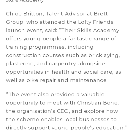
Skills Academy
Chloe Britton, Talent Advisor at Brett
Group, who attended the Lofty Friends
launch event, said: “Their Skills Academy
offers young people a fantastic range of
training programmes, including
construction courses such as bricklaying,
plastering, and carpentry, alongside
opportunities in health and social care, as
well as bike repair and maintenance.
“The event also provided a valuable
opportunity to meet with Christian Bone,
the organisation’s CEO, and explore how
the scheme enables local businesses to
directly support young people’s education.”