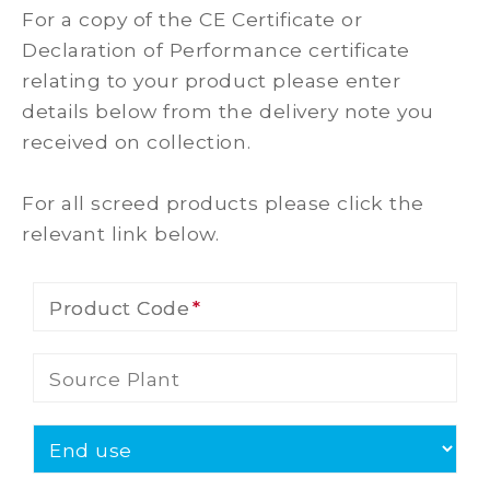
For a copy of the CE Certificate or
Declaration of Performance certificate
relating to your product please enter
details below from the delivery note you
received on collection.
For all screed products please click the
relevant link below.
Product Code
Product Code
Source Plant
End use