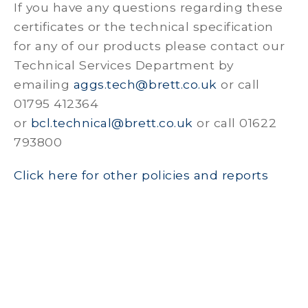
If you have any questions regarding these
certificates or the technical specification
for any of our products please contact our
Technical Services Department by
emailing
aggs.tech@brett.co.uk
or call
01795 412364
or
bcl.technical@brett.co.uk
or call 01622
793800
Click here for other policies and reports