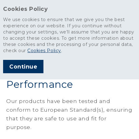
Cookies Policy
We use cookies to ensure that we give you the best
experience on our website. If you continue without
changing your settings, we’ll assume that you are happy
Aggregates
>
Policies & Certifications
>
to accept these cookies. To get more information about
CE Certificates & Declaration of Performance
these cookies and the processing of your personal data,
check our
Cookies Policy
.
CE Certificates &
Continue
Declaration of
Performance
Our products have been tested and
conform to European Standard(s), ensuring
that they are safe to use and fit for
purpose.