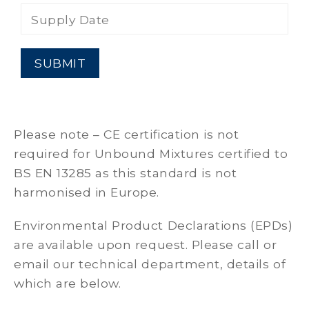
Supply Date
Please note – CE certification is not
required for Unbound Mixtures certified to
BS EN 13285 as this standard is not
harmonised in Europe.
Environmental Product Declarations (EPDs)
are available upon request. Please call or
email our technical department, details of
which are below.