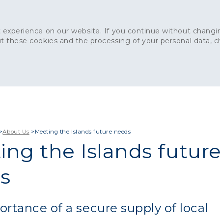
 experience on our website. If you continue without changin
t these cookies and the processing of your personal data, 
Home
About
Sustainability
News
Ca
ONCRETE
CAPITAL CONCRETE - LONDON
LANDSCAPIN
>
About Us
>
Meeting the Islands future needs
ing the Islands futur
s
rtance of a secure supply of local