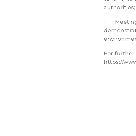
authorities;
· Meeting 
demonstrati
environment
For further
https://www