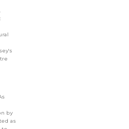
,
.
ural
sey's
tre
As
on by
ted as
 to