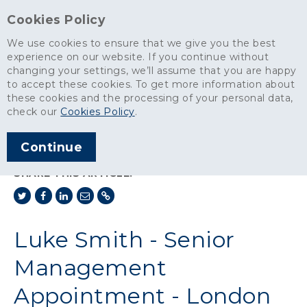
Cookies Policy
We use cookies to ensure that we give you the best
experience on our website. If you continue without
changing your settings, we’ll assume that you are happy
News
>
to accept these cookies. To get more information about
Luke Smith - Senior Management Appointment - London Ready-
these cookies and the processing of your personal data,
Mixed Concrete
check our
Cookies Policy
.
ARTICLE PUBLISHED
Continue
MAR 2018
SHARE THIS ARTICLE:
Luke Smith - Senior
Management
Appointment - London