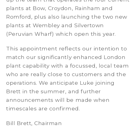
plants at Bow, Croydon, Rainham and
Romford, plus also launching the two new
plants at Wembley and Silvertown
(Peruvian Wharf) which open this year.
This appointment reflects our intention to
match our significantly enhanced London
plant capability with a focussed, local team
who are really close to customers and the
operations. We anticipate Luke joining
Brett in the summer, and further
announcements will be made when
timescales are confirmed.
Bill Brett, Chairman