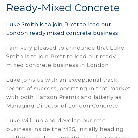
Ready-Mixed Concrete
Luke Smith is to join Brett to lead our
London ready mixed concrete business
I am very pleased to announce that Luke
Smith is to join Brett to lead our ready-
mixed concrete business in London.
Luke joins us with an exceptional track
record of success, operating in that market
with both Hanson Premix and latterly as
Managing Director of London Concrete.
Luke will run and develop our rmc
business inside the M25, initially heading
up the team that operates the four current