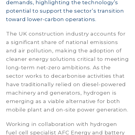
demands, highlighting the technology’s
potential to support the sector’s transition
toward lower-carbon operations.
The UK construction industry accounts for
a significant share of national emissions
and air pollution, making the adoption of
cleaner energy solutions critical to meeting
long-term net-zero ambitions. As the
sector works to decarbonise activities that
have traditionally relied on diesel-powered
machinery and generators, hydrogen is
emerging as a viable alternative for both
mobile plant and on-site power generation.
Working in collaboration with hydrogen
fuel cell specialist AFC Energy and battery