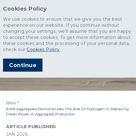
Cookies Policy
We use cookies to ensure that we give you the best
experience on our website. If you continue without
changing your settings, we’ll assume that you are happy
to accept these cookies. To get more information about
these cookies and the processing of your personal data,
check our
Cookies Policy
.
Continue
News
>
Brett Aggregates Demonstrates The Role Of Hydrogen In Replacing
Diesel Power In Aggregate Production
ARTICLE PUBLISHED
JAN 2026