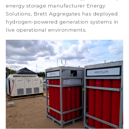
energy storage manufacturer Energy
Solutions, Brett Aggregates has deployed
hydrogen-powered generation systems in
live operational environments.