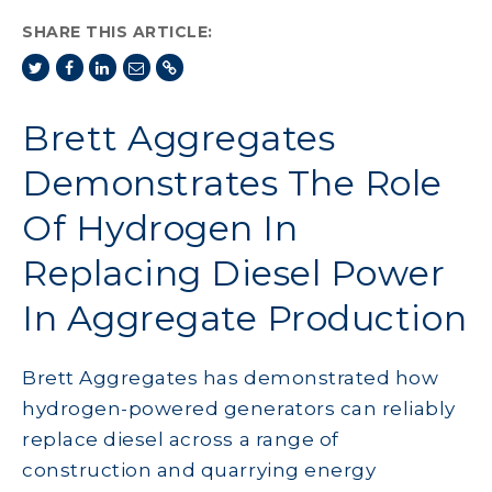
SHARE THIS ARTICLE:
Brett Aggregates
Demonstrates The Role
Of Hydrogen In
Replacing Diesel Power
In Aggregate Production
Brett Aggregates has demonstrated how
hydrogen-powered generators can reliably
replace diesel across a range of
construction and quarrying energy