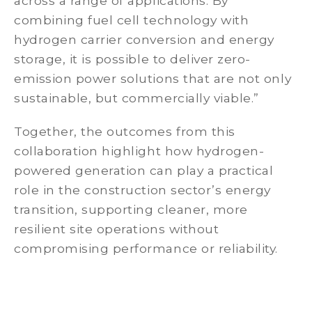
across a range of applications. By
combining fuel cell technology with
hydrogen carrier conversion and energy
storage, it is possible to deliver zero-
emission power solutions that are not only
sustainable, but commercially viable.”
Together, the outcomes from this
collaboration highlight how hydrogen-
powered generation can play a practical
role in the construction sector’s energy
transition, supporting cleaner, more
resilient site operations without
compromising performance or reliability.