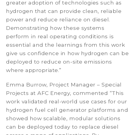
greater adoption of technologies such as
hydrogen that can provide clean, reliable
power and reduce reliance on diesel.
Demonstrating how these systems
perform in real operating conditions is
essential and the learnings from this work
give us confidence in how hydrogen can be
deployed to reduce on-site emissions
where appropriate.”
Emma Burrow, Project Manager – Special
Projects at AFC Energy, commented “This
work validated real-world use cases for our
hydrogen fuel cell generator platforms and
showed how scalable, modular solutions
can be deployed today to replace diesel