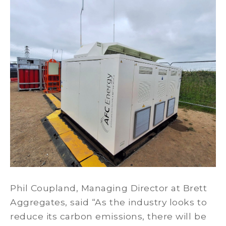
Phil Coupland, Managing Director at Brett
Aggregates, said “As the industry looks to
reduce its carbon emissions, there will be