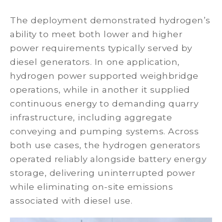
The deployment demonstrated hydrogen’s
ability to meet both lower and higher
power requirements typically served by
diesel generators. In one application,
hydrogen power supported weighbridge
operations, while in another it supplied
continuous energy to demanding quarry
infrastructure, including aggregate
conveying and pumping systems. Across
both use cases, the hydrogen generators
operated reliably alongside battery energy
storage, delivering uninterrupted power
while eliminating on-site emissions
associated with diesel use.