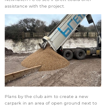
assistance with the project.
Plans by the club aim to create a new
carpark in an area of open ground next to