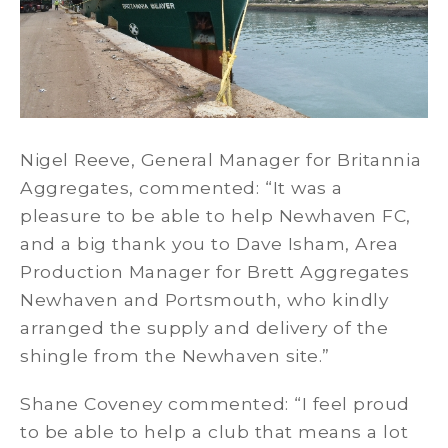
Nigel Reeve, General Manager for Britannia
Aggregates, commented: “It was a
pleasure to be able to help Newhaven FC,
and a big thank you to Dave Isham, Area
Production Manager for Brett Aggregates
Newhaven and Portsmouth, who kindly
arranged the supply and delivery of the
shingle from the Newhaven site.”
Shane Coveney commented: “I feel proud
to be able to help a club that means a lot