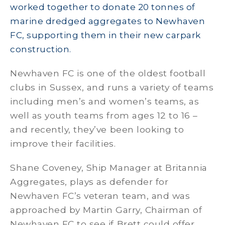
worked together to donate 20 tonnes of
marine dredged aggregates to Newhaven
FC, supporting them in their new carpark
construction.
Newhaven FC is one of the oldest football
clubs in Sussex, and runs a variety of teams
including men’s and women’s teams, as
well as youth teams from ages 12 to 16 –
and recently, they’ve been looking to
improve their facilities.
Shane Coveney, Ship Manager at Britannia
Aggregates, plays as defender for
Newhaven FC’s veteran team, and was
approached by Martin Garry, Chairman of
Newhaven FC to see if Brett could offer