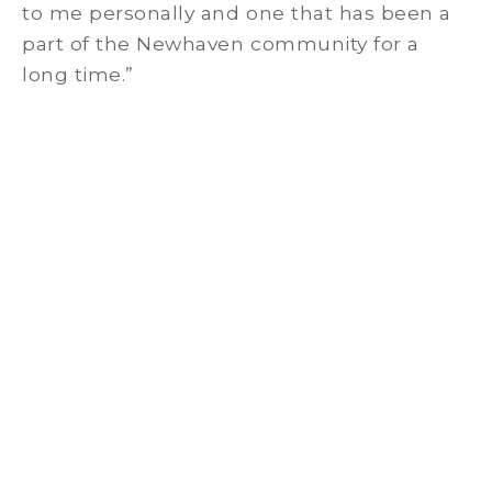
to me personally and one that has been a
part of the Newhaven community for a
long time.”