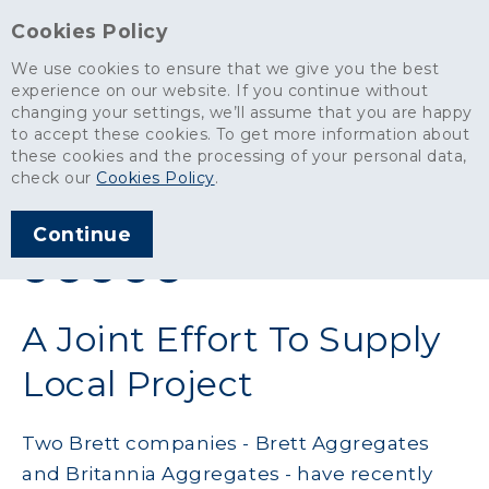
Cookies Policy
We use cookies to ensure that we give you the best
experience on our website. If you continue without
changing your settings, we’ll assume that you are happy
News
>
A Joint Effort To Supply Local Project
to accept these cookies. To get more information about
these cookies and the processing of your personal data,
ARTICLE PUBLISHED
check our
Cookies Policy
.
JAN 2024
Continue
SHARE THIS ARTICLE:
A Joint Effort To Supply
Local Project
Two Brett companies - Brett Aggregates
and Britannia Aggregates - have recently