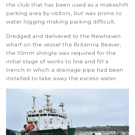
the club that has been used as a makeshift
parking area by visitors, but was prone to
water logging making parking difficult.
Dredged and delivered to the Newhaven
wharf on the vessel the Britannia Beaver,
the 10mm shingle was required for the
initial stage of works to line and fill a
trench in which a drainage pipe had been
installed to take away the excess water.