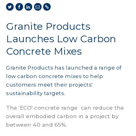
Granite Products
Launches Low Carbon
Concrete Mixes
Granite Products has launched a range of
low carbon concrete mixes to help
customers meet their projects'
sustainability targets.
The 'ECO' concrete range can reduce the
overall embodied carbon in a project by
between 40 and 65%.