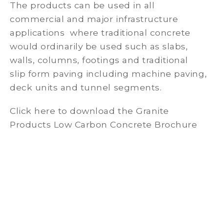
The products can be used in all
commercial and major infrastructure
applications where traditional concrete
would ordinarily be used such as slabs,
walls, columns, footings and traditional
slip form paving including machine paving,
deck units and tunnel segments.
Click here to download the Granite
Products Low Carbon Concrete Brochure