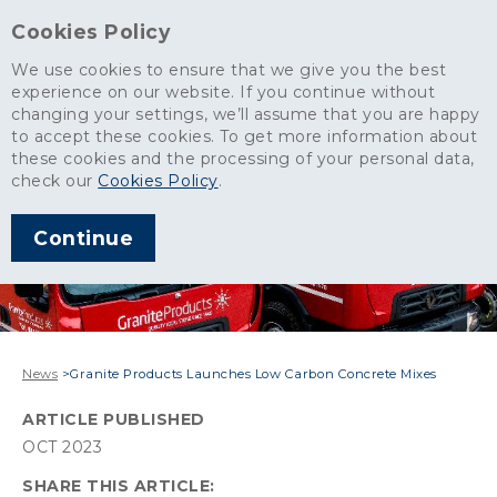
Cookies Policy
We use cookies to ensure that we give you the best
experience on our website. If you continue without
changing your settings, we’ll assume that you are happy
to accept these cookies. To get more information about
these cookies and the processing of your personal data,
check our
Cookies Policy
.
Continue
News
>
Granite Products Launches Low Carbon Concrete Mixes
ARTICLE PUBLISHED
OCT 2023
SHARE THIS ARTICLE: