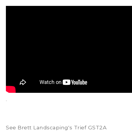
.
See Brett Landscaping's Trief GST2A