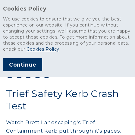
Cookies Policy
We use cookies to ensure that we give you the best
experience on our website. If you continue without
changing your settings, we’ll assume that you are happy
News
>
Trief Safety Kerb Crash Test
to accept these cookies. To get more information about
these cookies and the processing of your personal data,
ARTICLE PUBLISHED
check our
Cookies Policy
.
JAN 2013
Continue
SHARE THIS ARTICLE:
Trief Safety Kerb Crash
Test
Watch Brett Landscaping's Trief
Containment Kerb put through it's paces.