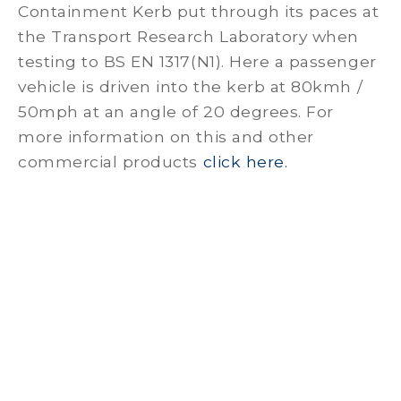
Containment Kerb put through its paces at
the Transport Research Laboratory when
testing to BS EN 1317(N1). Here a passenger
vehicle is driven into the kerb at 80kmh /
50mph at an angle of 20 degrees. For
more information on this and other
commercial products
click here.