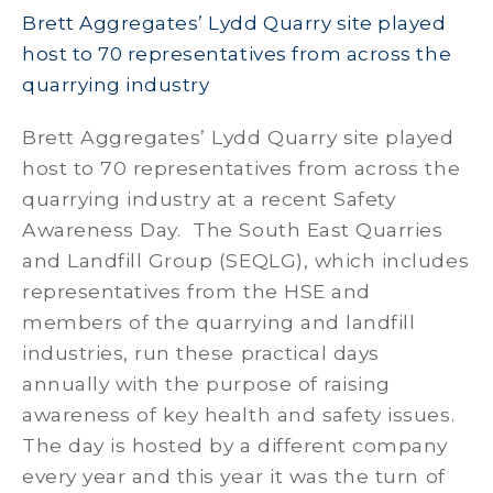
Brett Aggregates’ Lydd Quarry site played
host to 70 representatives from across the
quarrying industry
Brett Aggregates’ Lydd Quarry site played
host to 70 representatives from across the
quarrying industry at a recent Safety
Awareness Day. The South East Quarries
and Landfill Group (SEQLG), which includes
representatives from the HSE and
members of the quarrying and landfill
industries, run these practical days
annually with the purpose of raising
awareness of key health and safety issues.
The day is hosted by a different company
every year and this year it was the turn of