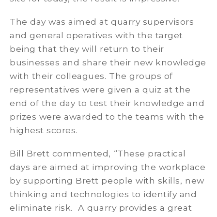
The day was aimed at quarry supervisors
and general operatives with the target
being that they will return to their
businesses and share their new knowledge
with their colleagues. The groups of
representatives were given a quiz at the
end of the day to test their knowledge and
prizes were awarded to the teams with the
highest scores.
Bill Brett commented, “These practical
days are aimed at improving the workplace
by supporting Brett people with skills, new
thinking and technologies to identify and
eliminate risk. A quarry provides a great