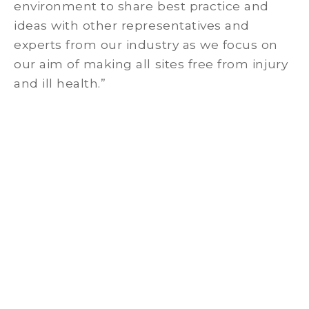
environment to share best practice and
ideas with other representatives and
experts from our industry as we focus on
our aim of making all sites free from injury
and ill health.”