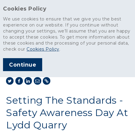
Cookies Policy
We use cookies to ensure that we give you the best
experience on our website. If you continue without
changing your settings, we’ll assume that you are happy
News
>
to accept these cookies. To get more information about
Setting The Standards - Safety Awareness Day At Lydd Quarry
these cookies and the processing of your personal data,
check our
Cookies Policy
.
ARTICLE PUBLISHED
NOV 2012
Continue
SHARE THIS ARTICLE:
Setting The Standards -
Safety Awareness Day At
Lydd Quarry