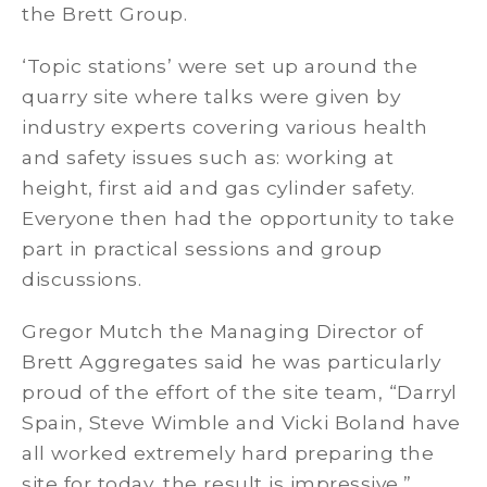
the Brett Group.
‘Topic stations’ were set up around the
quarry site where talks were given by
industry experts covering various health
and safety issues such as: working at
height, first aid and gas cylinder safety.
Everyone then had the opportunity to take
part in practical sessions and group
discussions.
Gregor Mutch the Managing Director of
Brett Aggregates said he was particularly
proud of the effort of the site team, “Darryl
Spain, Steve Wimble and Vicki Boland have
all worked extremely hard preparing the
site for today, the result is impressive.”