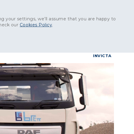
Get in touch:
01227 829
000
g your settings, we’ll assume that you are happy to
check our
Cookies Policy
.
reers
Contact
BrettConnect
G & BUILDING PRODUCTS
GRANITE PRODUCTS
INVICTA