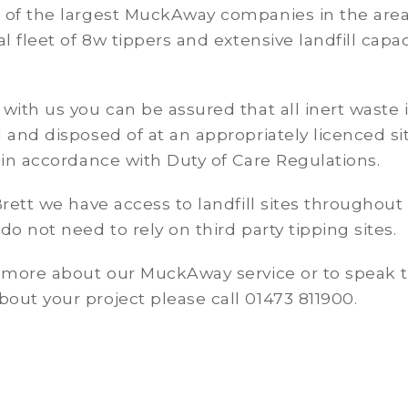
 of the largest MuckAway companies in the area
al fleet of 8w tippers and extensive landfill capac
with us you can be assured that all inert waste 
 and disposed of at an appropriately licenced si
 in accordance with Duty of Care Regulations.
Brett we have access to landfill sites throughout
do not need to rely on third party tipping sites.
t more about our MuckAway service or to speak 
ut your project please call 01473 811900.