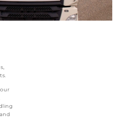
s,
ts.
 our
t
dling
 and
.