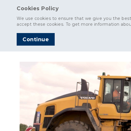
Cookies Policy
We use cookies to ensure that we give you the best
accept these cookies. To get more information abou
Continue
AGGREGATES
C