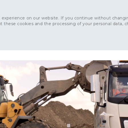
 experience on our website. If you continue without changin
t these cookies and the processing of your personal data, 
Home
About
Sustainability
News
Ca
ONCRETE
CAPITAL CONCRETE - LONDON
LANDSCAPIN