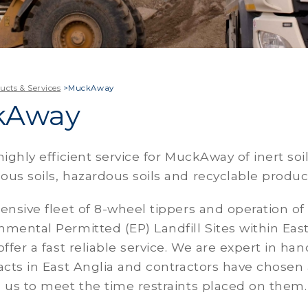
ucts & Services
>
MuckAway
kAway
highly efficient service for MuckAway of inert soil
us soils, hazardous soils and recyclable produc
ensive fleet of 8-wheel tippers and operation of
mental Permitted (EP) Landfill Sites within Eas
offer a fast reliable service. We are expert in han
acts in East Anglia and contractors have chosen
 us to meet the time restraints placed on them