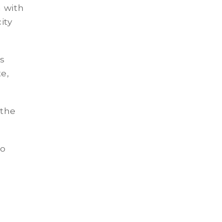
 with
ity
is
te,
 the
to