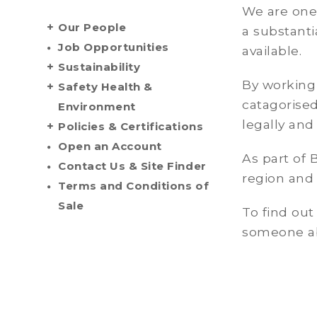
We are one
Our People
a substanti
Job Opportunities
available.
Sustainability
By working 
Safety Health &
catagorised
Environment
legally and
Policies & Certifications
Open an Account
As part of 
Contact Us & Site Finder
region and 
Terms and Conditions of
Sale
To find ou
someone abo