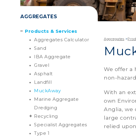
AGGREGATES
Products & Services
Aggregates Calculator
Aggregates
>
Prod
Muc
Sand
IBA Aggregate
Gravel
We offer a 
Asphalt
non-hazardo
Landfill
MuckAway
With an ext
Marine Aggregate
own Environ
Dredging
Anglia, we 
Recycling
large contr
Specialist Aggregates
relied upon
Type 1