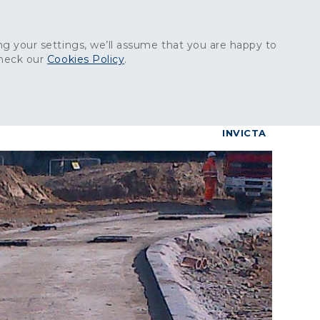
Get in touch:
01227 829
000
g your settings, we’ll assume that you are happy to
check our
Cookies Policy
.
reers
Contact
BrettConnect
G & BUILDING PRODUCTS
GRANITE PRODUCTS
INVICTA