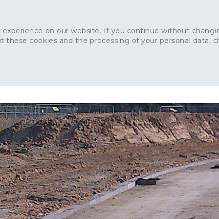
 experience on our website. If you continue without changin
t these cookies and the processing of your personal data, 
Home
About
Sustainability
News
Ca
ONCRETE
CAPITAL CONCRETE - LONDON
LANDSCAPIN