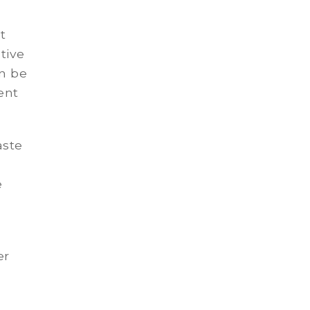
t
tive
an be
ent
aste
e
er