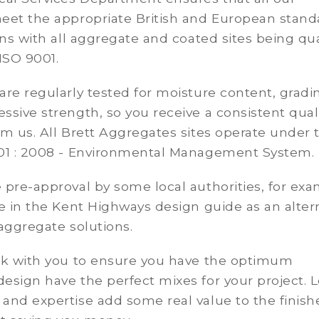
eet the appropriate British and European stand
ons with all aggregate and coated sites being qua
ISO 9001.
re regularly tested for moisture content, gradi
sive strength, so you receive a consistent qual
m us. All Brett Aggregates sites operate under 
01 : 2008 - Environmental Management System.
pre-approval by some local authorities, for ex
e in the Kent Highways design guide as an alter
aggregate solutions.
rk with you to ensure you have the optimum
sign have the perfect mixes for your project. L
and expertise add some real value to the finish