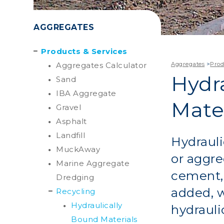
AGGREGATES
Products & Services
Aggregates Calculator
Aggregates
>
Prod
Hydr
Sand
IBA Aggregate
Mater
Gravel
Asphalt
Landfill
Hydrauli
MuckAway
or aggre
Marine Aggregate
cement, 
Dredging
added, w
Recycling
Hydraulically
hydrauli
Bound Materials