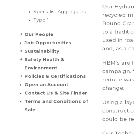
Our Hydrau
Specialist Aggregates
recycled m
Type 1
Bound Granu
to a tradit
Our People
used in roa
Job Opportunities
and, as a c
Sustainability
Safety Health &
HBM’s are l
Environment
campaign. 
Policies & Certifications
reduce wast
Open an Account
change.
Contact Us & Site Finder
Terms and Conditions of
Using a lay
Sale
constructio
could be r
Our Techni