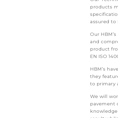
products m
specificati
assured to 
Our HBM’s a
and compres
product fro
EN ISO 140
HBM’s have 
they featur
to primary 
We will wo
pavement de
knowledge 