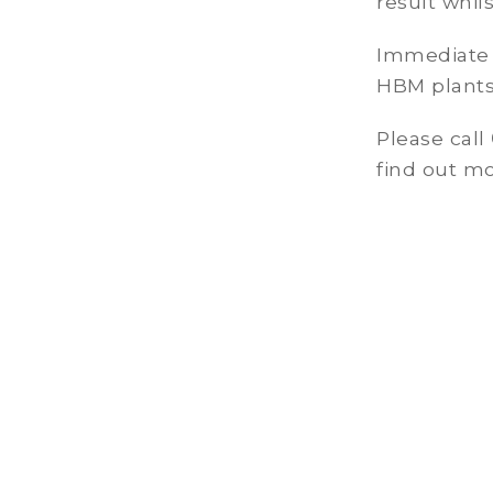
result whil
Immediate c
HBM plants
Please call
find out mo