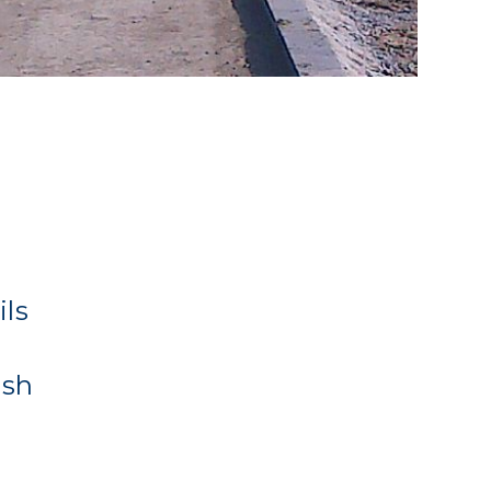
ils
ash