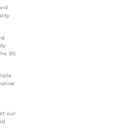
ard
lity
ng
ity
the BS
ample
native
et our
ed