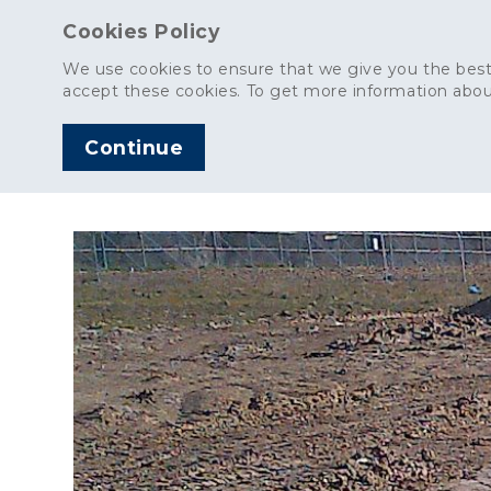
Cookies Policy
We use cookies to ensure that we give you the best
accept these cookies. To get more information abou
Continue
AGGREGATES
C