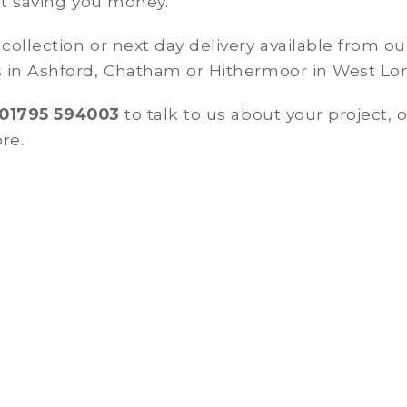
st saving you money.
ollection or next day delivery available from ou
 in Ashford, Chatham or Hithermoor in West L
01795 594003
to talk to us about your project, o
re.