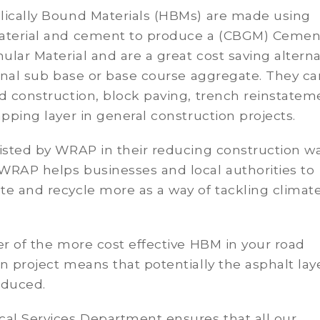
lically Bound Materials (HBMs) are made using
aterial and cement to produce a (CBGM) Cemen
lar Material and are a great cost saving alterna
ional sub base or base course aggregate. They c
d construction, block paving, trench reinstatem
apping layer in general construction projects.
isted by WRAP in their reducing construction w
WRAP helps businesses and local authorities to
e and recycle more as a way of tackling climat
er of the more cost effective HBM in your road
n project means that potentially the asphalt lay
educed.
cal Services Department ensures that all our