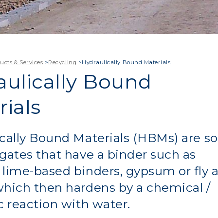
ucts & Services
>
Recycling
>
Hydraulically Bound Materials
aulically Bound
ials
cally Bound Materials (HBMs) are so
gates that have a binder such as
lime-based binders, gypsum or fly 
hich then hardens by a chemical /
c reaction with water.