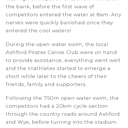
the bank, before the first wave of
competitors entered the water at 8am. Any
nerves were quickly banished once they
entered the cool waters!
During the open water swim, the local
Ashford Pirates Canoe Club were on hand
to provide assistance, everything went well
and the triathletes started to emerge a
short while later to the cheers of their
friends, family and supporters.
Following the 750m open water swim, the
competitors had a 20km cycle section
through the country roads around Ashford
and Wye, before turning into the stadium