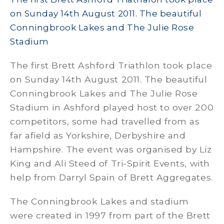
on Sunday 14th August 2011. The beautiful
Conningbrook Lakes and The Julie Rose
Stadium
The first Brett Ashford Triathlon took place
on Sunday 14th August 2011. The beautiful
Conningbrook Lakes and The Julie Rose
Stadium in Ashford played host to over 200
competitors, some had travelled from as
far afield as Yorkshire, Derbyshire and
Hampshire. The event was organised by Liz
King and Ali Steed of Tri-Spirit Events, with
help from Darryl Spain of Brett Aggregates.
The Conningbrook Lakes and stadium
were created in 1997 from part of the Brett