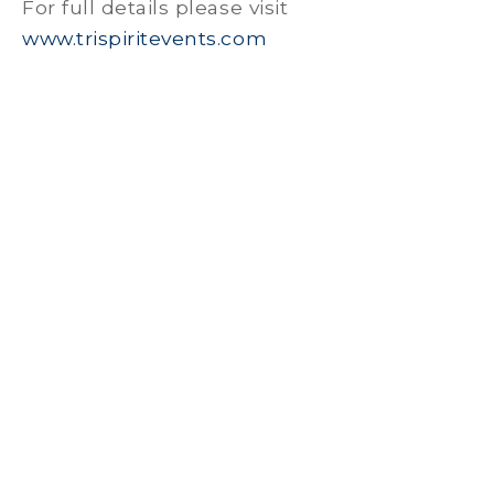
For full details please visit
www.trispiritevents.com