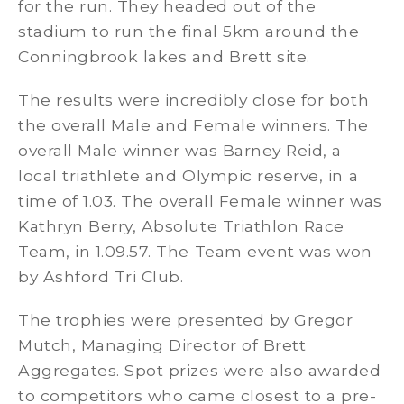
for the run. They headed out of the
stadium to run the final 5km around the
Conningbrook lakes and Brett site.
The results were incredibly close for both
the overall Male and Female winners. The
overall Male winner was Barney Reid, a
local triathlete and Olympic reserve, in a
time of 1.03. The overall Female winner was
Kathryn Berry, Absolute Triathlon Race
Team, in 1.09.57. The Team event was won
by Ashford Tri Club.
The trophies were presented by Gregor
Mutch, Managing Director of Brett
Aggregates. Spot prizes were also awarded
to competitors who came closest to a pre-