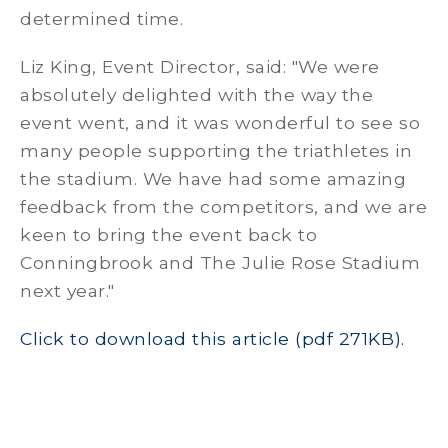
determined time.
Liz King, Event Director, said: "We were
absolutely delighted with the way the
event went, and it was wonderful to see so
many people supporting the triathletes in
the stadium. We have had some amazing
feedback from the competitors, and we are
keen to bring the event back to
Conningbrook and The Julie Rose Stadium
next year."
Click to download this article (pdf 271KB).