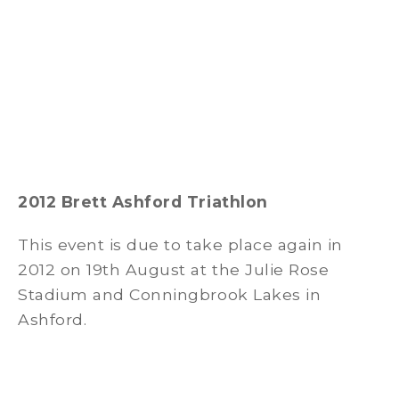
2012 Brett Ashford Triathlon
This event is due to take place again in
2012 on 19th August at the Julie Rose
Stadium and Conningbrook Lakes in
Ashford.