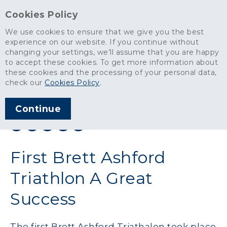
Cookies Policy
We use cookies to ensure that we give you the best
experience on our website. If you continue without
changing your settings, we’ll assume that you are happy
News
>
First Brett Ashford Triathlon A Great Success
to accept these cookies. To get more information about
these cookies and the processing of your personal data,
ARTICLE PUBLISHED
check our
Cookies Policy
.
SEP 2011
Continue
SHARE THIS ARTICLE:
First Brett Ashford
Triathlon A Great
Success
The first Brett Ashford Triathalon took place