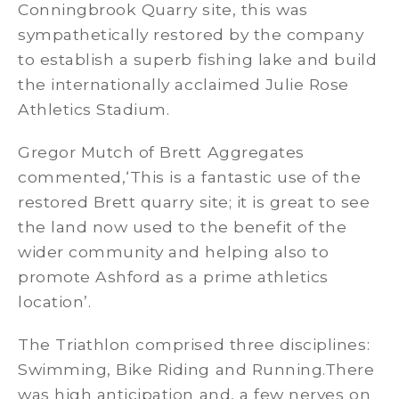
Conningbrook Quarry site, this was
sympathetically restored by the company
to establish a superb fishing lake and build
the internationally acclaimed Julie Rose
Athletics Stadium.
Gregor Mutch of Brett Aggregates
commented,‘This is a fantastic use of the
restored Brett quarry site; it is great to see
the land now used to the benefit of the
wider community and helping also to
promote Ashford as a prime athletics
location’.
The Triathlon comprised three disciplines:
Swimming, Bike Riding and Running.There
was high anticipation and, a few nerves on