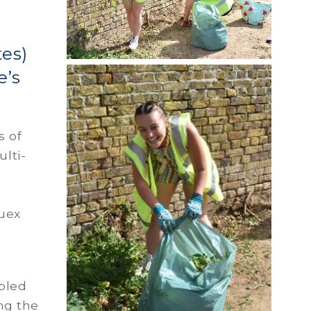
tes)
e’s
s of
ulti-
Quex
abled
ing the