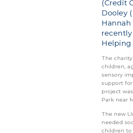
(Credit 
Dooley (
Hannah F
recently
Helping 
The charity
children, a
sensory imp
support for
project was
Park near 
The new Ll
needed soci
children to