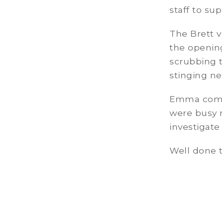
staff to su
The Brett 
the openin
scrubbing 
stinging ne
Emma comm
were busy 
investigat
Well done t