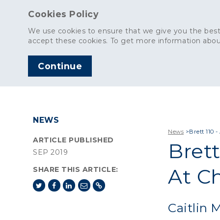
Cookies Policy
We use cookies to ensure that we give you the best
accept these cookies. To get more information abou
Continue
AGGREGATES
C
NEWS
News
>
Brett 110 
ARTICLE PUBLISHED
Brett
SEP 2019
At C
SHARE THIS ARTICLE:
Caitlin