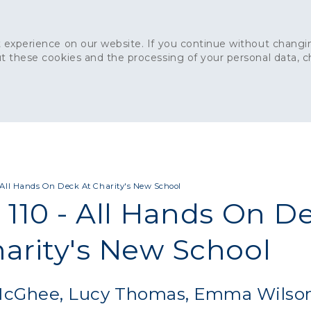
 experience on our website. If you continue without changin
t these cookies and the processing of your personal data, 
Home
About
Sustainability
News
Ca
ONCRETE
CAPITAL CONCRETE - LONDON
LANDSCAPIN
- All Hands On Deck At Charity's New School
 110 - All Hands On D
harity's New School
 McGhee, Lucy Thomas, Emma Wilso