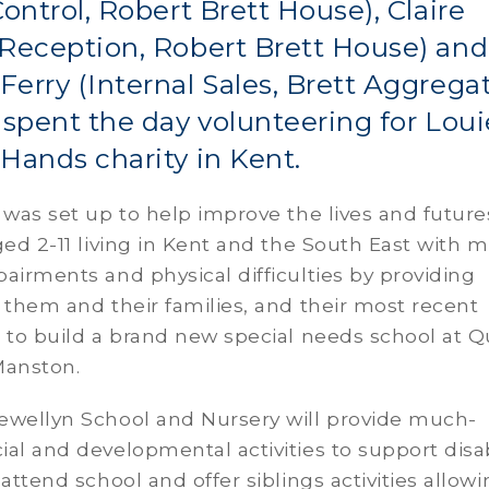
Control, Robert Brett House), Claire
Reception, Robert Brett House) and
erry (Internal Sales, Brett Aggrega
 spent the day volunteering for Loui
Hands charity in Kent.
 was set up to help improve the lives and future
ged 2-11 living in Kent and the South East with m
airments and physical difficulties by providing
 them and their families, and their most recent
 to build a brand new special needs school at 
Manston.
ewellyn School and Nursery will provide much-
al and developmental activities to support dis
 attend school and offer siblings activities allow