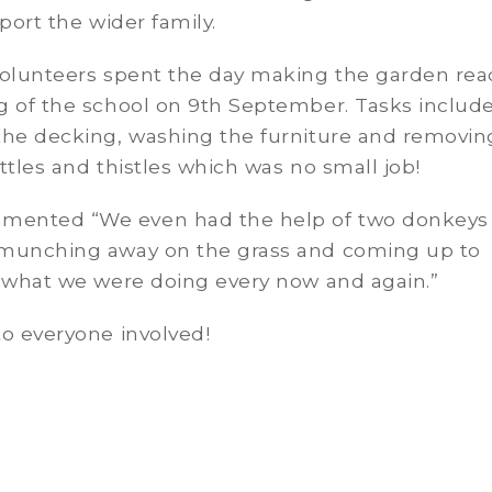
pport the wider family.
volunteers spent the day making the garden rea
g of the school on 9th September. Tasks includ
the decking, washing the furniture and removin
ttles and thistles which was no small job!
ented “We even had the help of two donkeys
munching away on the grass and coming up to
e what we were doing every now and again.”
o everyone involved!