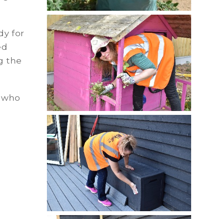
dy for
ed
g the
 who