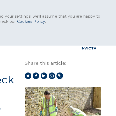
Get in touch:
01227 829
000
g your settings, we’ll assume that you are happy to
check our
Cookies Policy
.
reers
Contact
BrettConnect
G & BUILDING PRODUCTS
GRANITE PRODUCTS
INVICTA
Share this article:
eck
n