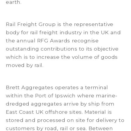
earth.
Rail Freight Group is the representative
body for rail freight industry in the UK and
the annual RFG Awards recognise
outstanding contributions to its objective
which is to increase the volume of goods
moved by rail.
Brett Aggregates operates a terminal
within the Port of Ipswich where marine-
dredged aggregates arrive by ship from
East Coast UK offshore sites. Material is
stored and processed on site for delivery to
customers by road, rail or sea. Between