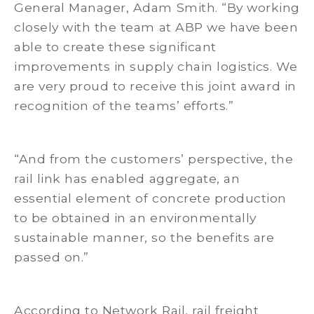
General Manager, Adam Smith. “By working
closely with the team at ABP we have been
able to create these significant
improvements in supply chain logistics. We
are very proud to receive this joint award in
recognition of the teams’ efforts.”
“And from the customers’ perspective, the
rail link has enabled aggregate, an
essential element of concrete production
to be obtained in an environmentally
sustainable manner, so the benefits are
passed on.”
According to Network Rail, rail freight