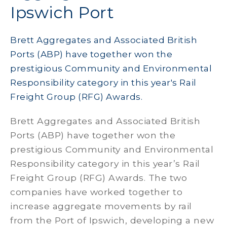
Ipswich Port
Brett Aggregates and Associated British
Ports (ABP) have together won the
prestigious Community and Environmental
Responsibility category in this year's Rail
Freight Group (RFG) Awards.
Brett Aggregates and Associated British
Ports (ABP) have together won the
prestigious Community and Environmental
Responsibility category in this year’s Rail
Freight Group (RFG) Awards. The two
companies have worked together to
increase aggregate movements by rail
from the Port of Ipswich, developing a new