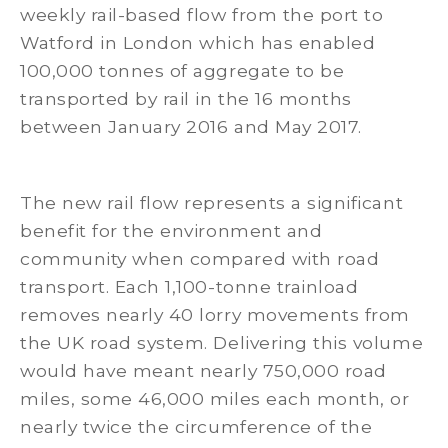
weekly rail-based flow from the port to
Watford in London which has enabled
100,000 tonnes of aggregate to be
transported by rail in the 16 months
between January 2016 and May 2017.
The new rail flow represents a significant
benefit for the environment and
community when compared with road
transport. Each 1,100-tonne trainload
removes nearly 40 lorry movements from
the UK road system. Delivering this volume
would have meant nearly 750,000 road
miles, some 46,000 miles each month, or
nearly twice the circumference of the