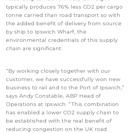
typically produces 76% less CO2 per cargo
tonne carried than road transport so with
the added benefit of delivery from source
by ship to Ipswich Wharf, the
environmental credentials of this supply
chain are significant.
“By working closely together with our
customer, we have successfully won new
business to rail and to the Port of Ipswich,”
says Andy Constable, ABP Head of
Operations at Ipswich. “This combination
has enabled a lower CO2 supply chain to
be established with the real benefit of
reducing congestion on the UK road