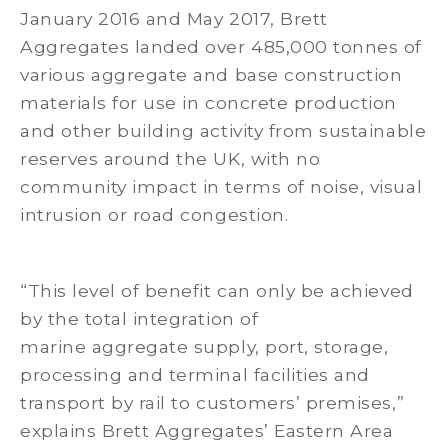
January 2016 and May 2017, Brett
Aggregates landed over 485,000 tonnes of
various aggregate and base construction
materials for use in concrete production
and other building activity from sustainable
reserves around the UK, with no
community impact in terms of noise, visual
intrusion or road congestion.
“This level of benefit can only be achieved
by the total integration of
marine aggregate supply, port, storage,
processing and terminal facilities and
transport by rail to customers’ premises,”
explains Brett Aggregates’ Eastern Area