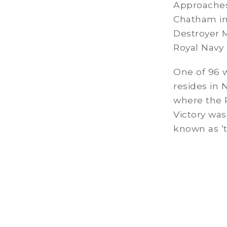
Approaches 
Chatham in 
Destroyer 
Royal Navy
One of 96 
resides in 
where the 
Victory was
known as ‘th