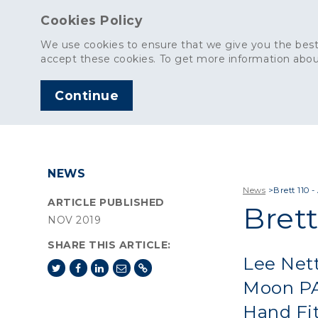
Cookies Policy
We use cookies to ensure that we give you the best
accept these cookies. To get more information abou
Continue
AGGREGATES
C
NEWS
News
>
Brett 110 
ARTICLE PUBLISHED
Brett
NOV 2019
SHARE THIS ARTICLE:
Lee Nett
Moon PA
Hand Fit