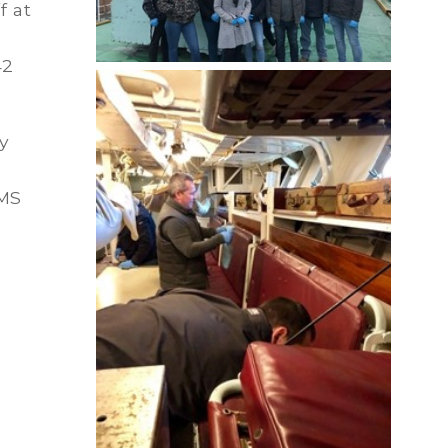
f at
42
y
HMS