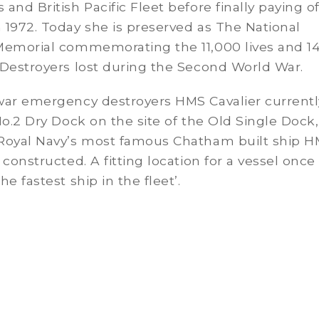
and British Pacific Fleet before finally paying of
1972. Today she is preserved as The National
Memorial commemorating the 11,000 lives and 1
 Destroyers lost during the Second World War.
war emergency destroyers HMS Cavalier currentl
No.2 Dry Dock on the site of the Old Single Dock,
Royal Navy’s most famous Chatham built ship 
 constructed. A fitting location for a vessel once
e fastest ship in the fleet’.