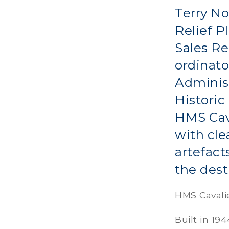
Terry No
Relief P
Sales Re
ordinato
Administ
Historic
HMS Cava
with cle
artefact
the dest
HMS Cavali
Built in 19