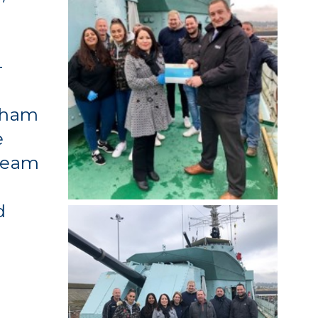
l
-
atham
e
 Team
d