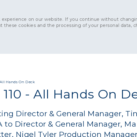
 experience on our website. If you continue without changin
t these cookies and the processing of your personal data, 
Home
About
Sustainability
News
Ca
ONCRETE
CAPITAL CONCRETE - LONDON
LANDSCAPIN
- All Hands On Deck
 110 - All Hands On D
ing Director & General Manager, Ti
 to Director & General Manager, Ma
ter, Nigel Tyler Production Manager