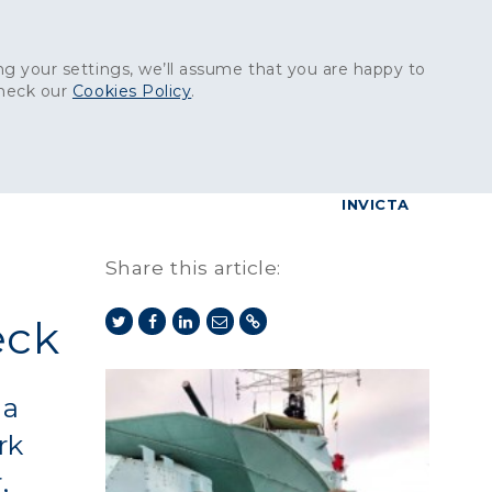
Get in touch:
01227 829
000
g your settings, we’ll assume that you are happy to
check our
Cookies Policy
.
reers
Contact
BrettConnect
G & BUILDING PRODUCTS
GRANITE PRODUCTS
INVICTA
Share this article:
eck
na
rk
,