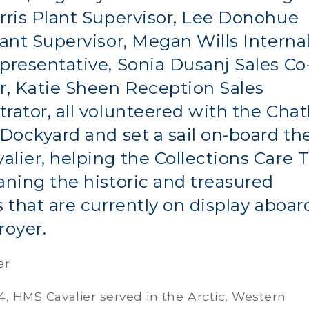
rris Plant Supervisor, Lee Donohue
lant Supervisor, Megan Wills Interna
presentative, Sonia Dusanj Sales Co
r, Katie Sheen Reception Sales
rator, all volunteered with the Ch
 Dockyard and set a sail on-board th
lier, helping the Collections Care
aning the historic and treasured
s that are currently on display aboar
royer.
er
44, HMS Cavalier served in the Arctic, Western