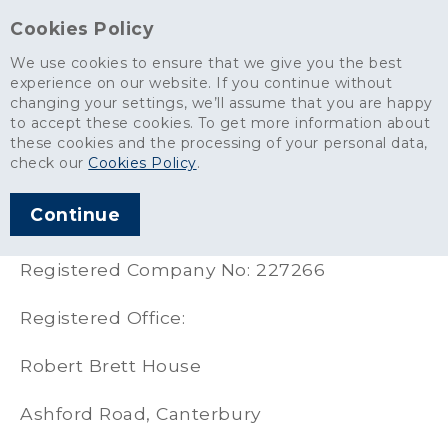
Cookies Policy
We use cookies to ensure that we give you the best
experience on our website. If you continue without
changing your settings, we’ll assume that you are happy
About
>
Statutory Information
to accept these cookies. To get more information about
these cookies and the processing of your personal data,
Statutory Information
check our
Cookies Policy
.
Continue
Robert Brett and Sons Ltd
Registered Company No: 227266
Registered Office:
Robert Brett House
Ashford Road, Canterbury