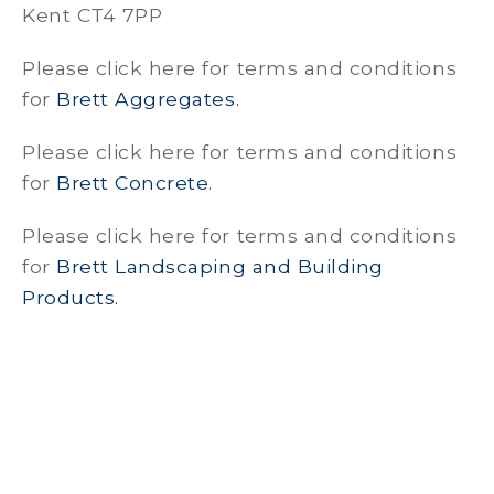
Kent CT4 7PP
Please click here for terms and conditions
for
Brett Aggregates.
Please click here for terms and conditions
for
Brett Concrete.
Please click here for terms and conditions
for
Brett Landscaping and Building
Products.