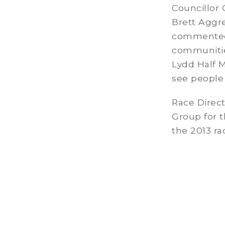
Councillor
Brett Aggr
commented “
communitie
Lydd Half M
see people 
Race Direct
Group for t
the 2013 ra