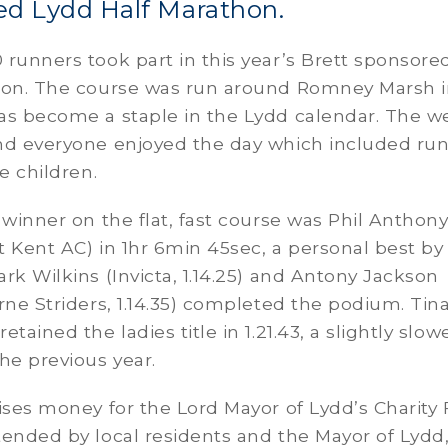
ed Lydd Half Marathon.
runners took part in this year’s Brett sponsore
hon. The course was run around Romney Marsh 
as become a staple in the Lydd calendar. The w
nd everyone enjoyed the day which included ru
e children.
 winner on the flat, fast course was Phil Anthon
st Kent AC) in 1hr 6min 45sec, a personal best by
rk Wilkins (Invicta, 1.14.25) and Antony Jackson
rne Striders, 1.14.35) completed the podium. Tin
tained the ladies title in 1.21.43, a slightly slow
he previous year.
ises money for the Lord Mayor of Lydd’s Charity
ended by local residents and the Mayor of Lydd