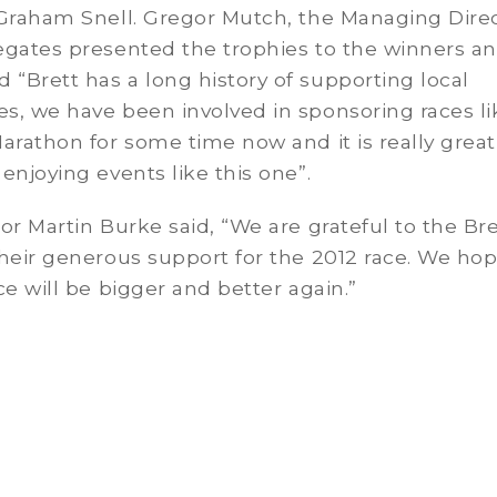
 Graham Snell. Gregor Mutch, the Managing Direc
egates presented the trophies to the winners a
Brett has a long history of supporting local
s, we have been involved in sponsoring races li
arathon for some time now and it is really great
enjoying events like this one”.
or Martin Burke said, “We are grateful to the Bre
heir generous support for the 2012 race. We hop
ce will be bigger and better again.”