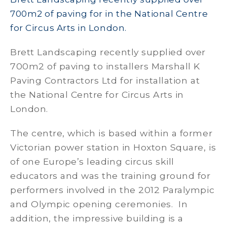
700m2 of paving for in the National Centre
for Circus Arts in London.
Brett Landscaping recently supplied over
700m2 of paving to installers Marshall K
Paving Contractors Ltd for installation at
the National Centre for Circus Arts in
London.
The centre, which is based within a former
Victorian power station in Hoxton Square, is
of one Europe’s leading circus skill
educators and was the training ground for
performers involved in the 2012 Paralympic
and Olympic opening ceremonies. In
addition, the impressive building is a