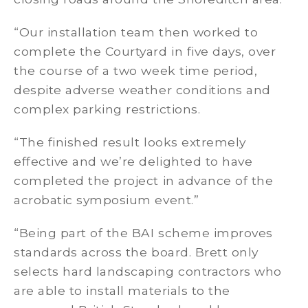
“Our installation team then worked to
complete the Courtyard in five days, over
the course of a two week time period,
despite adverse weather conditions and
complex parking restrictions.
“The finished result looks extremely
effective and we’re delighted to have
completed the project in advance of the
acrobatic symposium event.”
“Being part of the BAI scheme improves
standards across the board. Brett only
selects hard landscaping contractors who
are able to install materials to the