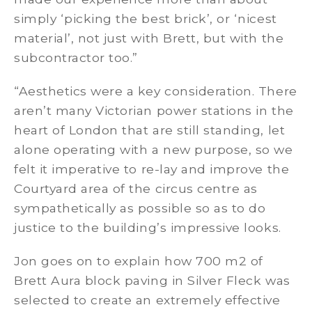
simply ‘picking the best brick’, or ‘nicest
material’, not just with Brett, but with the
subcontractor too.”
“Aesthetics were a key consideration. There
aren’t many Victorian power stations in the
heart of London that are still standing, let
alone operating with a new purpose, so we
felt it imperative to re-lay and improve the
Courtyard area of the circus centre as
sympathetically as possible so as to do
justice to the building’s impressive looks.
Jon goes on to explain how 700 m2 of
Brett Aura block paving in Silver Fleck was
selected to create an extremely effective