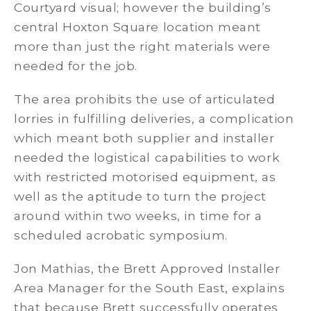
Courtyard visual; however the building’s
central Hoxton Square location meant
more than just the right materials were
needed for the job.
The area prohibits the use of articulated
lorries in fulfilling deliveries, a complication
which meant both supplier and installer
needed the logistical capabilities to work
with restricted motorised equipment, as
well as the aptitude to turn the project
around within two weeks, in time for a
scheduled acrobatic symposium.
Jon Mathias, the Brett Approved Installer
Area Manager for the South East, explains
that because Brett successfully operates