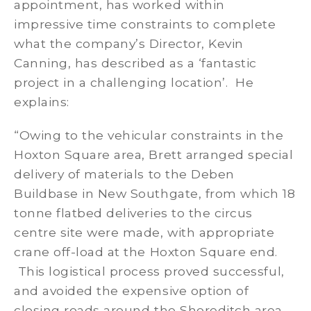
appointment, has worked within
impressive time constraints to complete
what the company’s Director, Kevin
Canning, has described as a ‘fantastic
project in a challenging location’. He
explains:
“Owing to the vehicular constraints in the
Hoxton Square area, Brett arranged special
delivery of materials to the Deben
Buildbase in New Southgate, from which 18
tonne flatbed deliveries to the circus
centre site were made, with appropriate
crane off-load at the Hoxton Square end.
This logistical process proved successful,
and avoided the expensive option of
closing roads around the Shoreditch area.