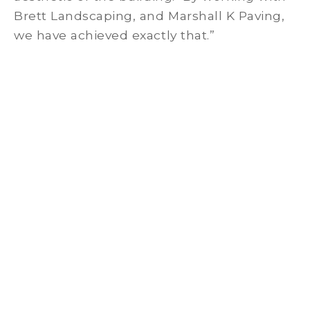
Brett Landscaping, and Marshall K Paving,
we have achieved exactly that.”