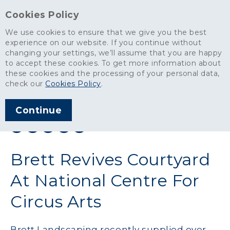
Cookies Policy
We use cookies to ensure that we give you the best
experience on our website. If you continue without
changing your settings, we’ll assume that you are happy
News
>
Brett Revives Courtyard At National Centre For Circus Arts
to accept these cookies. To get more information about
these cookies and the processing of your personal data,
ARTICLE PUBLISHED
check our
Cookies Policy
.
APR 2016
Continue
SHARE THIS ARTICLE:
Brett Revives Courtyard
At National Centre For
Circus Arts
Brett Landscaping recently supplied over