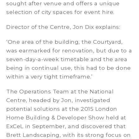
sought after venue and offers a unique
selection of city spaces for event hire.
Director of the Centre, Jon Dix explains:
‘One area of the building, the Courtyard,
was earmarked for renovation, but due to a
seven-day-a-week timetable and the area
being in continual use, this had to be done
within a very tight timeframe.’
The Operations Team at the National
Centre, headed by Jon, investigated
potential solutions at the 2015 London
Home Building & Developer Show held at
ExCeL in September, and discovered that
Brett Landscaping, with its strong focus on