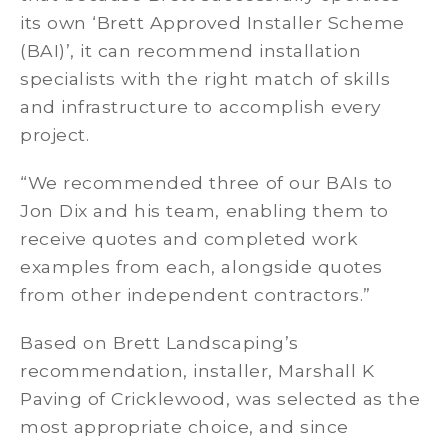
its own ‘Brett Approved Installer Scheme
(BAI)’, it can recommend installation
specialists with the right match of skills
and infrastructure to accomplish every
project.
“We recommended three of our BAIs to
Jon Dix and his team, enabling them to
receive quotes and completed work
examples from each, alongside quotes
from other independent contractors.”
Based on Brett Landscaping’s
recommendation, installer, Marshall K
Paving of Cricklewood, was selected as the
most appropriate choice, and since