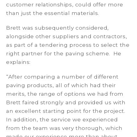
customer relationships, could offer more
than just the essential materials.
Brett was subsequently considered,
alongside other suppliers and contractors,
as part of a tendering process to select the
right partner for the paving scheme. He
explains:
“After comparing a number of different
paving products, all of which had their
merits, the range of options we had from
Brett faired strongly and provided us with
an excellent starting point for the project.
In addition, the service we experienced
from the team was very thorough, which
made our experience more than about