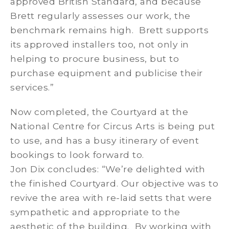
approved British Standard, and because
Brett regularly assesses our work, the
benchmark remains high. Brett supports
its approved installers too, not only in
helping to procure business, but to
purchase equipment and publicise their
services.”
Now completed, the Courtyard at the
National Centre for Circus Arts is being put
to use, and has a busy itinerary of event
bookings to look forward to.
Jon Dix concludes: “We’re delighted with
the finished Courtyard. Our objective was to
revive the area with re-laid setts that were
sympathetic and appropriate to the
aesthetic of the building. By working with