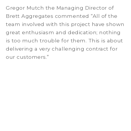
Gregor Mutch the Managing Director of
Brett Aggregates commented “All of the
team involved with this project have shown
great enthusiasm and dedication; nothing
is too much trouble for them. This is about
delivering a very challenging contract for
our customers.”