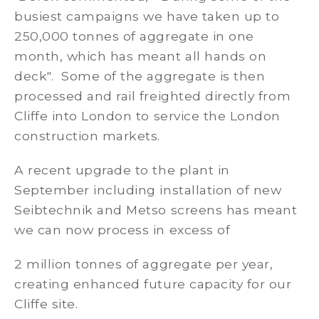
busiest campaigns we have taken up to
250,000 tonnes of aggregate in one
month, which has meant all hands on
deck". Some of the aggregate is then
processed and rail freighted directly from
Cliffe into London to service the London
construction markets.
A recent upgrade to the plant in
September including installation of new
Seibtechnik and Metso screens has meant
we can now process in excess of
2 million tonnes of aggregate per year,
creating enhanced future capacity for our
Cliffe site.