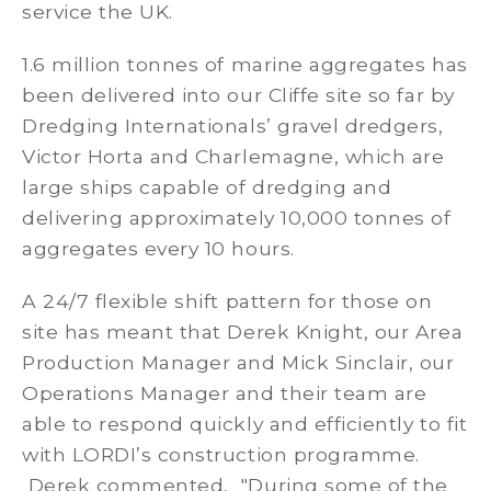
service the UK.
1.6 million tonnes of marine aggregates has
been delivered into our Cliffe site so far by
Dredging Internationals’ gravel dredgers,
Victor Horta and Charlemagne, which are
large ships capable of dredging and
delivering approximately 10,000 tonnes of
aggregates every 10 hours.
A 24/7 flexible shift pattern for those on
site has meant that Derek Knight, our Area
Production Manager and Mick Sinclair, our
Operations Manager and their team are
able to respond quickly and efficiently to fit
with LORDI’s construction programme.
Derek commented, "During some of the