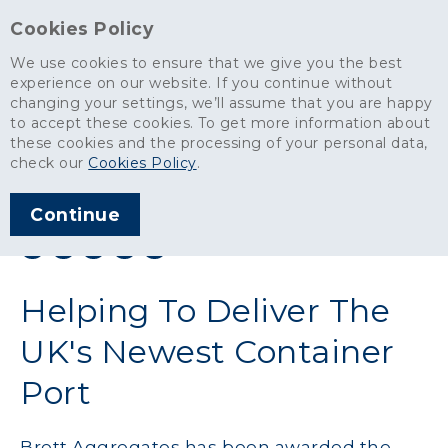
Cookies Policy
We use cookies to ensure that we give you the best
experience on our website. If you continue without
changing your settings, we’ll assume that you are happy
News
>
Helping To Deliver The UK's Newest Container Port
to accept these cookies. To get more information about
these cookies and the processing of your personal data,
ARTICLE PUBLISHED
check our
Cookies Policy
.
NOV 2012
Continue
SHARE THIS ARTICLE:
Helping To Deliver The
UK's Newest Container
Port
Brett Aggregates has been awarded the