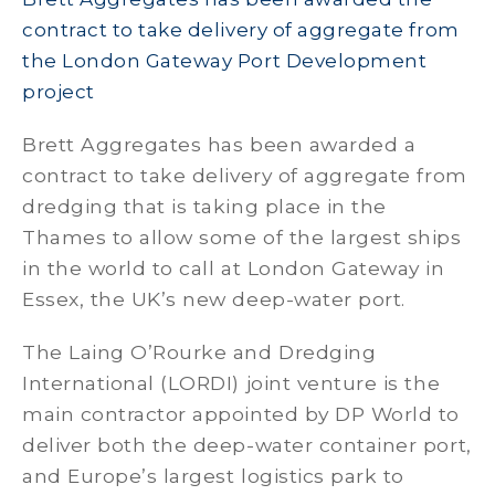
contract to take delivery of aggregate from
the London Gateway Port Development
project
Brett Aggregates has been awarded a
contract to take delivery of aggregate from
dredging that is taking place in the
Thames to allow some of the largest ships
in the world to call at London Gateway in
Essex, the UK’s new deep-water port.
The Laing O’Rourke and Dredging
International (LORDI) joint venture is the
main contractor appointed by DP World to
deliver both the deep-water container port,
and Europe’s largest logistics park to