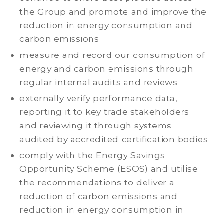
the Group and promote and improve the
reduction in energy consumption and
carbon emissions
measure and record our consumption of
energy and carbon emissions through
regular internal audits and reviews
externally verify performance data,
reporting it to key trade stakeholders
and reviewing it through systems
audited by accredited certification bodies
comply with the Energy Savings
Opportunity Scheme (ESOS) and utilise
the recommendations to deliver a
reduction of carbon emissions and
reduction in energy consumption in