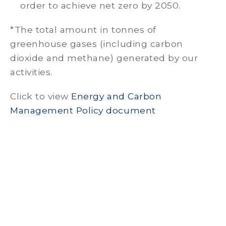
order to achieve net zero by 2050.
*The total amount in tonnes of
greenhouse gases (including carbon
dioxide and methane) generated by our
activities.
Click to view
Energy and Carbon
Management Policy document