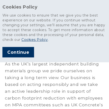
Cookies Policy
We use cookies to ensure that we give you the best
experience on our website. If you continue without
changing your settings, we’ll assume that you are happy
About
>
Policies & Certifications
>
Energy and Carbon Management
to accept these cookies. To get more information about
these cookies and the processing of your personal data,
Energy and Carbon
check our
Cookies Policy
.
Management
Continue
As the UK’s largest independent building
materials group we pride ourselves on
taking a long term view. Our business is
based on acting responsibly and we take
an active leadership role in support of
carbon footprint reduction with employees
on MPA committees such as UK Concrete’s