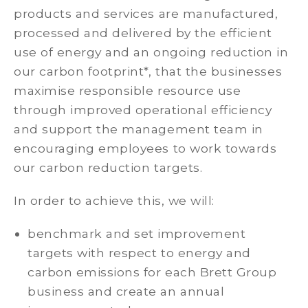
products and services are manufactured,
processed and delivered by the efficient
use of energy and an ongoing reduction in
our carbon footprint*, that the businesses
maximise responsible resource use
through improved operational efficiency
and support the management team in
encouraging employees to work towards
our carbon reduction targets.
In order to achieve this, we will:
benchmark and set improvement
targets with respect to energy and
carbon emissions for each Brett Group
business and create an annual