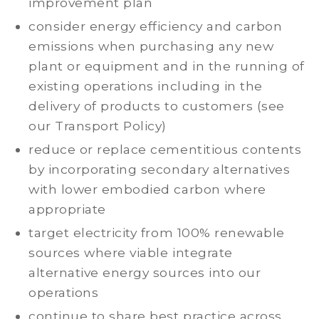
improvement plan
consider energy efficiency and carbon
emissions when purchasing any new
plant or equipment and in the running of
existing operations including in the
delivery of products to customers (see
our Transport Policy)
reduce or replace cementitious contents
by incorporating secondary alternatives
with lower embodied carbon where
appropriate
target electricity from 100% renewable
sources where viable integrate
alternative energy sources into our
operations
continue to share best practice across