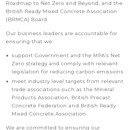
Roadmap to Net Zero and Beyond, and the
British Ready Mixed Concrete Association
(BRMCA) Board.
Our business leaders are accountable for
ensuring that we:
support Government and the MPA’s Net
Zero strategy and comply with relevant
legislation for reducing carbon emissions
meet industry level targets from relevant
trade associations such as the Mineral
Products Association, British Precast
Concrete Federation and British Ready
Mixed Concrete Association.
We are committed to ensuring our