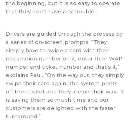
the beginning, but it is so easy to operate
that they don’t have any trouble.”
Drivers are guided through the process by
a series of on-screen prompts. “They
simply have to swipe a card with their
registration number on it, enter their WAP
number and ticket number and that’s it,”
explains Paul. “On the way out, they simply
swipe their card again, the system prints
off their ticket and they are on their way. It
is saving them so much time and our
customers are delighted with the faster
turnaround.”