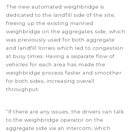
The new automated weighbridge is
dedicated to the landfill side of the site,
freeing up the existing manned
weighbridge on the aggregates side, which
was previously used for both aggregate
and landfill lorries which led to congestion
at busy times. Having a separate flow of
vehicles for each area has made the
weighbridge process faster and smoother
for both sides, increasing overall
throughput.
“If there are any issues, the drivers can talk
to the weighbridge operator on the
aggregate side via an intercom, which