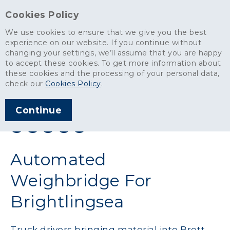
Cookies Policy
We use cookies to ensure that we give you the best
experience on our website. If you continue without
changing your settings, we’ll assume that you are happy
News
>
Automated Weighbridge For Brightlingsea
to accept these cookies. To get more information about
these cookies and the processing of your personal data,
ARTICLE PUBLISHED
check our
Cookies Policy
.
MAR 2018
Continue
SHARE THIS ARTICLE:
Automated
Weighbridge For
Brightlingsea
Truck drivers bringing material into Brett