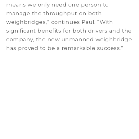
means we only need one person to
manage the throughput on both
weighbridges,” continues Paul. “With
significant benefits for both drivers and the
company, the new unmanned weighbridge
has proved to be a remarkable success.”