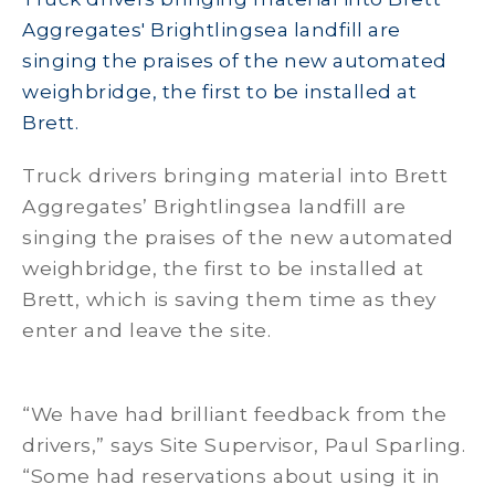
Aggregates' Brightlingsea landfill are
singing the praises of the new automated
weighbridge, the first to be installed at
Brett.
Truck drivers bringing material into Brett
Aggregates’ Brightlingsea landfill are
singing the praises of the new automated
weighbridge, the first to be installed at
Brett, which is saving them time as they
enter and leave the site.
“We have had brilliant feedback from the
drivers,” says Site Supervisor, Paul Sparling.
“Some had reservations about using it in