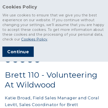
Cookies Policy
We use cookies to ensure that we give you the best
experience on our website. If you continue without
changing your settings, we’ll assume that you are happy
News
>
Brett 110 - Volunteering At Wildwood
to accept these cookies. To get more information about
these cookies and the processing of your personal data,
ARTICLE PUBLISHED
check our
Cookies Policy
.
SEP 2019
Continue
SHARE THIS ARTICLE:
Brett 110 - Volunteering
At Wildwood
Katie Broad, Field Sales Manager and Coral
Levitt, Sales Coordinator for Brett