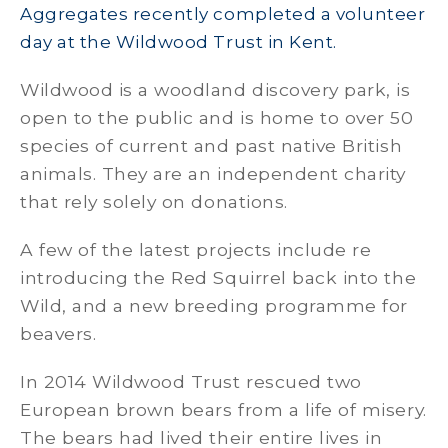
Aggregates recently completed a volunteer
day at the Wildwood Trust in Kent.
Wildwood is a woodland discovery park, is
open to the public and is home to over 50
species of current and past native British
animals. They are an independent charity
that rely solely on donations.
A few of the latest projects include re
introducing the Red Squirrel back into the
Wild, and a new breeding programme for
beavers.
In 2014 Wildwood Trust rescued two
European brown bears from a life of misery.
The bears had lived their entire lives in