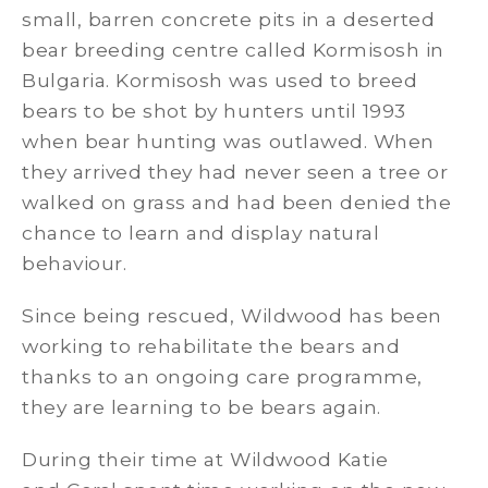
small, barren concrete pits in a deserted
bear breeding centre called Kormisosh in
Bulgaria. Kormisosh was used to breed
bears to be shot by hunters until 1993
when bear hunting was outlawed. When
they arrived they had never seen a tree or
walked on grass and had been denied the
chance to learn and display natural
behaviour.
Since being rescued, Wildwood has been
working to rehabilitate the bears and
thanks to an ongoing care programme,
they are learning to be bears again.
During their time at Wildwood Katie