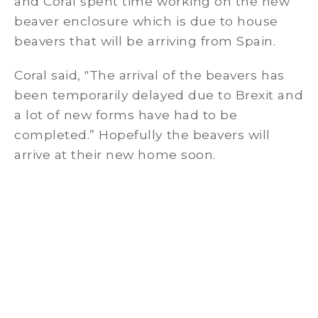
and Coral spent time working on the new
beaver enclosure which is due to house
beavers that will be arriving from Spain.
Coral said, "The arrival of the beavers has
been temporarily delayed due to Brexit and
a lot of new forms have had to be
completed.” Hopefully the beavers will
arrive at their new home soon.