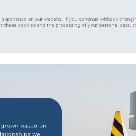
 experience on our website. If you continue without changin
t these cookies and the processing of your personal data, 
Home
About
Sustainability
News
Ca
ONCRETE
CAPITAL CONCRETE - LONDON
LANDSCAPIN
s grown based on
elationships we