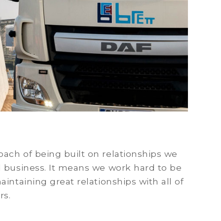
ach of being built on relationships we
d business. It means we work hard to be
intaining great relationships with all of
rs.