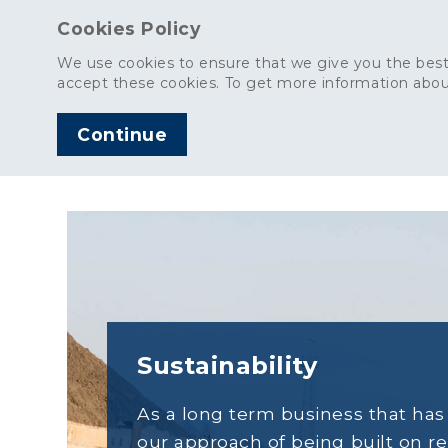
Cookies Policy
We use cookies to ensure that we give you the best
accept these cookies. To get more information abou
Continue
AGGREGATES
C
Sustainability
As a long term business that ha
our approach of being built on r