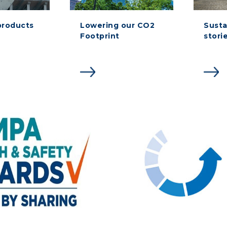
products
Lowering our CO2
Susta
Footprint
stori