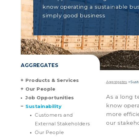
know operating a sustainable bus
simply good business
AGGREGATES
Products & Services
Aggregates
>
Sust
Our People
As a long t
Job Opportunities
know operat
Sustainability
more effici
Customers and
our stakeho
External Stakeholders
Our People