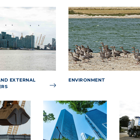
ND EXTERNAL
ENVIRONMENT
ERS