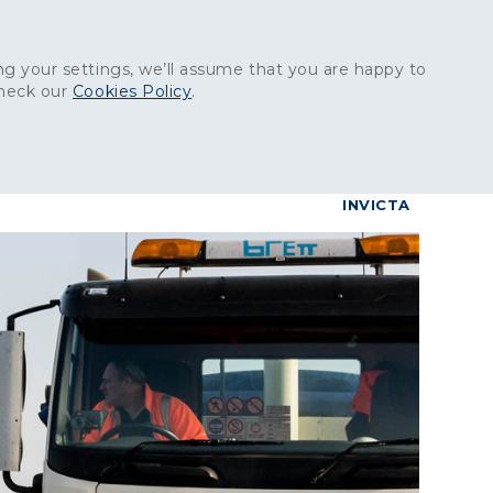
Get in touch:
01227 829
000
g your settings, we’ll assume that you are happy to
check our
Cookies Policy
.
reers
Contact
BrettConnect
G & BUILDING PRODUCTS
GRANITE PRODUCTS
INVICTA