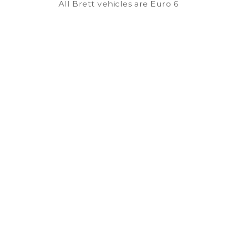
All Brett vehicles are Euro 6