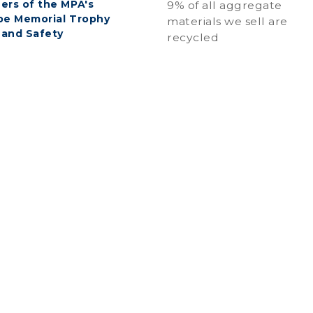
ers of the MPA's
9% of all aggregate
be Memorial Trophy
materials we sell are
 and Safety
recycled