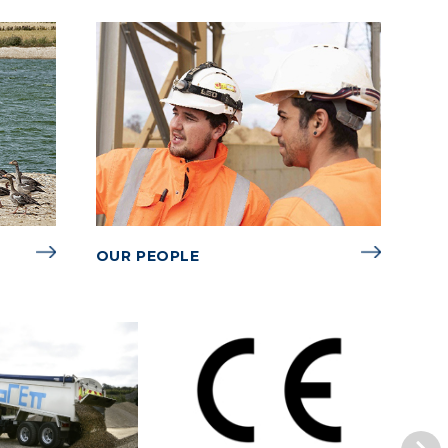
OUR PEOPLE