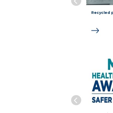
Recycled 