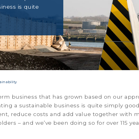
iness is quite
ainability
erm business that has grown based on our appro
ing a sustainable business is quite simply goo
ent, reduce costs and add value together with ma
lders – and we’ve been doing so for over 115 yea