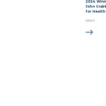
2024 Winn
John Crab
for Health
NEWS