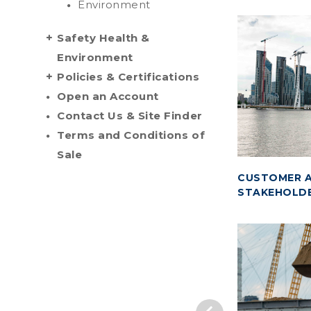
Environment
Safety Health &
Environment
Policies & Certifications
Open an Account
Contact Us & Site Finder
Terms and Conditions of
Sale
CUSTOMER A
STAKEHOLD