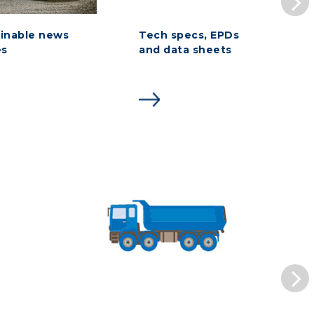
inable news
Tech specs, EPDs
es
and data sheets