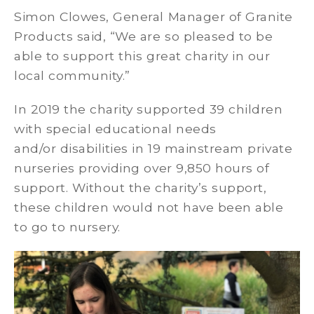
Simon Clowes, General Manager of Granite
Products said, “We are so pleased to be
able to support this great charity in our
local community.”
In 2019 the charity supported 39 children
with special educational needs
and/or disabilities in 19 mainstream private
nurseries providing over 9,850 hours of
support. Without the charity’s support,
these children would not have been able
to go to nursery.