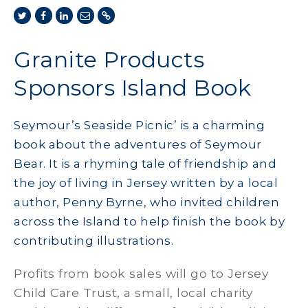
Granite Products
Sponsors Island Book
Seymour’s Seaside Picnic’ is a charming
book about the adventures of Seymour
Bear. It is a rhyming tale of friendship and
the joy of living in Jersey written by a local
author, Penny Byrne, who invited children
across the Island to help finish the book by
contributing illustrations.
Profits from book sales will go to Jersey
Child Care Trust, a small, local charity