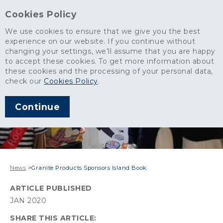
Cookies Policy
We use cookies to ensure that we give you the best
experience on our website. If you continue without
changing your settings, we’ll assume that you are happy
to accept these cookies. To get more information about
these cookies and the processing of your personal data,
check our
Cookies Policy
.
Continue
News
>
Granite Products Sponsors Island Book
ARTICLE PUBLISHED
JAN 2020
SHARE THIS ARTICLE: