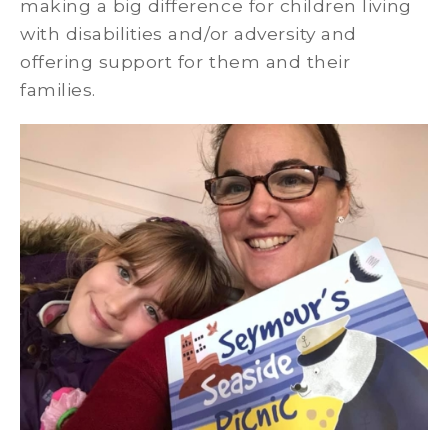
making a big difference for children living
with disabilities and/or adversity and
offering support for them and their
families.