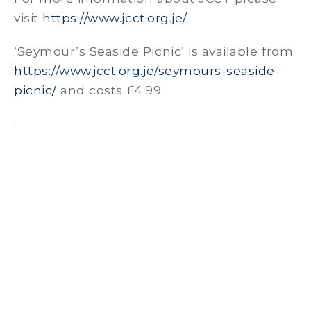
visit
https://www.jcct.org.je/
‘Seymour’s Seaside Picnic’ is available from
https://www.jcct.org.je/seymours-seaside-
picnic/
and costs £4.99
.