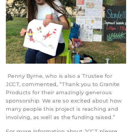
Penny Byrne, who is also a Trustee for
JCCT, commented, “Thank you to Granite
Products for their amazingly generous
sponsorship. We are so excited about how
many people this project is reaching and
involving, as well as the funding raised.”
For more information about JCCT please