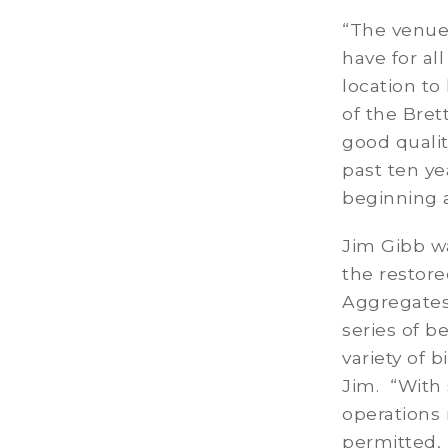
“The venue 
have for al
location to
of the Bret
good qualit
past ten ye
beginning 
Jim Gibb wa
the restore
Aggregates’
series of b
variety of 
Jim. “With 
operations 
permitted, 