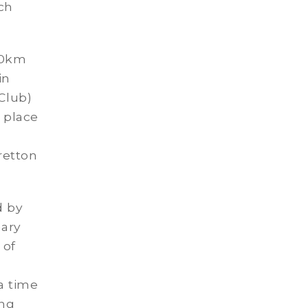
ich
90km
in
Club)
d place
retton
d by
ary
 of
 a time
ong