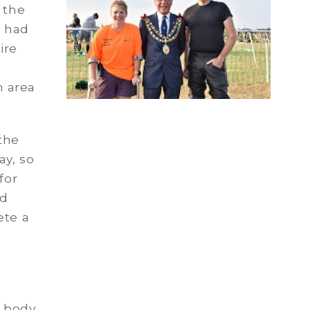
 the
s had
ire
 area
the
ay, so
for
dd
ete a
 body,