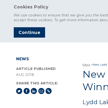
Cookies Policy
We use cookies to ensure that we give you the best
accept these cookies. To get more information abou
Continue
AGGREGATES
C
NEWS
News
>
New Lydd 
ARTICLE PUBLISHED
New 
AUG 2018
Winn
SHARE THIS ARTICLE:
Lydd Lak