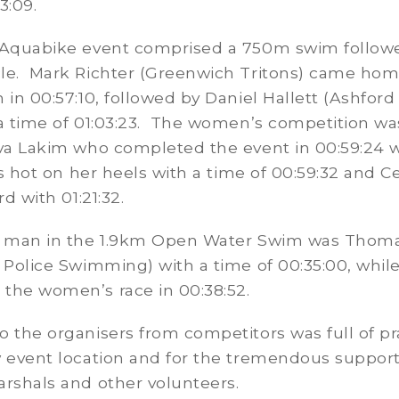
33:09.
 Aquabike event comprised a 750m swim follow
le. Mark Richter (Greenwich Tritons) came home
 in 00:57:10, followed by Daniel Hallett (Ashford 
 a time of 01:03:23. The women’s competition w
ava Lakim who completed the event in 00:59:24 
ips hot on her heels with a time of 00:59:32 and Ce
rd with 01:21:32.
t man in the 1.9km Open Water Swim was Thom
 Police Swimming) with a time of 00:35:00, whil
the women’s race in 00:38:52.
 the organisers from competitors was full of pr
w event location and for the tremendous suppor
rshals and other volunteers.