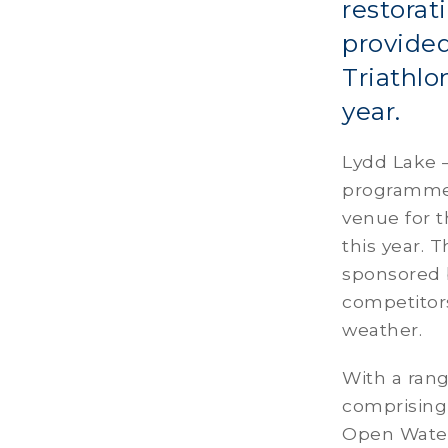
restorat
provided
Triathlo
year.
Lydd Lake –
programme 
venue for t
this year. 
sponsored 
competitors
weather.
With a rang
comprising
Open Water