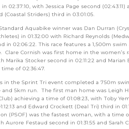
n 02:37:10, with Jessica Page second (02:43:11)
(Coastal Striders) third in 03:01:05.
Standard Aquabike winner was Dan Durran (Crys
thletes) in 01:32:00 with Richard Reynolds (Medw
d in 02:06:22. This race features a 1,500m swim
. Clare Cornish was first home in the women’s r
ith Marika Stocker second in 02:11:22 and Marian
 time of 02:36:47.
s in the Sprint Tri event completed a 750m swi
 and 5km run. The first man home was Leigh Ha
Club) achieving a time of 01:08:23, with Toby Y
:12:13 and Edward Crockett (Deal Tri) third in 01:1
on (PSOF) was the fastest woman, with a time o
ith Aurore Festaud second in 01:31:55 and Sarah 