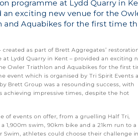
ion programme at Lydd Quarry in Ke
 an exciting new venue for the Owl
n and Aquabikes for the first time th
 created as part of Brett Aggregates’ restoratio
at Lydd Quarry in Kent – provided an exciting 
he Owler Triathlon and Aquabikes for the first t
The event which is organised by Tri Spirit Events
by Brett Group was a resounding success, with
 achieving impressive times, despite the hot
e of events on offer, from a gruelling Half Tri,
 a 1,900m swim, 90km bike and a 21km run to a
 Swim, athletes could choose their challenge i