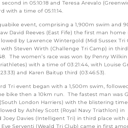
) second in 05:10:18 and Teresa Arevalo (Greenw
rd with a time of 05:11:14.
quabike event, comprising a 1,900m swim and 
saw David Reeves (East Fife) the first man home 
ollowed by Lawrence Wintergold (Mid Sussex Tri 
, with Steven Wirth (Challenge Tri Camp) in thir
:48. The women’s race was won by Penny Wilkin
riathletes) with a time of 03:21:44, with Louise G
23:33) and Karen Baitup third (03:46:53).
rd Tri event began with a 1,500m swim, followe
e bike then a 10km run. The fastest man was G
South London Harriers) with the blistering time
ollowed by Ashley Scott (Royal Navy Triathlon) in
 Joey Davies (Intelligent Tri) in third place with
. Eve Serventi (Weald Tri Club) came in first am