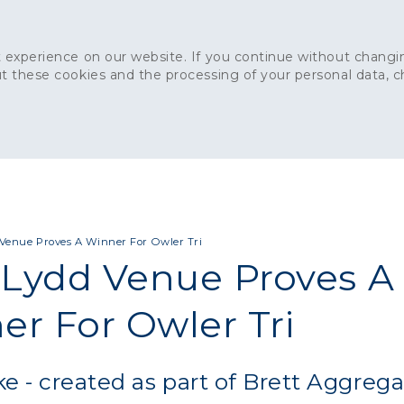
 experience on our website. If you continue without changin
t these cookies and the processing of your personal data, 
Home
About
Sustainability
News
Ca
ONCRETE
CAPITAL CONCRETE - LONDON
LANDSCAPIN
Venue Proves A Winner For Owler Tri
Lydd Venue Proves A
er For Owler Tri
e - created as part of Brett Aggrega