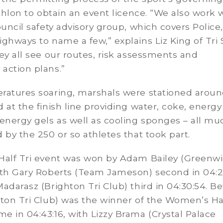
athlon to obtain an event licence. “We also work 
ouncil safety advisory group, which covers Police,
ghways to name a few,” explains Liz King of Tri S
ey all see our routes, risk assessments and
action plans.”
ratures soaring, marshals were stationed aroun
 at the finish line providing water, coke, energy
energy gels as well as cooling sponges – all mu
 by the 250 or so athletes that took part.
Half Tri event was won by Adam Bailey (Greenwi
ith Gary Roberts (Team Jameson) second in 04:2
adarasz (Brighton Tri Club) third in 04:30:54. B
ton Tri Club) was the winner of the Women’s Hal
 in 04:43:16, with Lizzy Brama (Crystal Palace