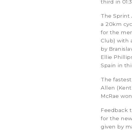
third in 01:
The Sprint
a 20km cyc
for the men
Club) with
by Branisl
Ellie Phill
Spain in thi
The fastes
Allen (Kent
McRae won 
Feedback to
for the ne
given by ma