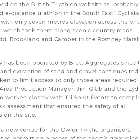
ed on the British Triathlon website as ‘probably
dle-distance triathlon in the South East’. Cyclist
with only seven metres elevation across the ent
 which took them along scenic country roads
dd, Brookland and Camber in the Romney Marsh
y has been operated by Brett Aggregates since 
 and extraction of sand and gravel continues tod
ken to limit access to only those areas required 
 Area Production Manager, Jim Gibb and the Ly
 worked closely with Tri Spirit Events to compl
isk assessment that ensured the safety of all
 on the site.
 a new venue for the Owler Tri the organisers
the permitting process of the sport’s governing