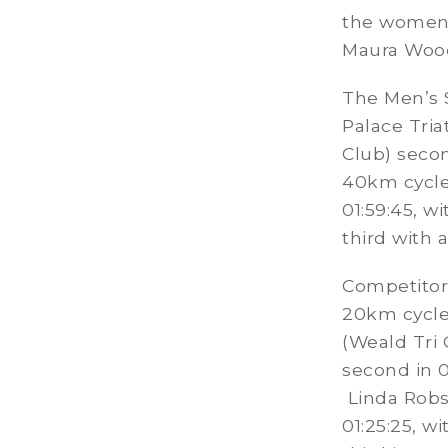
the women i
Maura Wood 
The Men’s 
Palace Tria
Club) secon
40km cycle
01:59:45, w
third with a
Competitor
20km cycle
(Weald Tri 
second in 01
Linda Robs
01:25:25, w