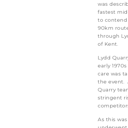
was describ
fastest mid
to contend 
90km route
through Ly
of Kent.
Lydd Quarr
early 1970s
care was ta
the event.
Quarry team
stringent r
competitors
As this was
underwent 