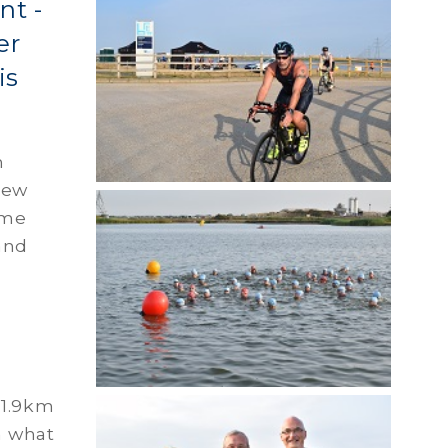
nt -
er
is
n
new
ime
 and
 1.9km
n what