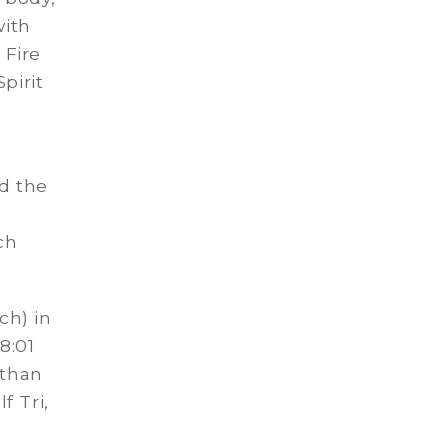
with
 Fire
pirit
d the
ch
ch) in
8:01
ethan
f Tri,