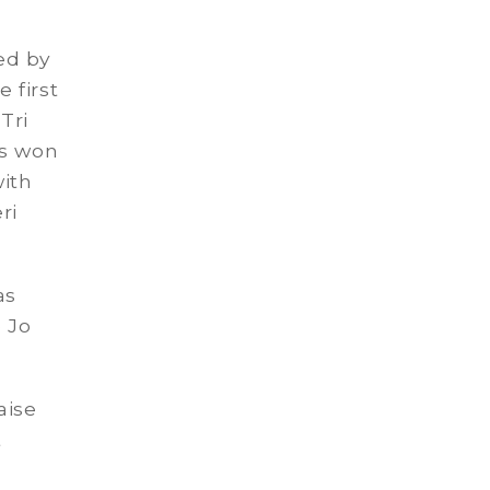
ed by
 first
Tri
as won
with
ri
as
e Jo
aise
t