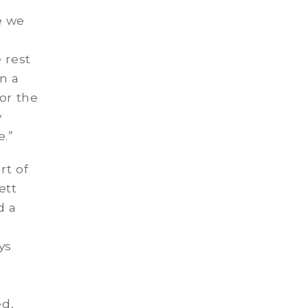
e we
 rest
n a
or the
y
.”
rt of
ett
d a
ys
ed,