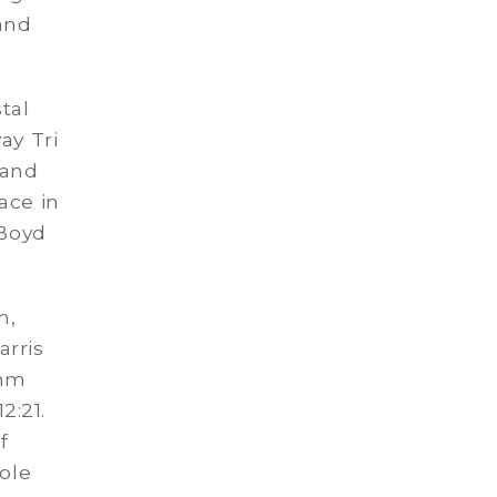
 and
tal
ay Tri
 and
ace in
 Boyd
m,
rris
emm
2:21.
f
Cole