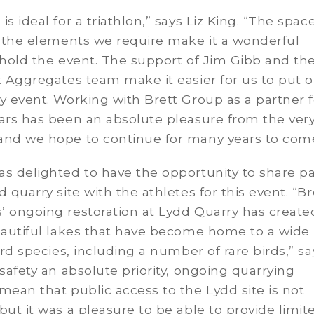
is ideal for a triathlon,” says Liz King. “The spac
l the elements we require make it a wonderful
 hold the event. The support of Jim Gibb and the
t Aggregates team make it easier for us to put o
y event. Working with Brett Group as a partner f
ars has been an absolute pleasure from the ver
and we hope to continue for many years to come
s delighted to have the opportunity to share pa
d quarry site with the athletes for this event. “Br
 ongoing restoration at Lydd Quarry has create
eautiful lakes that have become home to a wide
bird species, including a number of rare birds,” sa
safety an absolute priority, ongoing quarrying
mean that public access to the Lydd site is not
but it was a pleasure to be able to provide limit