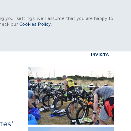
Get in touch:
01227 829
000
g your settings, we’ll assume that you are happy to
check our
Cookies Policy
.
reers
Contact
BrettConnect
G & BUILDING PRODUCTS
GRANITE PRODUCTS
INVICTA
tes'