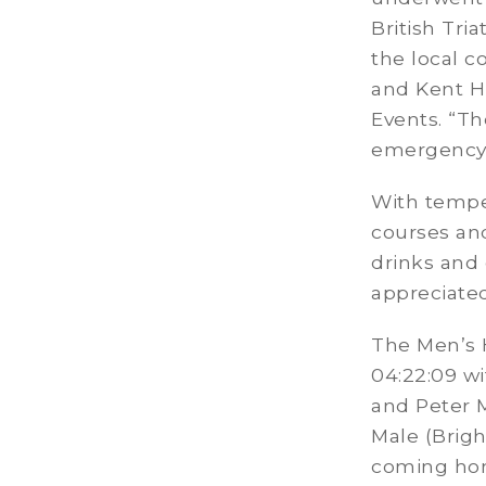
British Tri
the local c
and Kent Hi
Events. “Th
emergency 
With tempe
courses and
drinks and 
appreciated
The Men’s 
04:22:09 w
and Peter M
Male (Brigh
coming home