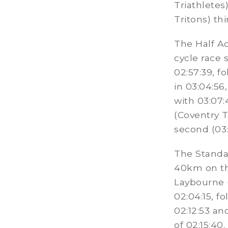
Triathletes
Tritons) thi
The Half A
cycle race 
02:57:39, f
in 03:04:56
with 03:07
(Coventry T
second (03:
The Standa
40km on th
Laybourne (
02:04:15, f
02:12:53 and
of 02:15:40