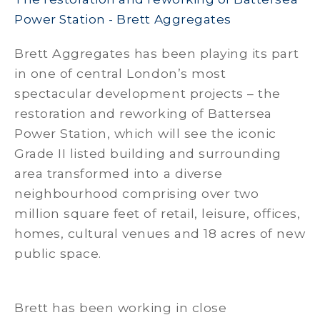
Power Station - Brett Aggregates
Brett Aggregates has been playing its part
in one of central London’s most
spectacular development projects – the
restoration and reworking of Battersea
Power Station, which will see the iconic
Grade II listed building and surrounding
area transformed into a diverse
neighbourhood comprising over two
million square feet of retail, leisure, offices,
homes, cultural venues and 18 acres of new
public space.
Brett has been working in close