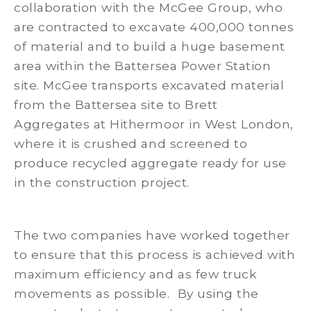
collaboration with the McGee Group, who
are contracted to excavate 400,000 tonnes
of material and to build a huge basement
area within the Battersea Power Station
site. McGee transports excavated material
from the Battersea site to Brett
Aggregates at Hithermoor in West London,
where it is crushed and screened to
produce recycled aggregate ready for use
in the construction project.
The two companies have worked together
to ensure that this process is achieved with
maximum efficiency and as few truck
movements as possible. By using the