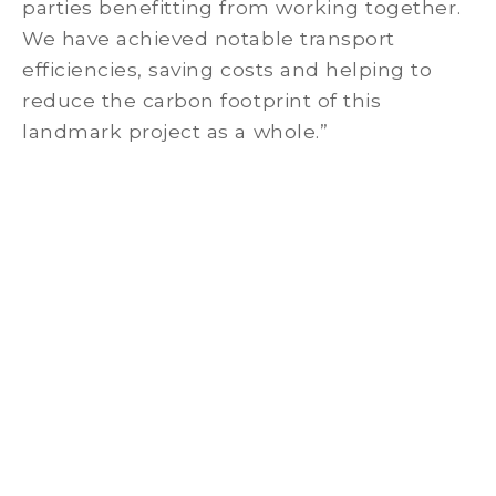
parties benefitting from working together.
We have achieved notable transport
efficiencies, saving costs and helping to
reduce the carbon footprint of this
landmark project as a whole.”