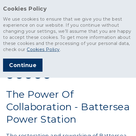
Cookies Policy
We use cookies to ensure that we give you the best
experience on our website. If you continue without
changing your settings, we’ll assume that you are happy
News
>
The Power Of Collaboration - Battersea Power Station
to accept these cookies. To get more information about
these cookies and the processing of your personal data,
ARTICLE PUBLISHED
check our
Cookies Policy
.
AUG 2016
Continue
SHARE THIS ARTICLE:
The Power Of
Collaboration - Battersea
Power Station
The restoration and reworking of Battersea