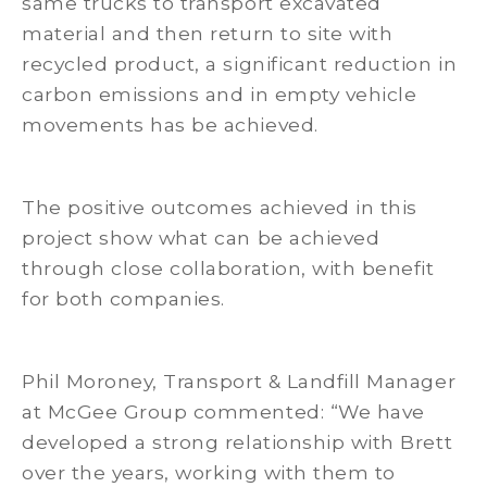
same trucks to transport excavated
material and then return to site with
recycled product, a significant reduction in
carbon emissions and in empty vehicle
movements has be achieved.
The positive outcomes achieved in this
project show what can be achieved
through close collaboration, with benefit
for both companies.
Phil Moroney, Transport & Landfill Manager
at McGee Group commented: “We have
developed a strong relationship with Brett
over the years, working with them to