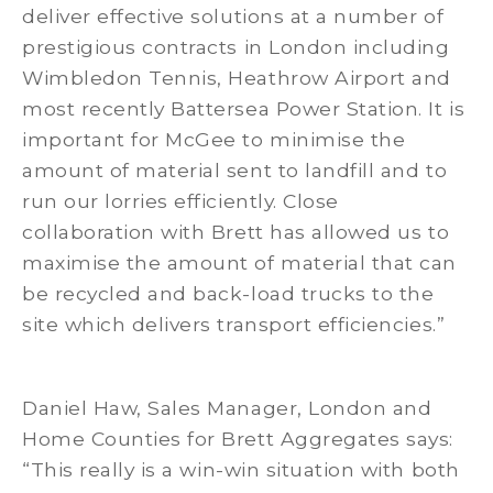
deliver effective solutions at a number of
prestigious contracts in London including
Wimbledon Tennis, Heathrow Airport and
most recently Battersea Power Station. It is
important for McGee to minimise the
amount of material sent to landfill and to
run our lorries efficiently. Close
collaboration with Brett has allowed us to
maximise the amount of material that can
be recycled and back-load trucks to the
site which delivers transport efficiencies.”
Daniel Haw, Sales Manager, London and
Home Counties for Brett Aggregates says:
“This really is a win-win situation with both