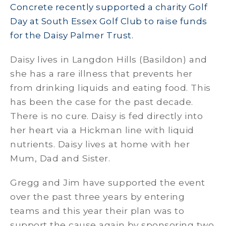
Concrete recently supported a charity Golf
Day at South Essex Golf Club to raise funds
for the Daisy Palmer Trust.
Daisy lives in Langdon Hills (Basildon) and
she has a rare illness that prevents her
from drinking liquids and eating food. This
has been the case for the past decade.
There is no cure. Daisy is fed directly into
her heart via a Hickman line with liquid
nutrients. Daisy lives at home with her
Mum, Dad and Sister.
Gregg and Jim have supported the event
over the past three years by entering
teams and this year their plan was to
support the cause again by sponsoring two