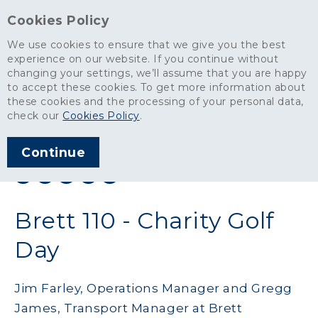
Cookies Policy
We use cookies to ensure that we give you the best
experience on our website. If you continue without
changing your settings, we’ll assume that you are happy
News
>
Brett 110 - Charity Golf Day
to accept these cookies. To get more information about
these cookies and the processing of your personal data,
ARTICLE PUBLISHED
check our
Cookies Policy
.
JUL 2019
Continue
SHARE THIS ARTICLE:
Brett 110 - Charity Golf
Day
Jim Farley, Operations Manager and Gregg
James, Transport Manager at Brett