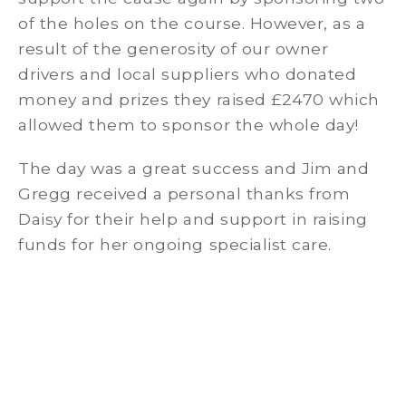
of the holes on the course. However, as a
result of the generosity of our owner
drivers and local suppliers who donated
money and prizes they raised £2470 which
allowed them to sponsor the whole day!
The day was a great success and Jim and
Gregg received a personal thanks from
Daisy for their help and support in raising
funds for her ongoing specialist care.