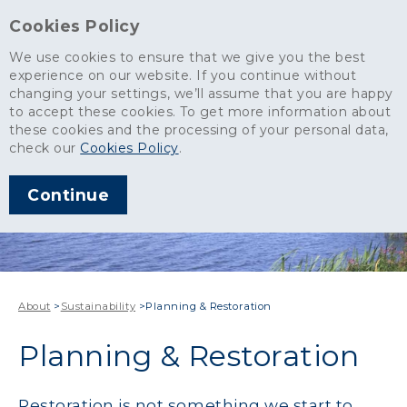
Cookies Policy
We use cookies to ensure that we give you the best
experience on our website. If you continue without
changing your settings, we’ll assume that you are happy
to accept these cookies. To get more information about
these cookies and the processing of your personal data,
check our
Cookies Policy
.
Continue
About
>
Sustainability
>
Planning & Restoration
Planning & Restoration
Restoration is not something we start to