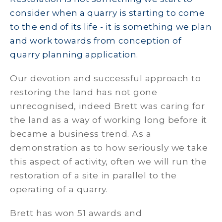
consider when a quarry is starting to come
to the end of its life - it is something we plan
and work towards from conception of
quarry planning application.
Our devotion and successful approach to
restoring the land has not gone
unrecognised, indeed Brett was caring for
the land as a way of working long before it
became a business trend. As a
demonstration as to how seriously we take
this aspect of activity, often we will run the
restoration of a site in parallel to the
operating of a quarry.
Brett has won 51 awards and