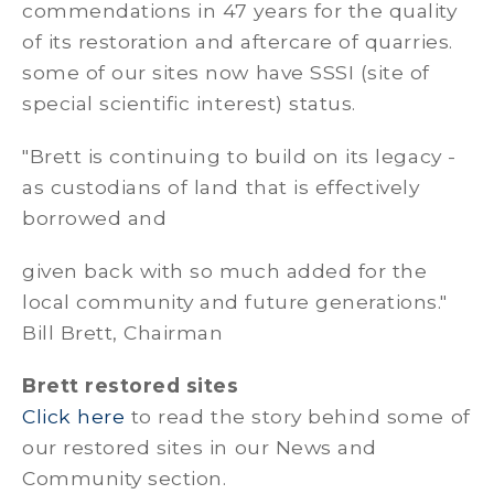
commendations in 47 years for the quality
of its restoration and aftercare of quarries.
some of our sites now have SSSI (site of
special scientific interest) status.
"Brett is continuing to build on its legacy -
as custodians of land that is effectively
borrowed and
given back with so much added for the
local community and future generations."
Bill Brett, Chairman
Brett restored sites
Click here
to read the story behind some of
our restored sites in our News and
Community section.