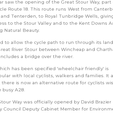
ar saw the opening of the Great Stour Way, part 
cle Route 18. This route runs West from Canterb
 and Tenterden, to Royal Tunbridge Wells, givin
ss to the Stour Valley and to the Kent Downs A
g Natural Beauty.
d to allow the cycle path to run through its lan
Great River Stour between Wincheap and Chart
 includes a bridge over the river.
ich has been specified 'wheelchair friendly' is
lar with local cyclists, walkers and families. It 
there is now an alternative route for cyclists wi
e busy A28.
tour Way was officially opened by David Brazier 
y Council Deputy Cabinet Member for Environm