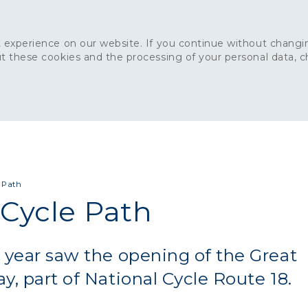
 experience on our website. If you continue without changin
t these cookies and the processing of your personal data, 
Home
About
Sustainability
News
Ca
ONCRETE
CAPITAL CONCRETE - LONDON
LANDSCAPIN
 Path
Cycle Path
 year saw the opening of the Great
y, part of National Cycle Route 18.