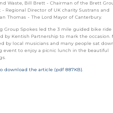
d Waste, Bill Brett - Chairman of the Brett Gro
 - Regional Director of UK charity Sustrans and
Ian Thomas - The Lord Mayor of Canterbury.
g Group Spokes led the 3 mile guided bike ride
d by Kentish Partnership to mark the occasion.
ed by local musicians and many people sat down
 event to enjoy a picnic lunch in the beautiful
gs.
to download the article (pdf 887KB).