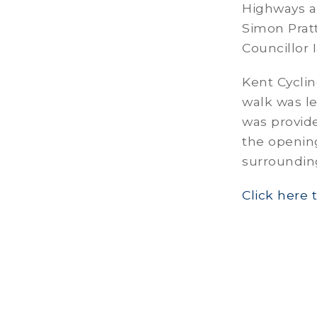
Highways an
Simon Pratt
Councillor 
Kent Cyclin
walk was le
was provid
the opening
surroundin
Click here 