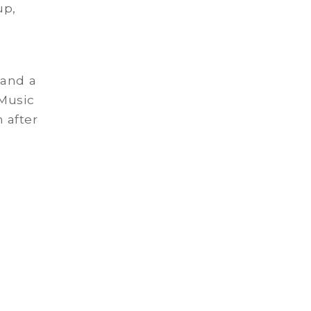
up,
 and a
 Music
 after