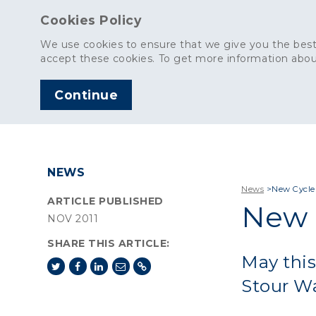
Cookies Policy
We use cookies to ensure that we give you the best
accept these cookies. To get more information abou
Continue
AGGREGATES
C
NEWS
News
>
New Cycle
ARTICLE PUBLISHED
New 
NOV 2011
SHARE THIS ARTICLE:
May this
Stour Wa