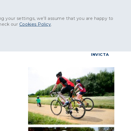
Get in touch:
01227 829
000
g your settings, we’ll assume that you are happy to
check our
Cookies Policy
.
reers
Contact
BrettConnect
G & BUILDING PRODUCTS
GRANITE PRODUCTS
INVICTA