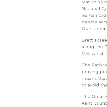
May this ye
National Cy
via Ashford
people acce
Outstandin
Brett agree
along the 
Mill, which
The Path wh
proving popu
means that 
to avoid th
The Great S
Kent Count