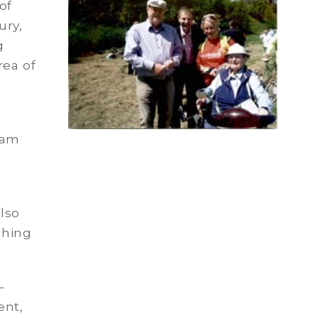
of
ury,
g
rea of
d
ham
also
shing
-
ent,