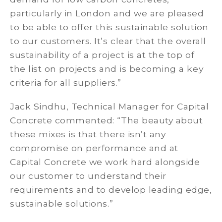
particularly in London and we are pleased
to be able to offer this sustainable solution
to our customers. It’s clear that the overall
sustainability of a project is at the top of
the list on projects and is becoming a key
criteria for all suppliers.”
Jack Sindhu, Technical Manager for Capital
Concrete commented: “The beauty about
these mixes is that there isn’t any
compromise on performance and at
Capital Concrete we work hard alongside
our customer to understand their
requirements and to develop leading edge,
sustainable solutions.”