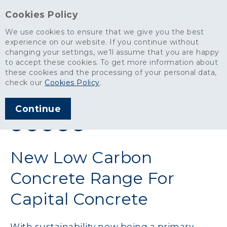
Cookies Policy
We use cookies to ensure that we give you the best
experience on our website. If you continue without
changing your settings, we’ll assume that you are happy
News
>
New Low Carbon Concrete Range For Capital Concrete
to accept these cookies. To get more information about
these cookies and the processing of your personal data,
ARTICLE PUBLISHED
check our
Cookies Policy
.
NOV 2023
Continue
SHARE THIS ARTICLE:
New Low Carbon
Concrete Range For
Capital Concrete
With sustainability now being a primary