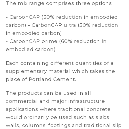
The mix range comprises three options:
- CarbonCAP (30% reduction in embodied
carbon) - CarbonCAP ultra (50% reduction
in embodied carbon)
- CarbonCAP prime (60% reduction in
embodied carbon)
Each containing different quantities of a
supplementary material which takes the
place of Portland Cement.
The products can be used in all
commercial and major infrastructure
applications where traditional concrete
would ordinarily be used such as slabs,
walls, columns, footings and traditional slip