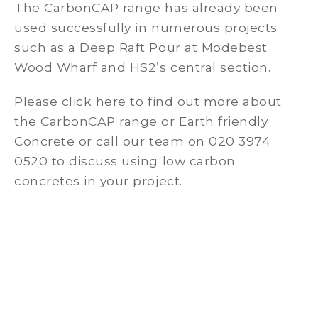
The CarbonCAP range has already been
used successfully in numerous projects
such as a Deep Raft Pour at Modebest
Wood Wharf and HS2’s central section.
Please click here to find out more about
the CarbonCAP range or Earth friendly
Concrete or call our team on 020 3974
0520 to discuss using low carbon
concretes in your project.