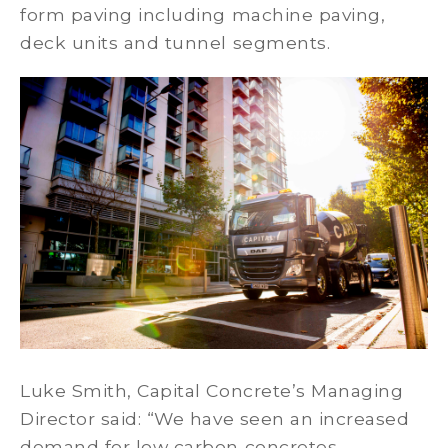
form paving including machine paving,
deck units and tunnel segments.
Luke Smith, Capital Concrete’s Managing
Director said: “We have seen an increased
demand for low carbon concretes,