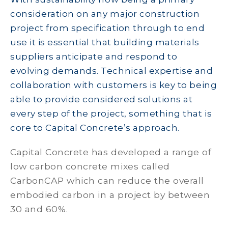
consideration on any major construction
project from specification through to end
use it is essential that building materials
suppliers anticipate and respond to
evolving demands. Technical expertise and
collaboration with customers is key to being
able to provide considered solutions at
every step of the project, something that is
core to Capital Concrete’s approach.
Capital Concrete has developed a range of
low carbon concrete mixes called
CarbonCAP which can reduce the overall
embodied carbon in a project by between
30 and 60%.