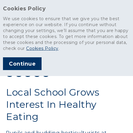
Cookies Policy
We use cookies to ensure that we give you the best
experience on our website. If you continue without
changing your settings, we’ll assume that you are happy
News
>
Local School Grows Interest In Healthy Eating
to accept these cookies. To get more information about
these cookies and the processing of your personal data,
ARTICLE PUBLISHED
check our
Cookies Policy
.
MAY 1900
Continue
SHARE THIS ARTICLE:
Local School Grows
Interest In Healthy
Eating
Pupils and budding horticulturists at