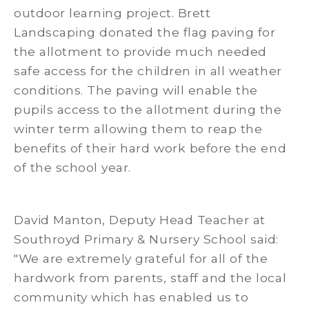
outdoor learning project. Brett
Landscaping donated the flag paving for
the allotment to provide much needed
safe access for the children in all weather
conditions. The paving will enable the
pupils access to the allotment during the
winter term allowing them to reap the
benefits of their hard work before the end
of the school year.
David Manton, Deputy Head Teacher at
Southroyd Primary & Nursery School said:
"We are extremely grateful for all of the
hardwork from parents, staff and the local
community which has enabled us to