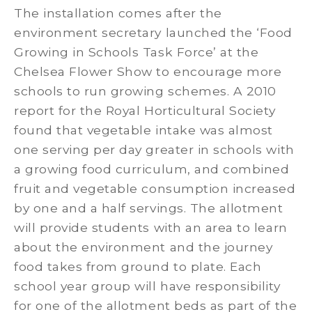
The installation comes after the
environment secretary launched the ‘Food
Growing in Schools Task Force’ at the
Chelsea Flower Show to encourage more
schools to run growing schemes. A 2010
report for the Royal Horticultural Society
found that vegetable intake was almost
one serving per day greater in schools with
a growing food curriculum, and combined
fruit and vegetable consumption increased
by one and a half servings. The allotment
will provide students with an area to learn
about the environment and the journey
food takes from ground to plate. Each
school year group will have responsibility
for one of the allotment beds as part of the