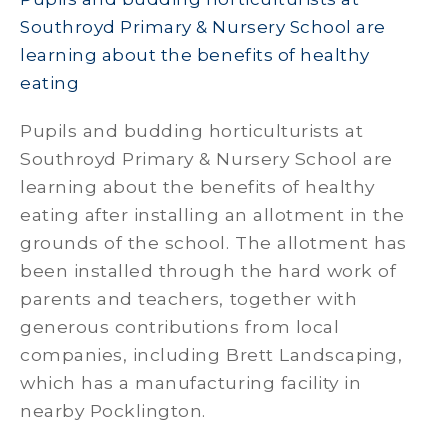
Southroyd Primary & Nursery School are
learning about the benefits of healthy
eating
Pupils and budding horticulturists at
Southroyd Primary & Nursery School are
learning about the benefits of healthy
eating after installing an allotment in the
grounds of the school. The allotment has
been installed through the hard work of
parents and teachers, together with
generous contributions from local
companies, including Brett Landscaping,
which has a manufacturing facility in
nearby Pocklington.