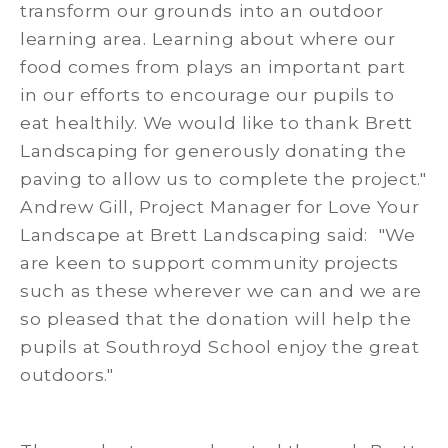
transform our grounds into an outdoor
learning area. Learning about where our
food comes from plays an important part
in our efforts to encourage our pupils to
eat healthily. We would like to thank Brett
Landscaping for generously donating the
paving to allow us to complete the project."
Andrew Gill, Project Manager for Love Your
Landscape at Brett Landscaping said: "We
are keen to support community projects
such as these wherever we can and we are
so pleased that the donation will help the
pupils at Southroyd School enjoy the great
outdoors."