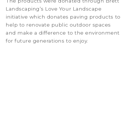
The products were donated through Brett
Landscaping’s Love Your Landscape
initiative which donates paving products to
help to renovate public outdoor spaces
and make a difference to the environment
for future generations to enjoy.