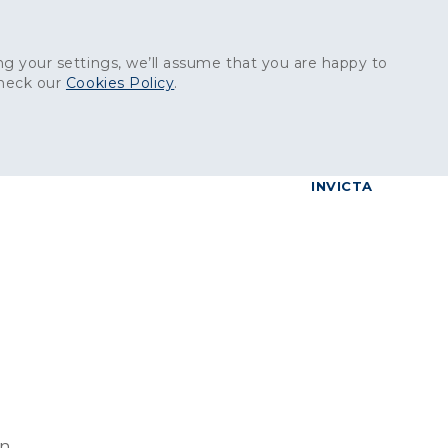
Get in touch:
01227 829
000
g your settings, we’ll assume that you are happy to
check our
Cookies Policy
.
reers
Contact
BrettConnect
G & BUILDING PRODUCTS
GRANITE PRODUCTS
INVICTA
on