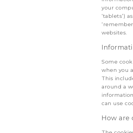
your compu
‘tablets’) 
‘remember’
websites.
Informati
Some cooki
when you a
This inclu
around a we
information
can use co
How are
The cookie