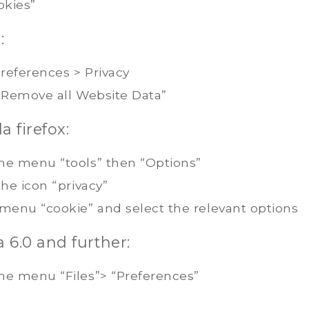
okies”
:
references > Privacy
 “Remove all Website Data”
a firefox:
he menu “tools” then “Options”
the icon “privacy”
 menu “cookie” and select the relevant options
 6.0 and further:
he menu “Files”> “Preferences”