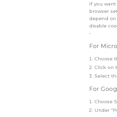
If you want
browser set
depend on 
disable coo
-
For Micro
Choose t
Click on 
Select th
For Goog
Choose S
Under "Pr