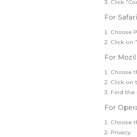
Click “Co
For Safari
Choose P
Click on
For Mozill
Choose t
Click on 
Find the
For Opera
Choose t
Privacy