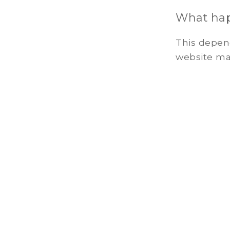
What happ
This depend
website may