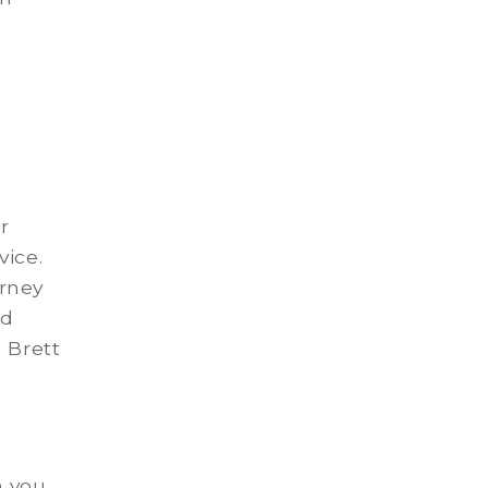
r
vice.
urney
rd
 Brett
n you