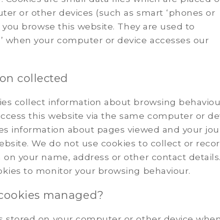
ter or other devices (such as smart ‘phones or
as you browse this website. They are used to
 when your computer or device accesses our
on collected
es collect information about browsing behaviou
ccess this website via the same computer or de
des information about pages viewed and your jo
bsite. We do not use cookies to collect or reco
 on your name, address or other contact details.
okies to monitor your browsing behaviour.
 cookies managed?
s stored on your computer or other device whe