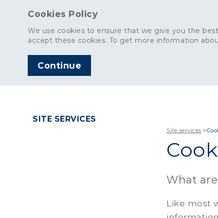
Cookies Policy
We use cookies to ensure that we give you the best
accept these cookies. To get more information abou
Continue
AGGREGATES
C
SITE SERVICES
Site services
>
Coo
Cooki
What are
Like most w
information