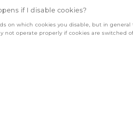
ens if I disable cookies?
s on which cookies you disable, but in general
 not operate properly if cookies are switched of