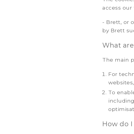
access our
- Brett, or
by Brett s
What are
The main p
For techn
websites,
To enable
includin
optimisat
How do I