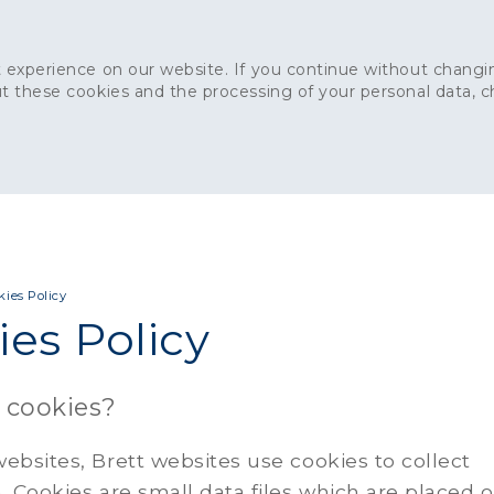
 experience on our website. If you continue without changin
t these cookies and the processing of your personal data, 
Home
About
Sustainability
News
Ca
ONCRETE
CAPITAL CONCRETE - LONDON
LANDSCAPIN
kies Policy
es Policy
 cookies?
ebsites, Brett websites use cookies to collect
. Cookies are small data files which are placed 