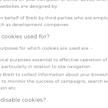
 websites are designed by:
 on behalf of Brett by third parties who are empl
uch as development companies
 cookies used for?
urposes for which cookies are used are: -
ical purposes essential to effective operation of
 particularly in relation to site navigation.
 Brett to collect information about your browsi
g to monitor the success of campaigns, search 
ion etc.
 disable cookies?