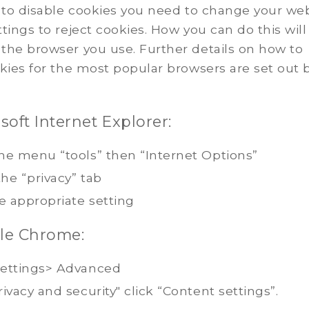
 to disable cookies you need to change your we
tings to reject cookies. How you can do this will
the browser you use. Further details on how to
kies for the most popular browsers are set out 
soft Internet Explorer:
he menu “tools” then “Internet Options”
the “privacy” tab
e appropriate setting
le Chrome:
ettings> Advanced
ivacy and security" click “Content settings”.