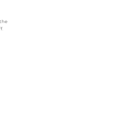
 the
f.