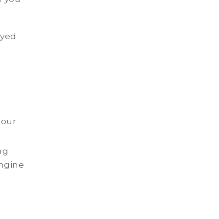
oyed
 our
ng
engine