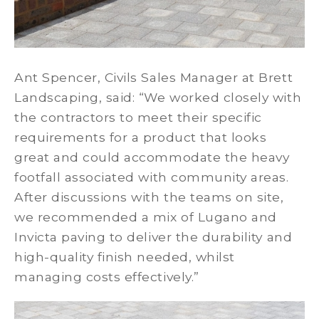
Ant Spencer, Civils Sales Manager at Brett
Landscaping, said: “We worked closely with
the contractors to meet their specific
requirements for a product that looks
great and could accommodate the heavy
footfall associated with community areas.
After discussions with the teams on site,
we recommended a mix of Lugano and
Invicta paving to deliver the durability and
high-quality finish needed, whilst
managing costs effectively.”