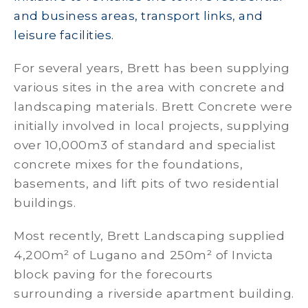
and business areas, transport links, and
leisure facilities.
For several years, Brett has been supplying
various sites in the area with concrete and
landscaping materials. Brett Concrete were
initially involved in local projects, supplying
over 10,000m3 of standard and specialist
concrete mixes for the foundations,
basements, and lift pits of two residential
buildings.
Most recently, Brett Landscaping supplied
4,200m² of Lugano and 250m² of Invicta
block paving for the forecourts
surrounding a riverside apartment building.