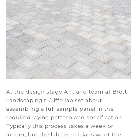
At the design stage Ant and team at Brett
Landscaping’s Cliffe lab set about
assembling a full sample panel in the
required laying pattern and specification.
Typically this process takes a week or
longer, but the lab technicians went the