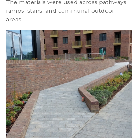
The materials were used across pathways,
ramps, stairs, and communal outdoor
areas.