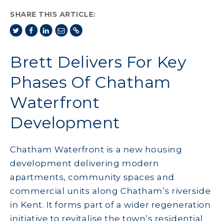
SHARE THIS ARTICLE:
Brett Delivers For Key
Phases Of Chatham
Waterfront
Development
Chatham Waterfront is a new housing
development delivering modern
apartments, community spaces and
commercial units along Chatham’s riverside
in Kent. It forms part of a wider regeneration
initiative to revitalise the town’s residential