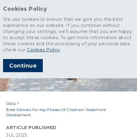
Cookies Policy
We use cookies to ensure that we give you the best
experience on our website. If you continue without
changing your settings, we’ll assume that you are happy
to accept these cookies. To get more information about
these cookies and the processing of your personal data,
check our
Cookies Policy
.
Continue
News
>
Brett Delivers For Key Phases Of Chatham Waterfront
Development
ARTICLE PUBLISHED
JUL 2025