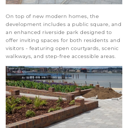
On top of new modern homes, the
development includes a public square, and
an enhanced riverside park designed to
offer inviting spaces for both residents and
visitors - featuring open courtyards, scenic
walkways, and step-free accessible areas.