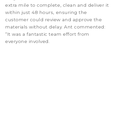
extra mile to complete, clean and deliver it
within just 48 hours, ensuring the
customer could review and approve the
materials without delay. Ant commented:
“It was a fantastic team effort from
everyone involved.