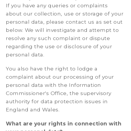
If you have any queries or complaints
about our collection, use or storage of your
personal data, please contact us as set out
below. We will investigate and attempt to
resolve any such complaint or dispute
regarding the use or disclosure of your
personal data.
You also have the right to lodge a
complaint about our processing of your
personal data with the Information
Commissioner's Office, the supervisory
authority for data protection issues in
England and Wales.
What are your rights in connection with