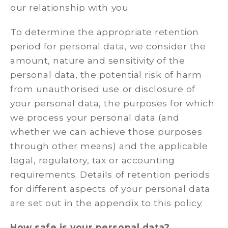
our relationship with you.
To determine the appropriate retention
period for personal data, we consider the
amount, nature and sensitivity of the
personal data, the potential risk of harm
from unauthorised use or disclosure of
your personal data, the purposes for which
we process your personal data (and
whether we can achieve those purposes
through other means) and the applicable
legal, regulatory, tax or accounting
requirements. Details of retention periods
for different aspects of your personal data
are set out in the appendix to this policy.
How safe is your personal data?