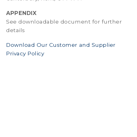
APPENDIX
See downloadable document for further
details
Download Our Customer and Supplier
Privacy Policy