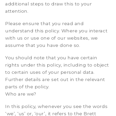
additional steps to draw this to your
attention.
Please ensure that you read and
understand this policy. Where you interact
with us or use one of our websites, we
assume that you have done so.
You should note that you have certain
rights under this policy, including to object
to certain uses of your personal data.
Further details are set out in the relevant
parts of the policy.
Who are we?
In this policy, whenever you see the words
‘we’, ‘us’ or, ‘our’, it refers to the Brett