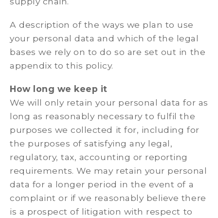
supply chain.
A description of the ways we plan to use
your personal data and which of the legal
bases we rely on to do so are set out in the
appendix to this policy.
How long we keep it
We will only retain your personal data for as
long as reasonably necessary to fulfil the
purposes we collected it for, including for
the purposes of satisfying any legal,
regulatory, tax, accounting or reporting
requirements. We may retain your personal
data for a longer period in the event of a
complaint or if we reasonably believe there
is a prospect of litigation with respect to