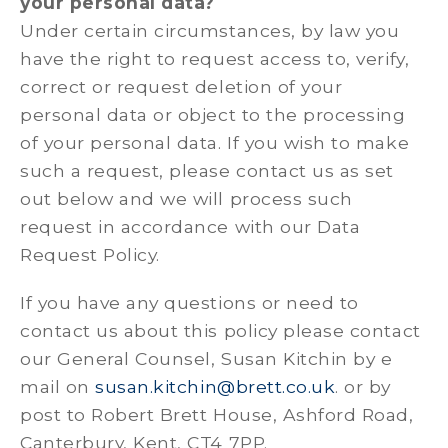
your personal data?
Under certain circumstances, by law you
have the right to request access to, verify,
correct or request deletion of your
personal data or object to the processing
of your personal data. If you wish to make
such a request, please contact us as set
out below and we will process such
request in accordance with our Data
Request Policy.
If you have any questions or need to
contact us about this policy please contact
our General Counsel, Susan Kitchin by e
mail on
susan.kitchin@brett.co.uk
. or by
post to Robert Brett House, Ashford Road,
Canterbury, Kent, CT4 7PP.