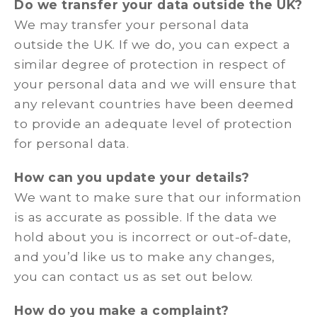
Do we transfer your data outside the UK?
We may transfer your personal data
outside the UK. If we do, you can expect a
similar degree of protection in respect of
your personal data and we will ensure that
any relevant countries have been deemed
to provide an adequate level of protection
for personal data.
How can you update your details?
We want to make sure that our information
is as accurate as possible. If the data we
hold about you is incorrect or out-of-date,
and you’d like us to make any changes,
you can contact us as set out below.
How do you make a complaint?