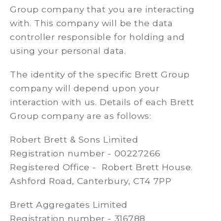
Group company that you are interacting
with. This company will be the data
controller responsible for holding and
using your personal data.
The identity of the specific Brett Group
company will depend upon your
interaction with us. Details of each Brett
Group company are as follows:
Robert Brett & Sons Limited
Registration number - 00227266
Registered Office - Robert Brett House.
Ashford Road, Canterbury, CT4 7PP
Brett Aggregates Limited
Registration number - 316788