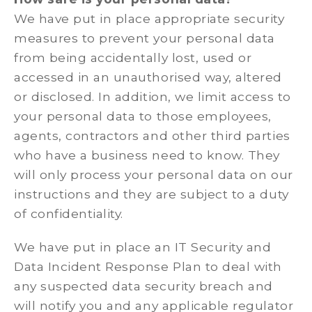
We have put in place appropriate security
measures to prevent your personal data
from being accidentally lost, used or
accessed in an unauthorised way, altered
or disclosed. In addition, we limit access to
your personal data to those employees,
agents, contractors and other third parties
who have a business need to know. They
will only process your personal data on our
instructions and they are subject to a duty
of confidentiality.
We have put in place an IT Security and
Data Incident Response Plan to deal with
any suspected data security breach and
will notify you and any applicable regulator