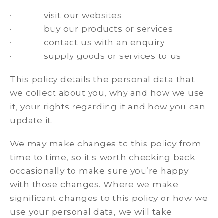
· visit our websites
· buy our products or services
· contact us with an enquiry
· supply goods or services to us
This policy details the personal data that
we collect about you, why and how we use
it, your rights regarding it and how you can
update it.
We may make changes to this policy from
time to time, so it’s worth checking back
occasionally to make sure you’re happy
with those changes. Where we make
significant changes to this policy or how we
use your personal data, we will take