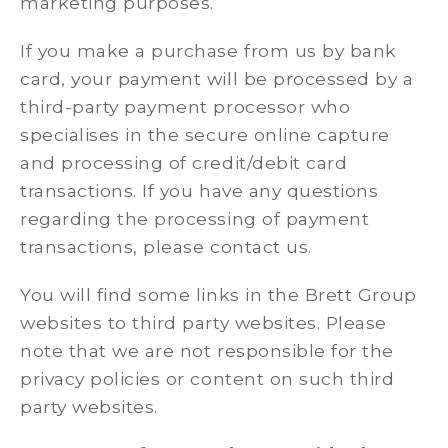
marketing purposes.
If you make a purchase from us by bank
card, your payment will be processed by a
third-party payment processor who
specialises in the secure online capture
and processing of credit/debit card
transactions. If you have any questions
regarding the processing of payment
transactions, please contact us.
You will find some links in the Brett Group
websites to third party websites. Please
note that we are not responsible for the
privacy policies or content on such third
party websites.