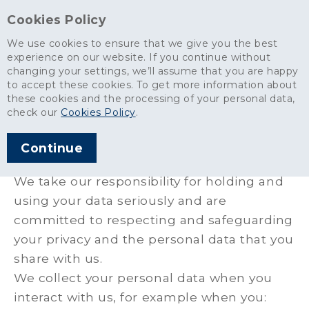
Cookies Policy
We use cookies to ensure that we give you the best
experience on our website. If you continue without
changing your settings, we’ll assume that you are happy
Site services
>
Customer and Supplier Privacy Policy
to accept these cookies. To get more information about
these cookies and the processing of your personal data,
Customer and Supplier
check our
Cookies Policy
.
Privacy Policy
Continue
We take our responsibility for holding and
using your data seriously and are
committed to respecting and safeguarding
your privacy and the personal data that you
share with us.
We collect your personal data when you
interact with us, for example when you: