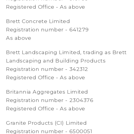
Registered Office - As above
Brett Concrete Limited
Registration number - 641279
As above
Brett Landscaping Limited, trading as Brett
Landscaping and Building Products
Registration number - 342312
Registered Office - As above
Britannia Aggregates Limited
Registration number - 2304376
Registered Office - As above
Granite Products (CI) Limited
Registration number - 6500051