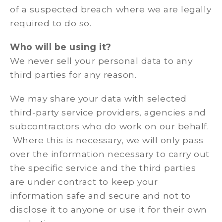
of a suspected breach where we are legally
required to do so.
Who will be using it?
We never sell your personal data to any
third parties for any reason.
We may share your data with selected
third-party service providers, agencies and
subcontractors who do work on our behalf.
Where this is necessary, we will only pass
over the information necessary to carry out
the specific service and the third parties
are under contract to keep your
information safe and secure and not to
disclose it to anyone or use it for their own