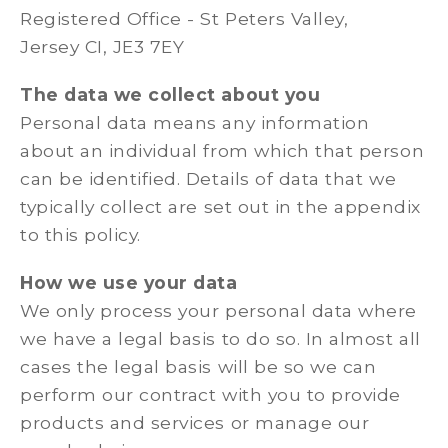
Registered Office - St Peters Valley,
Jersey CI, JE3 7EY
The data we collect about you
Personal data means any information
about an individual from which that person
can be identified. Details of data that we
typically collect are set out in the appendix
to this policy.
How we use your data
We only process your personal data where
we have a legal basis to do so. In almost all
cases the legal basis will be so we can
perform our contract with you to provide
products and services or manage our