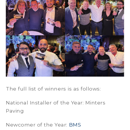
The full list of winners is as follows:
National Installer of the Year: Minters
Paving
Newcomer of the Year:
BMS