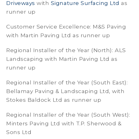
Driveways
with
Signature Surfacing Ltd
as
runner up
Customer Service Excellence: M&S Paving
with Martin Paving Ltd as runner up
Regional Installer of the Year (North): ALS
Landscaping with Martin Paving Ltd as
runner up
Regional Installer of the Year (South East):
Bellamay Paving & Landscaping Ltd, with
Stokes Baldock Ltd as runner up
Regional Installer of the Year (South West):
Minters Paving Ltd with T.P. Sherwood &
Sons Ltd