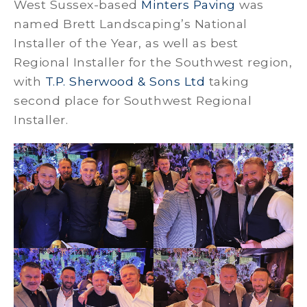
West Sussex-based
Minters Paving
was
named Brett Landscaping’s National
Installer of the Year, as well as best
Regional Installer for the Southwest region,
with
T.P. Sherwood & Sons Ltd
taking
second place for Southwest Regional
Installer.