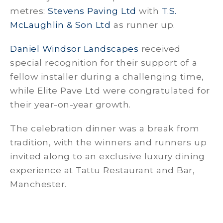
metres:
Stevens Paving Ltd
with
T.S.
McLaughlin & Son Ltd
as runner up.
Daniel Windsor Landscapes
received
special recognition for their support of a
fellow installer during a challenging time,
while Elite Pave Ltd were congratulated for
their year-on-year growth.
The celebration dinner was a break from
tradition, with the winners and runners up
invited along to an exclusive luxury dining
experience at Tattu Restaurant and Bar,
Manchester.