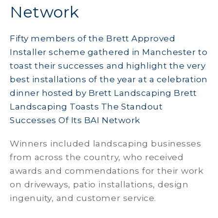
Network
Fifty members of the Brett Approved
Installer scheme gathered in Manchester to
toast their successes and highlight the very
best installations of the year at a celebration
dinner hosted by Brett Landscaping Brett
Landscaping Toasts The Standout
Successes Of Its BAI Network
Winners included landscaping businesses
from across the country, who received
awards and commendations for their work
on driveways, patio installations, design
ingenuity, and customer service.