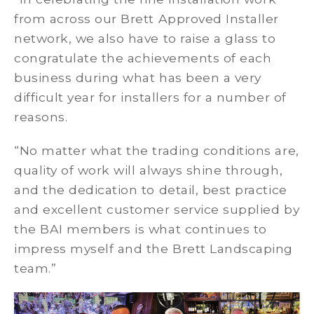
from across our Brett Approved Installer
network, we also have to raise a glass to
congratulate the achievements of each
business during what has been a very
difficult year for installers for a number of
reasons.
“No matter what the trading conditions are,
quality of work will always shine through,
and the dedication to detail, best practice
and excellent customer service supplied by
the BAI members is what continues to
impress myself and the Brett Landscaping
team.”