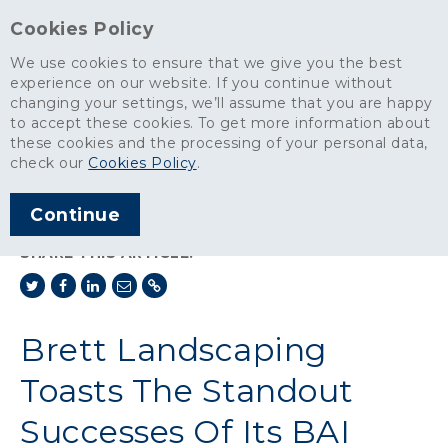
Cookies Policy
We use cookies to ensure that we give you the best
experience on our website. If you continue without
changing your settings, we’ll assume that you are happy
News
>
to accept these cookies. To get more information about
Brett Landscaping Toasts The Standout Successes Of Its BAI
these cookies and the processing of your personal data,
Network
check our
Cookies Policy
.
ARTICLE PUBLISHED
Continue
DEC 2023
SHARE THIS ARTICLE:
Brett Landscaping
Toasts The Standout
Successes Of Its BAI