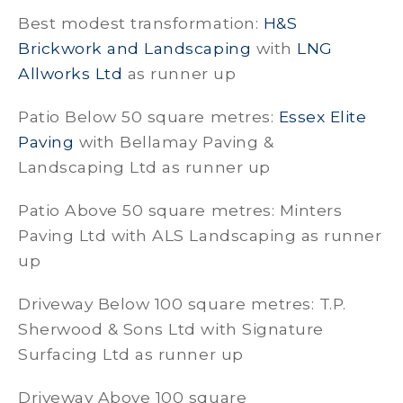
Best modest transformation:
H&S
Brickwork and Landscaping
with
LNG
Allworks Ltd
as runner up
Patio Below 50 square metres:
Essex Elite
Paving
with Bellamay Paving &
Landscaping Ltd as runner up
Patio Above 50 square metres: Minters
Paving Ltd with ALS Landscaping as runner
up
Driveway Below 100 square metres: T.P.
Sherwood & Sons Ltd with Signature
Surfacing Ltd as runner up
Driveway Above 100 square