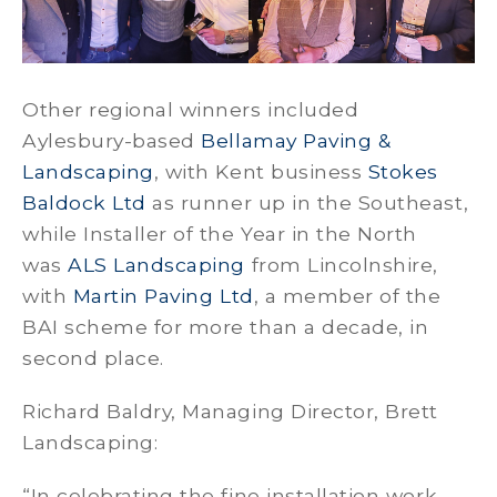
Other regional winners included
Aylesbury-based
Bellamay Paving &
Landscaping
, with Kent business
Stokes
Baldock Ltd
as runner up in the Southeast,
while Installer of the Year in the North
was
ALS Landscaping
from Lincolnshire,
with
Martin Paving Ltd
, a member of the
BAI scheme for more than a decade, in
second place.
Richard Baldry, Managing Director, Brett
Landscaping:
“In celebrating the fine installation work