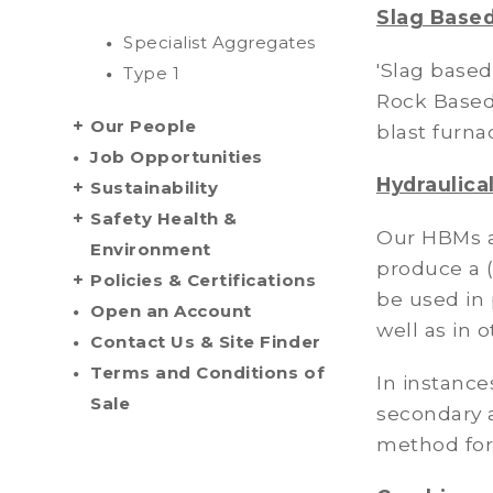
Slag Based
Specialist Aggregates
'Slag based
Type 1
Rock Based 
Our People
blast furna
Job Opportunities
Hydraulica
Sustainability
Safety Health &
Our HBMs a
Environment
produce a 
Policies & Certifications
be used in 
Open an Account
well as in 
Contact Us & Site Finder
Terms and Conditions of
In instance
Sale
secondary a
method for 