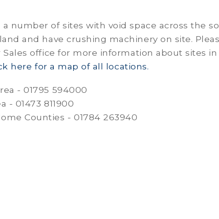
a number of sites with void space across the s
land and have crushing machinery on site. Plea
 Sales office for more information about sites in
ick here for a map of all locations.
rea - 01795 594000
ea - 01473 811900
ome Counties - 01784 263940