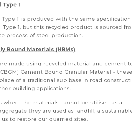
 Type 1
 Type 1' is produced with the same specification
Type 1, but this recycled product is sourced fr
ce process of steel production.
lly Bound Materials (HBMs)
re made using recycled material and cement t
(CBGM) Cement Bound Granular Material - thes
place of a traditional sub base in road construct
other building applications.
s where the materials cannot be utilised as a
ggregate they are used as landfill, a sustainabl
us to restore our quarried sites.