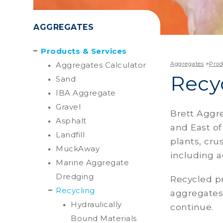
AGGREGATES
Products & Services
Aggregates Calculator
Aggregates
>
Prod
Recy
Sand
IBA Aggregate
Gravel
Brett Aggre
Asphalt
and East of
Landfill
plants, cr
MuckAway
including a
Marine Aggregate
Dredging
Recycled p
Recycling
aggregates
Hydraulically
continue.
Bound Materials