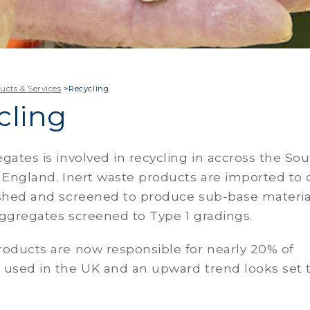
ucts & Services
>
Recycling
cling
gates is involved in recycling in accross the So
 England. Inert waste products are imported to 
ushed and screened to produce sub-base materia
ggregates screened to Type 1 gradings.
roducts are now responsible for nearly 20% of
 used in the UK and an upward trend looks set 