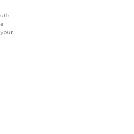
outh
se
 your