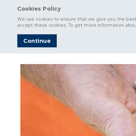
Cookies Policy
We use cookies to ensure that we give you the best
accept these cookies. To get more information abou
Continue
AGGREGATES
C