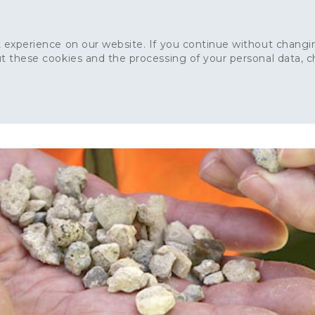
 experience on our website. If you continue without changin
t these cookies and the processing of your personal data, 
Home
About
Sustainability
News
Ca
ONCRETE
CAPITAL CONCRETE - LONDON
LANDSCAPIN