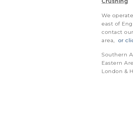
Crushing
We operate 
east of Eng
contact our
area,
or cl
Southern A
Eastern Ar
London & H