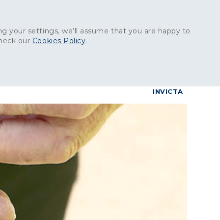
Get in touch:
01227 829
000
g your settings, we’ll assume that you are happy to
check our
Cookies Policy
.
reers
Contact
BrettConnect
G & BUILDING PRODUCTS
GRANITE PRODUCTS
INVICTA