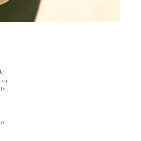
uth
our
ls,
to