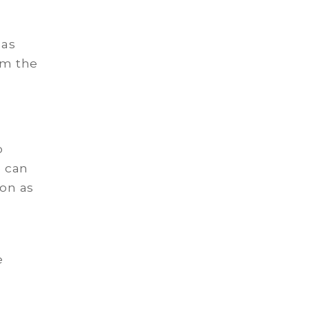
 as
om the
o
e can
ion as
e